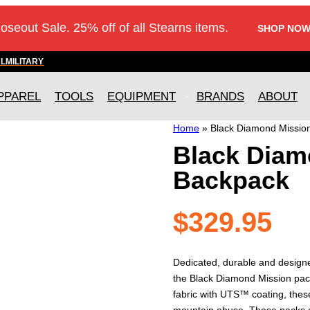
loseout Sale. 25% off of all Stearns items.
SHOP NOW
AL
MILITARY
PPAREL
TOOLS
EQUIPMENT
BRANDS
ABOUT
Home
»
Black Diamond Missio
Black Diam
Backpack
$
329.95
Dedicated, durable and designe
the Black Diamond Mission pack
fabric with UTS™ coating, thes
mountain abuse. These packs a