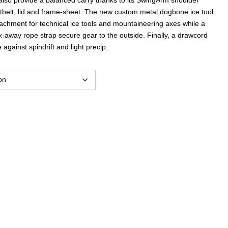
istbelt, lid and frame-sheet. The new custom metal dogbone ice tool
achment for technical ice tools and mountaineering axes while a
-away rope strap secure gear to the outside. Finally, a drawcord
against spindrift and light precip.