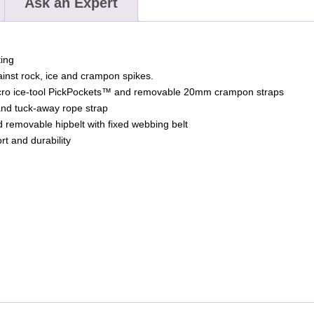
Ask an Expert
ing
inst rock, ice and crampon spikes.
icro ice-tool PickPockets™ and removable 20mm crampon straps
 and tuck-away rope strap
 removable hipbelt with fixed webbing belt
t and durability