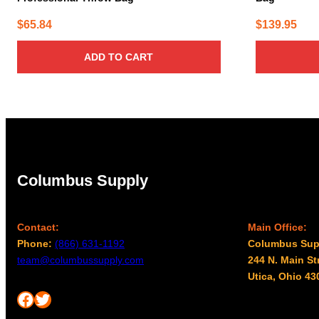
$
65.84
$
139.95
ADD TO CART
Columbus Supply
Contact:
Main Office:
Phone:
(866) 631-1192
Columbus Sup
team@columbussupply.com
244 N. Main St
Utica, Ohio 43
Facebook
Twitter