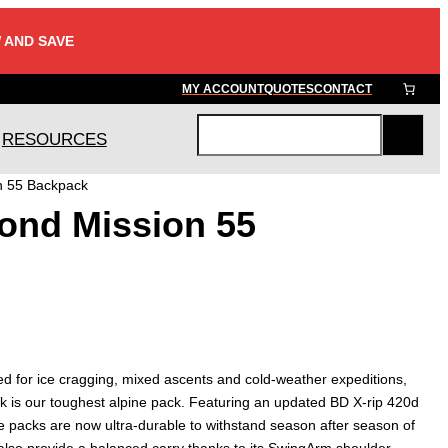
 AND SAVE
MY ACCOUNT
QUOTES
CONTACT
RESOURCES
S
e
n 55 Backpack
a
ond Mission 55
r
c
h
d for ice cragging, mixed ascents and cold-weather expeditions,
 is our toughest alpine pack. Featuring an updated BD X-rip 420d
e packs are now ultra-durable to withstand season after season of
lso provide a balanced carry thanks to its SwingArm shoulder