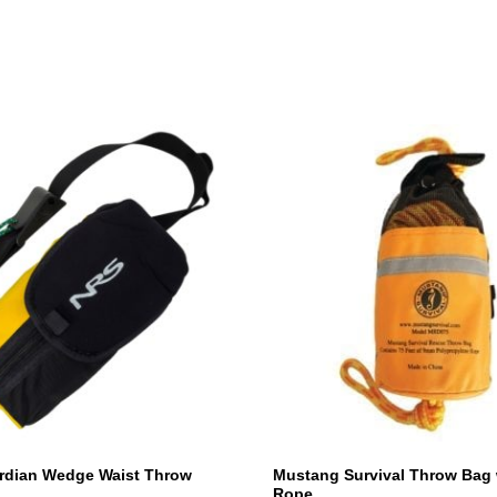
rdian Wedge Waist Throw
Mustang Survival Throw Bag 
Rope