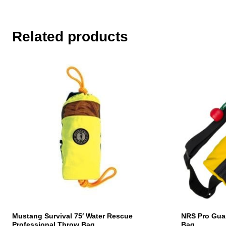
Related products
Mustang Survival 75′ Water Rescue
NRS Pro Gua
Professional Throw Bag
Bag