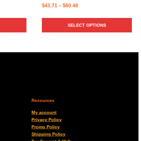
Price
$
41.71
–
$
60.48
range:
$41.71
SELECT OPTIONS
through
$60.48
Resources
My account
Privacy Policy
Promo Policy
Shipping Policy