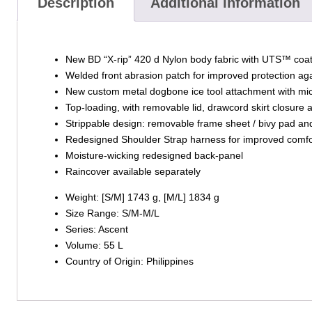
Description
Additional information
New BD “X-rip” 420 d Nylon body fabric with UTS™ coat
Welded front abrasion patch for improved protection aga
New custom metal dogbone ice tool attachment with m
Top-loading, with removable lid, drawcord skirt closure
Strippable design: removable frame sheet / bivy pad and
Redesigned Shoulder Strap harness for improved comfor
Moisture-wicking redesigned back-panel
Raincover available separately
Weight: [S/M] 1743 g, [M/L] 1834 g
Size Range: S/M-M/L
Series: Ascent
Volume: 55 L
Country of Origin: Philippines