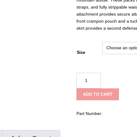
straps, and fully strippable wa
attachment provides secure att
front crampon pouch and a tuck
skirt provides a second defense 
Size
Black
Diamond
Mission
ADD TO CART
55
Backpack
quantity
Part Number: