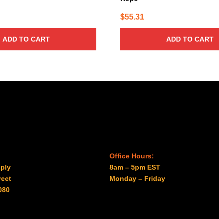
$
55.31
ADD TO CART
ADD TO CART
Office Hours:
ply
8am – 5pm EST
reet
Monday – Friday
080