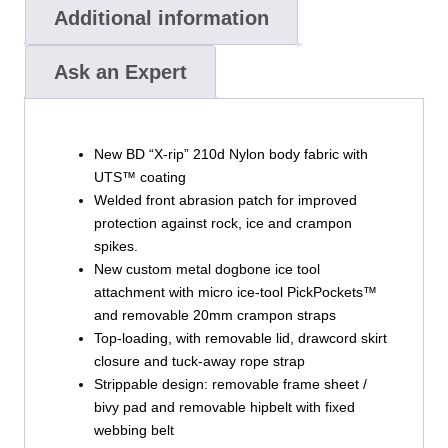
Additional information
Ask an Expert
New BD “X-rip” 210d Nylon body fabric with
UTS™ coating
Welded front abrasion patch for improved
protection against rock, ice and crampon
spikes.
New custom metal dogbone ice tool
attachment with micro ice-tool PickPockets™
and removable 20mm crampon straps
Top-loading, with removable lid, drawcord skirt
closure and tuck-away rope strap
Strippable design: removable frame sheet /
bivy pad and removable hipbelt with fixed
webbing belt