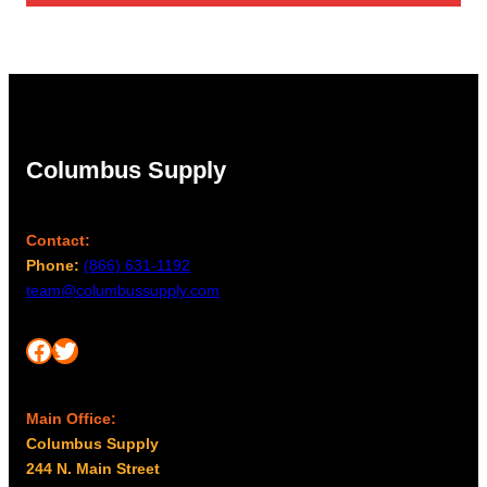
through
$119.61
Columbus Supply
Contact:
Phone:
(866) 631-1192
team@columbussupply.com
Facebook
Twitter
Main Office:
Columbus Supply
244 N. Main Street