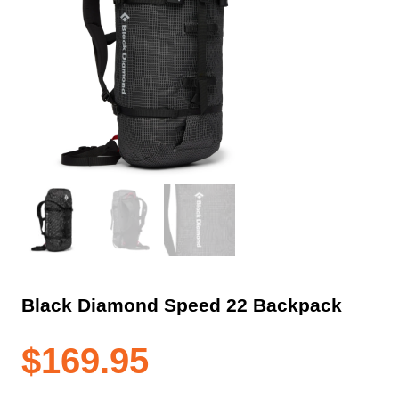
Black Diamond Speed 22 Backpack
$
169.95