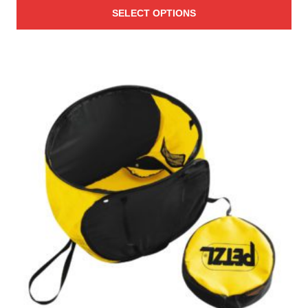
SELECT OPTIONS
$44.95
through
$199.95