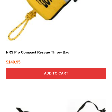
NRS Pro Compact Rescue Throw Bag
$
149.95
ADD TO CART
This
product
has
multiple