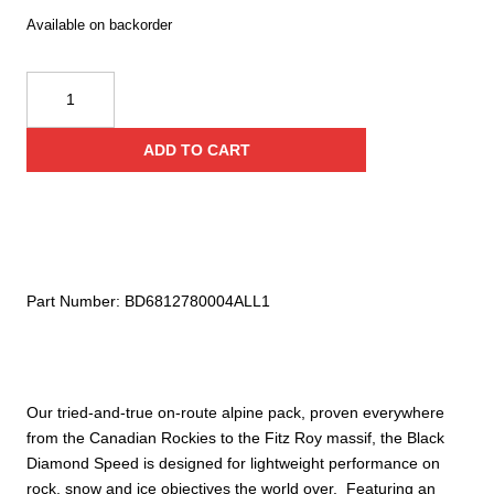
Available on backorder
Black
Diamond
Speed
ADD TO CART
22
Backpack
quantity
Part Number:
BD6812780004ALL1
Our tried-and-true on-route alpine pack, proven everywhere
from the Canadian Rockies to the Fitz Roy massif, the Black
Diamond Speed is designed for lightweight performance on
rock, snow and ice objectives the world over. Featuring an