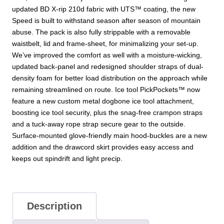
updated BD X-rip 210d fabric with UTS™ coating, the new
Speed is built to withstand season after season of mountain
abuse. The pack is also fully strippable with a removable
waistbelt, lid and frame-sheet, for minimalizing your set-up.
We’ve improved the comfort as well with a moisture-wicking,
updated back-panel and redesigned shoulder straps of dual-
density foam for better load distribution on the approach while
remaining streamlined on route. Ice tool PickPockets™ now
feature a new custom metal dogbone ice tool attachment,
boosting ice tool security, plus the snag-free crampon straps
and a tuck-away rope strap secure gear to the outside.
Surface-mounted glove-friendly main hood-buckles are a new
addition and the drawcord skirt provides easy access and
keeps out spindrift and light precip.
Description