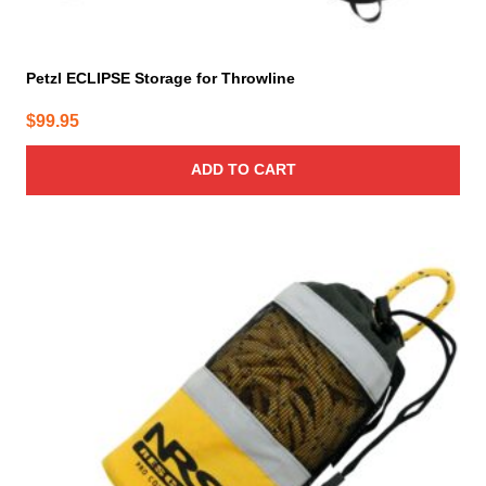
Petzl ECLIPSE Storage for Throwline
$
99.95
ADD TO CART