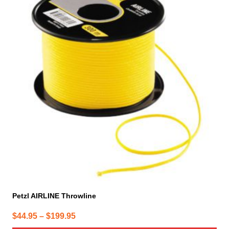
has
multiple
variants.
The
options
may
be
chosen
on
the
product
page
Petzl AIRLINE Throwline
Price
$
44.95
–
$
199.95
range: