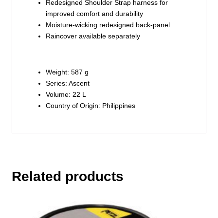
Redesigned Shoulder Strap harness for
improved comfort and durability
Moisture-wicking redesigned back-panel
Raincover available separately
Weight: 587 g
Series: Ascent
Volume: 22 L
Country of Origin: Philippines
Related products
This
product