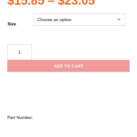
Price
$
15.85
–
$
23.05
range:
Size
$15.85
Reflective
Apparel
throug
Safety
ADD TO CART
Vest:
$23.05
Hi-
Vis
Vest:
5pt
Breakaway:
Zip
Part Number:
Lime
Mesh:
Contrasting