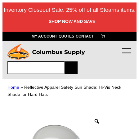
Skip
Inventory Closeout Sale. 25% off of all Stearns items.
to
content
SHOP NOW AND SAVE
MY ACCOUNT
QUOTES
CONTACT
S
e
a
r
Home
»
Reflective Apparel Safety Sun Shade: Hi-Vis Neck
c
Shade for Hard Hats
h