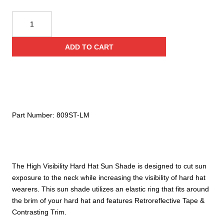
Reflective
Apparel
Safety
ADD TO CART
Sun
Shade:
Hi-
Vis
Neck
Shade
Part Number:
809ST-LM
for
Hard
Hats
quantity
The High Visibility Hard Hat Sun Shade is designed to cut sun
exposure to the neck while increasing the visibility of hard hat
wearers. This sun shade utilizes an elastic ring that fits around
the brim of your hard hat and features Retroreflective Tape &
Contrasting Trim.