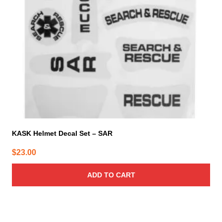
KASK Helmet Decal Set – SAR
$
23.00
ADD TO CART