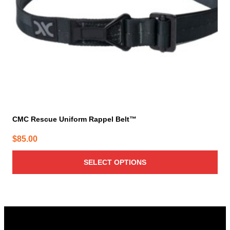
chosen
on
the
product
page
CMC Rescue Uniform Rappel Belt™
$
85.00
SELECT OPTIONS