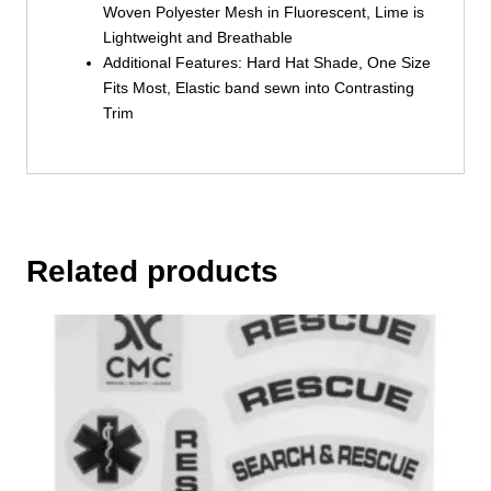
Woven Polyester Mesh in Fluorescent, Lime is
Lightweight and Breathable
Additional Features: Hard Hat Shade, One Size
Fits Most, Elastic band sewn into Contrasting
Trim
Related products