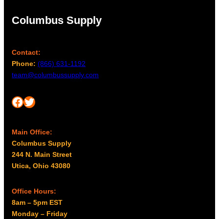
Columbus Supply
Contact:
Phone:
(866) 631-1192
team@columbussupply.com
Facebook
Twitter
Main Office:
Columbus Supply
244 N. Main Street
Utica, Ohio 43080
Office Hours:
8am – 5pm EST
Monday – Friday