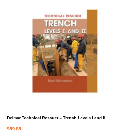
Delmar Technical Rescuer – Trench Levels I and II
$
89.88