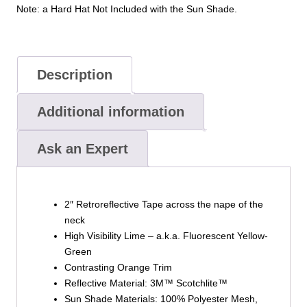
Note: a Hard Hat Not Included with the Sun Shade.
Description
Additional information
Ask an Expert
2″ Retroreflective Tape across the nape of the
neck
High Visibility Lime – a.k.a. Fluorescent Yellow-
Green
Contrasting Orange Trim
Reflective Material: 3M™ Scotchlite™
Sun Shade Materials: 100% Polyester Mesh,