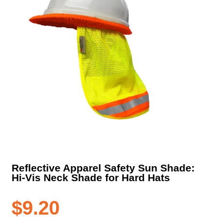
Reflective Apparel Safety Sun Shade:
Hi-Vis Neck Shade for Hard Hats
$
9.20