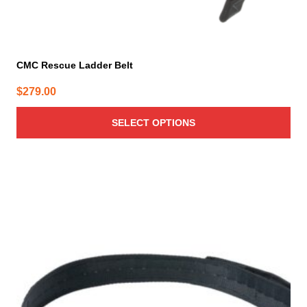
CMC Rescue Ladder Belt
$
279.00
SELECT OPTIONS
This
product
has
multiple
variants.
The
options
may
be