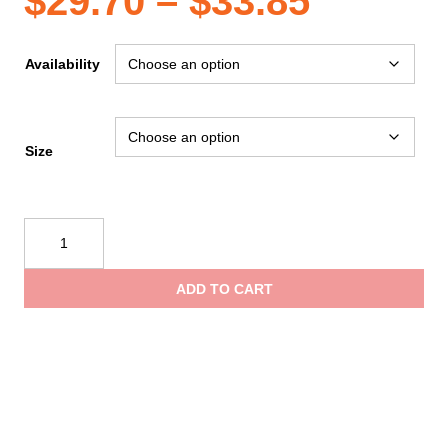
Price
$
29.70
–
$
33.85
range:
Availability
$29.70
Size
throug
Reflective
$33.85
Apparel
ANSI
ADD TO CART
Orange
Birdseye
Pocket
X-
Back
High
Visibility