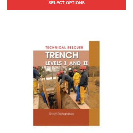
SELECT OPTIONS