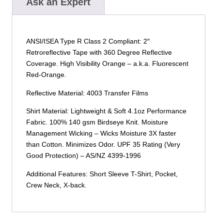
Ask an Expert
ANSI/ISEA Type R Class 2 Compliant: 2″
Retroreflective Tape with 360 Degree Reflective
Coverage. High Visibility Orange – a.k.a. Fluorescent
Red-Orange.
Reflective Material: 4003 Transfer Films
Shirt Material: Lightweight & Soft 4.1oz Performance
Fabric. 100% 140 gsm Birdseye Knit. Moisture
Management Wicking – Wicks Moisture 3X faster
than Cotton. Minimizes Odor. UPF 35 Rating (Very
Good Protection) – AS/NZ 4399-1996
Additional Features: Short Sleeve T-Shirt, Pocket,
Crew Neck, X-back.