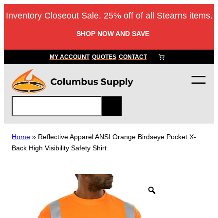
Skip
Inventory Closeout Sale. 25% off of all Stearns items.
to
content
SHOP NOW AND SAVE
MY ACCOUNT
QUOTES
CONTACT
S
e
a
r
Home
»
Reflective Apparel ANSI Orange Birdseye Pocket X-
c
Back High Visibility Safety Shirt
h