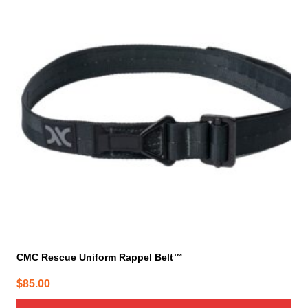
has
multiple
variants.
The
options
may
be
chosen
on
the
product
page
CMC Rescue Uniform Rappel Belt™
$
85.00