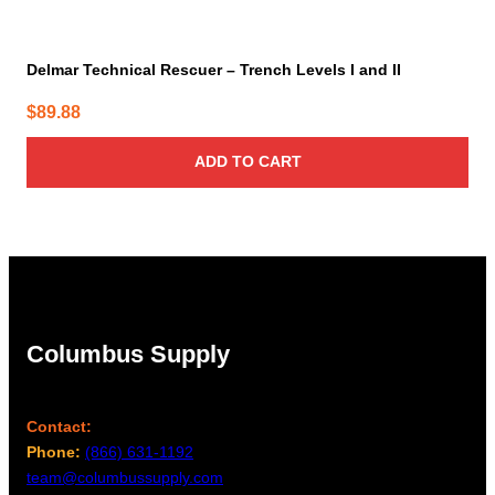
Delmar Technical Rescuer – Trench Levels I and II
$
89.88
ADD TO CART
Columbus Supply
Contact:
Phone:
(866) 631-1192
team@columbussupply.com