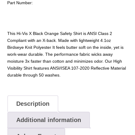
Part Number:
Safety
Shirt
quantity
This Hi-Vis X Black Orange Safety Shirt is ANSI Class 2
Compliant with an X-back. Made with lightweight 4.1oz
Birdseye Knit Polyester It feels butter soft on the inside, yet is
work-wear durable. The performance fabric wicks away
moisture 3x faster than cotton and minimizes odor. Our High
Visibility Shirt features ANSI/ISEA 107-2020 Reflective Material
durable through 50 washes.
Description
Additional information