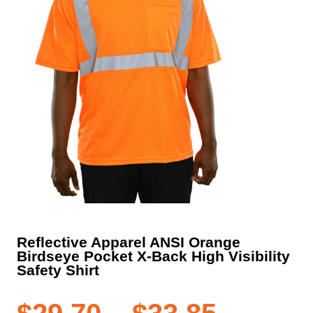
Reflective Apparel ANSI Orange
Birdseye Pocket X-Back High Visibility
Safety Shirt