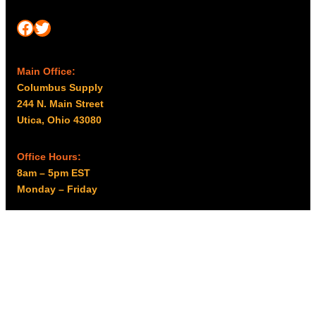
Facebook
Twitter
Main Office:
Columbus Supply
244 N. Main Street
Utica, Ohio 43080
Office Hours:
8am – 5pm EST
Monday – Friday
Resources
My account
Privacy Policy
Promo Policy
Shipping Policy