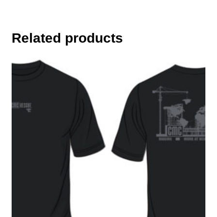
Related products