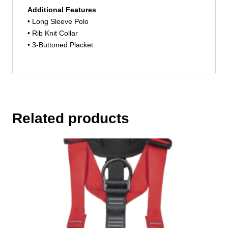
Additional Features
• Long Sleeve Polo
• Rib Knit Collar
• 3-Buttoned Placket
Related products
This
product
has
multiple
variants.
The
options
may