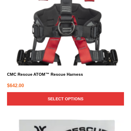
be
chosen
on
the
product
page
CMC Rescue ATOM™ Rescue Harness
$
642.00
SELECT OPTIONS