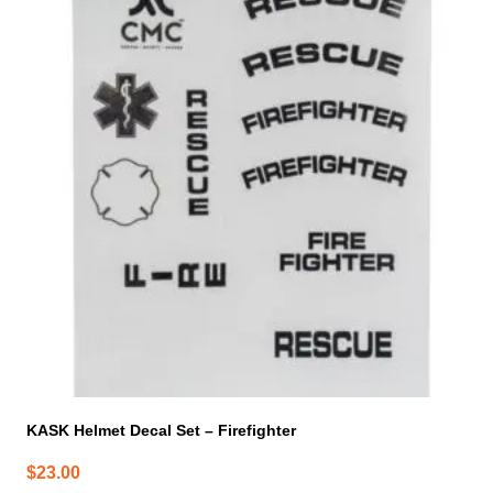
KASK Helmet Decal Set – Firefighter
$
23.00