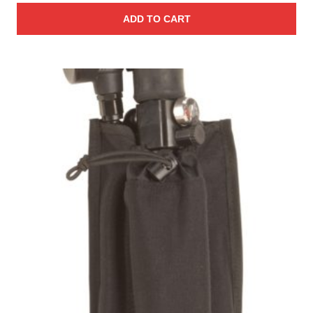
ADD TO CART