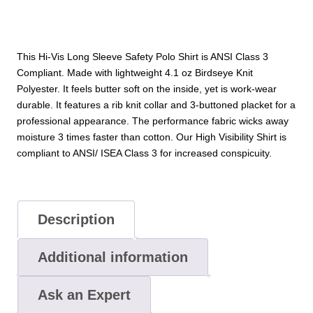
This Hi-Vis Long Sleeve Safety Polo Shirt is ANSI Class 3
Compliant. Made with lightweight 4.1 oz Birdseye Knit
Polyester. It feels butter soft on the inside, yet is work-wear
durable. It features a rib knit collar and 3-buttoned placket for a
professional appearance. The performance fabric wicks away
moisture 3 times faster than cotton. Our High Visibility Shirt is
compliant to ANSI/ ISEA Class 3 for increased conspicuity.
Description
Additional information
Ask an Expert