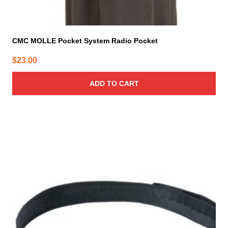
CMC MOLLE Pocket System Radio Pocket
$
23.00
ADD TO CART
This
product
has
multiple
variants.
The
options
may
be