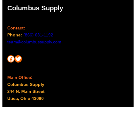
Columbus Supply
Contact:
Phone:
(866) 631-1192
team@columbussupply.com
Facebook
Twitter
Main Office:
Columbus Supply
244 N. Main Street
Utica, Ohio 43080
Office Hours:
8am – 5pm EST
Monday – Friday