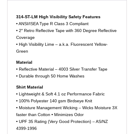
314-ST-LM High Visibility Safety Features
• ANSI/ISEA Type R Class 3 Compliant
• 2″ Retro Reflective Tape with 360 Degree Reflective
Coverage
• High Visibility Lime – a.k.a. Fluorescent Yellow-
Green
Material
• Reflective Material – 4003 Silver Transfer Tape
• Durable through 50 Home Washes
Shirt Material
• Lightweight & Soft 4.1 oz Performance Fabric
• 100% Polyester 140 gsm Birdseye Knit
• Moisture Management Wicking – Wicks Moisture 3X
faster than Cotton • Minimizes Odor
• UPF 35 Rating (Very Good Protection) – AS/NZ
4399-1996