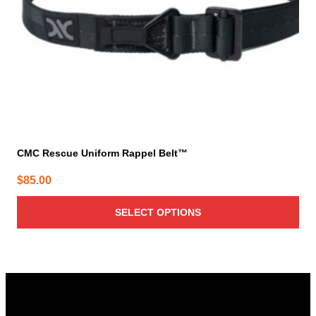
chosen
on
the
product
page
CMC Rescue Uniform Rappel Belt™
$
85.00
SELECT OPTIONS