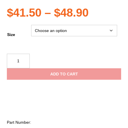
Price
$
41.50
–
$
48.90
range:
Size
$41.50
Reflective
Apparel
throug
ANSI
ADD TO CART
3
$48.90
Birdseye
Long
Sleeve
Polo
Shirt
quantity
Part Number: