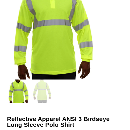
Reflective Apparel ANSI 3 Birdseye
Long Sleeve Polo Shirt