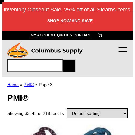
Inventory Closeout Sale. 25% off of all Stearns items.
SHOP NOW AND SAVE
MY ACCOUNT
QUOTES
CONTACT
S
e
a
r
Home
»
PMI®
»
Page 3
c
PMI®
h
Showing 33–48 of 218 results