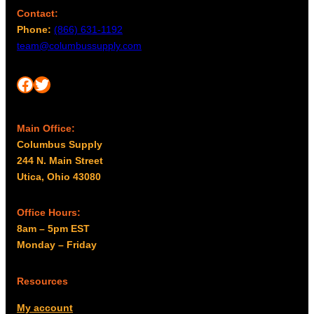
Contact:
Phone:
(866) 631-1192
team@columbussupply.com
Facebook
Twitter
Main Office:
Columbus Supply
244 N. Main Street
Utica, Ohio 43080
Office Hours:
8am – 5pm EST
Monday – Friday
Resources
My account