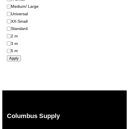
Medium/ Large
Universal
XX-Small
Standard
2 m
3 m
5 m
Apply
Columbus Supply