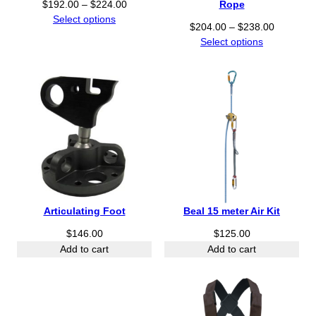
Rope
P
$
192.00
–
$
224.00
r
Select options
P
$
204.00
–
$
238.00
i
r
Select options
c
i
e
c
r
e
a
r
n
a
g
n
e
g
:
e
$
:
1
$
9
2
Articulating Foot
Beal 15 meter Air Kit
2
0
.
$
146.00
$
125.00
4
0
.
Add to cart
Add to cart
0
0
t
0
h
t
r
h
o