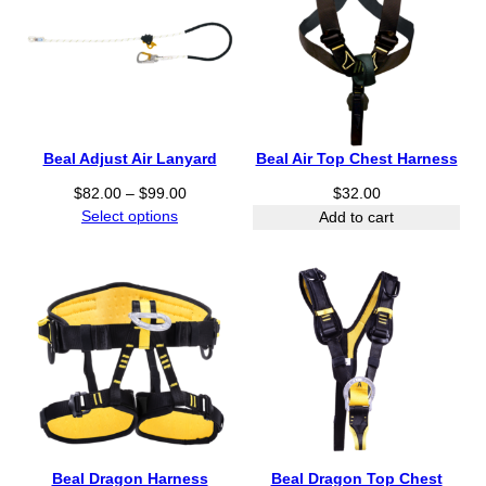
r
u
o
g
u
h
g
$
h
2
$
2
2
Beal Adjust Air Lanyard
Beal Air Top Chest Harness
4
3
.
P
8
$
82.00
–
$
99.00
$
32.00
0
r
.
Select options
Add to cart
0
i
0
c
0
e
r
a
n
g
e
:
$
8
Beal Dragon Harness
Beal Dragon Top Chest