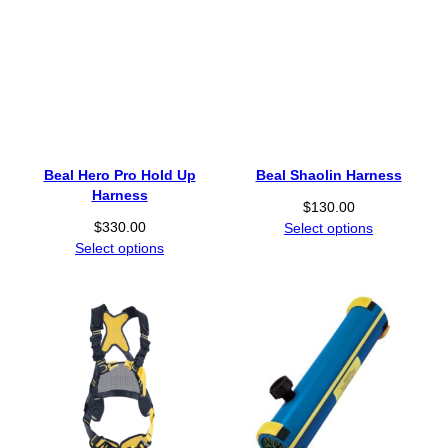
Beal Hero Pro Hold Up
Beal Shaolin Harness
Harness
$
130.00
$
330.00
Select options
Select options