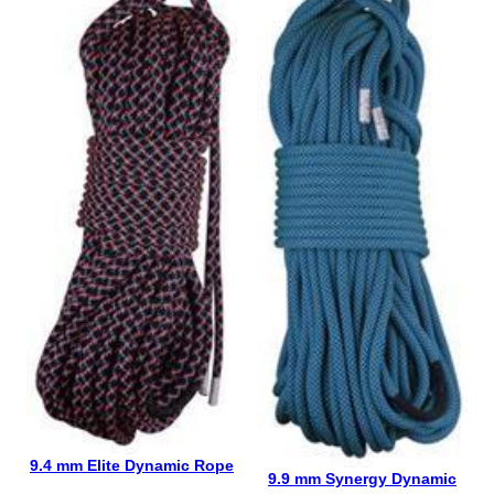
9.4 mm Elite Dynamic Rope
9.9 mm Synergy Dynamic