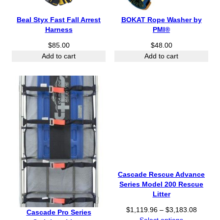
Beal Styx Fast Fall Arrest
BOKAT Rope Washer by
Harness
PMI®
$
85.00
$
48.00
Add to cart
Add to cart
Cascade Rescue Advance
Series Model 200 Rescue
Litter
P
$
1,119.96
–
$
3,183.08
Cascade Pro Series
r