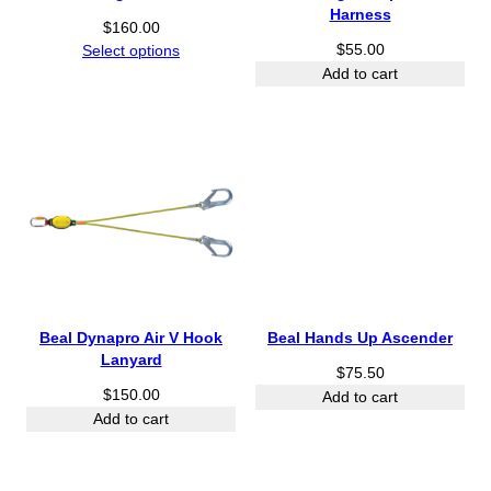
2
Harness
.
$
160.00
0
$
55.00
Select options
0
Add to cart
t
h
r
o
u
g
h
$
9
9
.
Beal Dynapro Air V Hook
Beal Hands Up Ascender
0
Lanyard
0
$
75.50
$
150.00
Add to cart
Add to cart