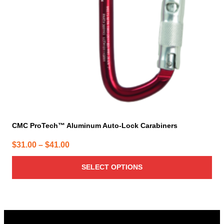
be
chosen
on
the
product
page
CMC ProTech™ Aluminum Auto-Lock Carabiners
Price
$
31.00
–
$
41.00
range:
SELECT OPTIONS
$31.00
through
$41.00