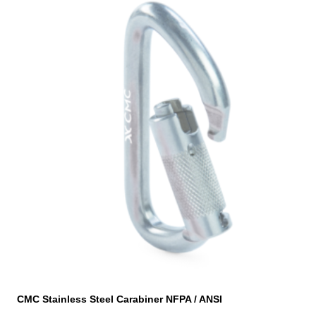
CMC Stainless Steel Carabiner NFPA / ANSI