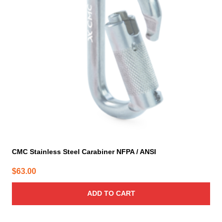
CMC Stainless Steel Carabiner NFPA / ANSI
$
63.00
ADD TO CART