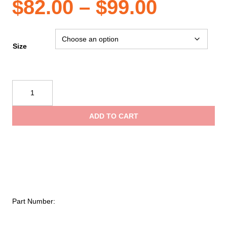
Price
$
82.00
–
$
99.00
range:
Size
$82.00
Beal
Adjust
throug
Air
ADD TO CART
Lanyard
$99.00
quantity
Part Number: