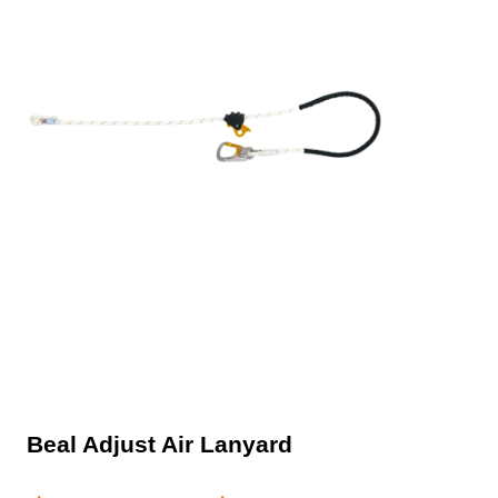
Beal Adjust Air Lanyard