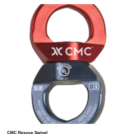
CMC Rescue Swivel