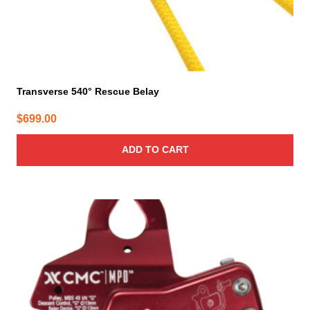
Transverse 540° Rescue Belay
$
699.00
ADD TO CART
This
product
has
multiple
variants.
The
options