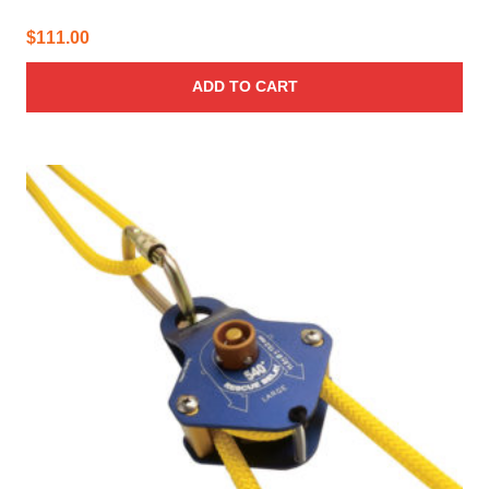
$
111.00
ADD TO CART