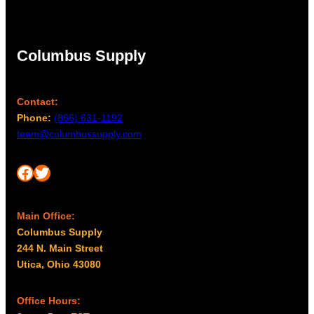
Columbus Supply
Contact:
Phone:
(866) 631-1192
team@columbussupply.com
Facebook
Twitter
Main Office:
Columbus Supply
244 N. Main Street
Utica, Ohio 43080
Office Hours: