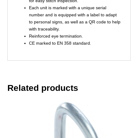
for easy stitch inspection.
Each unit is marked with a unique serial
number and is equipped with a label to adapt
to personal signs, as well as a QR code to help
with traceability.
Reinforced eye termination.
CE marked to EN 358 standard.
Related products