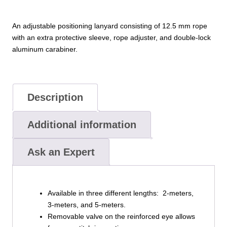
An adjustable positioning lanyard consisting of 12.5 mm rope
with an extra protective sleeve, rope adjuster, and double-lock
aluminum carabiner.
Description
Additional information
Ask an Expert
Available in three different lengths: 2-meters,
3-meters, and 5-meters.
Removable valve on the reinforced eye allows