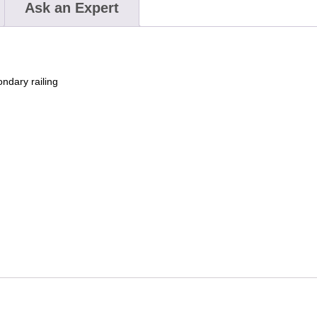
Ask an Expert
ndary railing