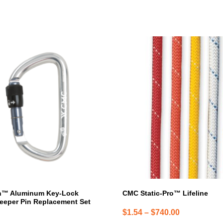
This
product
has
multiple
variants.
The
options
may
be
chosen
on
the
product
page
h™ Aluminum Key-Lock
CMC Static-Pro™ Lifeline
eeper Pin Replacement Set
Price
$
1.54
–
$
740.00