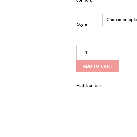
Style
Cascade
Pro
Series
ADD TO CART
Stainless
Litter,
Rectangular
Part Number:
quantity