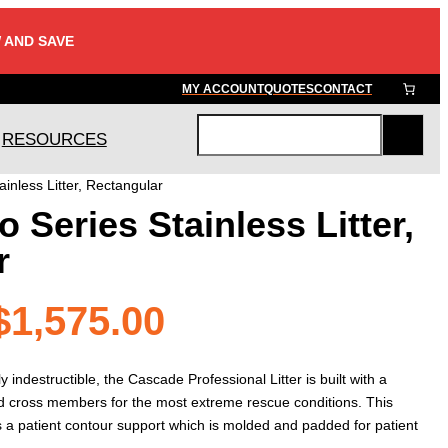
 AND SAVE
MY ACCOUNT
QUOTES
CONTACT
RESOURCES
S
e
inless Litter, Rectangular
a
 Series Stainless Litter,
r
c
r
h
Price
$
1,575.00
range:
indestructible, the Cascade Professional Litter is built with a
and cross members for the most extreme rescue conditions. This
es a patient contour support which is molded and padded for patient