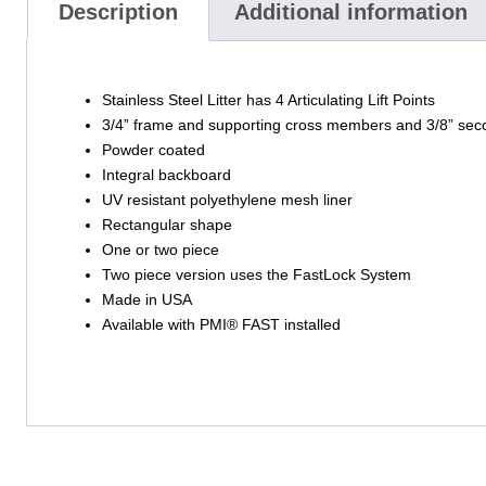
Description
Additional information
Stainless Steel Litter has 4 Articulating Lift Points
3/4” frame and supporting cross members and 3/8” seco
Powder coated
Integral backboard
UV resistant polyethylene mesh liner
Rectangular shape
One or two piece
Two piece version uses the FastLock System
Made in USA
Available with PMI® FAST installed