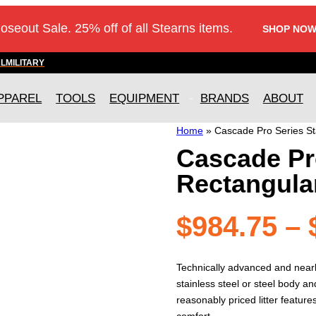
loseout Sale. 25% off of all Stearns items.
SHOP NOW
AL
MILITARY
PPAREL
TOOLS
EQUIPMENT
BRANDS
ABOUT
Home
»
Cascade Pro Series Sta
Cascade Pro
Rectangula
$
984.75
–
Technically advanced and nearly 
stainless steel or steel body 
reasonably priced litter featur
comfort.