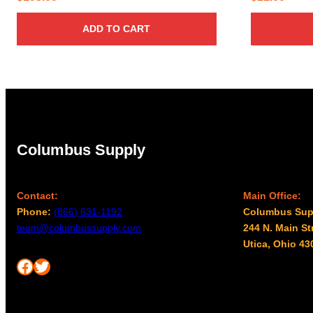
ADD TO CART
Columbus Supply
Contact:
Main Office:
Phone:
(866) 631-1192
Columbus Sup
team@columbussupply.com
244 N. Main St
Utica, Ohio 43
Facebook
Twitter