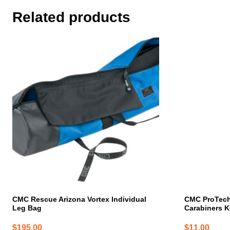
Related products
CMC Rescue Arizona Vortex Individual
CMC ProTec
Leg Bag
Carabiners K
$
195.00
$
11.00