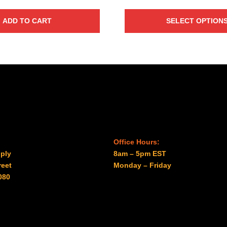
range:
$1.54
ADD TO CART
SELECT OPTION
through
$740.00
Office Hours:
ply
8am – 5pm EST
reet
Monday – Friday
080