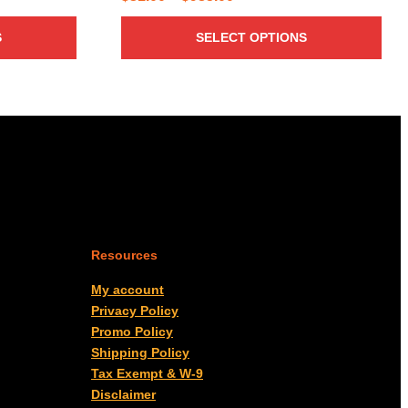
range:
S
SELECT OPTIONS
$31.00
through
$985.00
Resources
My account
Privacy Policy
Promo Policy
Shipping Policy
Tax Exempt & W-9
Disclaimer