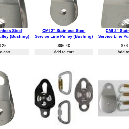
inless Steel
CMI 2″ Stainless Steel
CMI 2″ Stai
ulley (Bushing)
Service Line Pulley (Bushing)
Service Line Pu
6.25
$
96.40
$
78
o cart
Add to cart
Add to