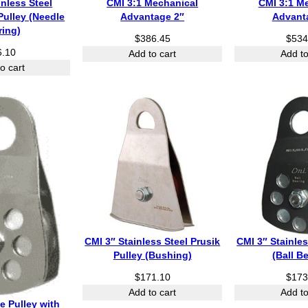
inless Steel
CMI 3:1 Mechanical
CMI 3:1 M
Pulley (Needle
Advantage 2″
Advant
ring)
$
386.45
$
534
6.10
Add to cart
Add to
o cart
CMI 3″ Stainless Steel Prusik
CMI 3″ Stainles
Pulley (Bushing)
(Ball B
$
171.10
$
173
Add to cart
Add to
e Pulley with