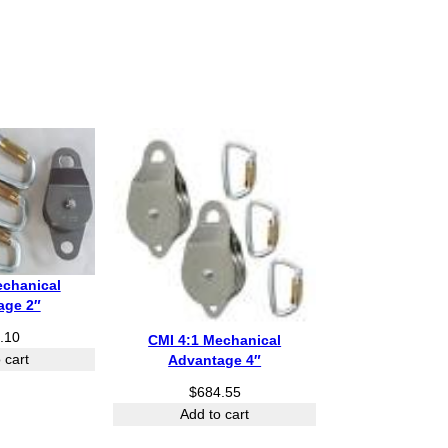
echanical
age 2″
.10
CMI 4:1 Mechanical
 cart
Advantage 4″
$
684.55
Add to cart