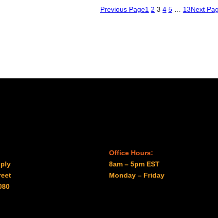
Previous Page
1
2
3
4
5
…
13
Next Pa
Office Hours:
ply
8am – 5pm EST
reet
Monday – Friday
080