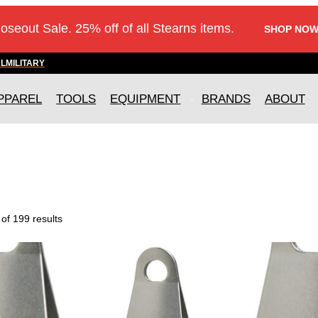
loseout Sale. 25% off of all Stearns items.
SHOP NOW
AL
MILITARY
PPAREL
TOOLS
EQUIPMENT
BRANDS
ABOUT
of 199 results