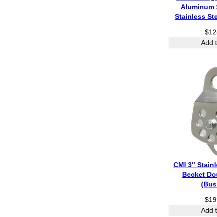
Aluminum 
Stainless St
$
12
Add t
CMI 3″ Stainl
Becket Do
(Bus
$
19
Add t