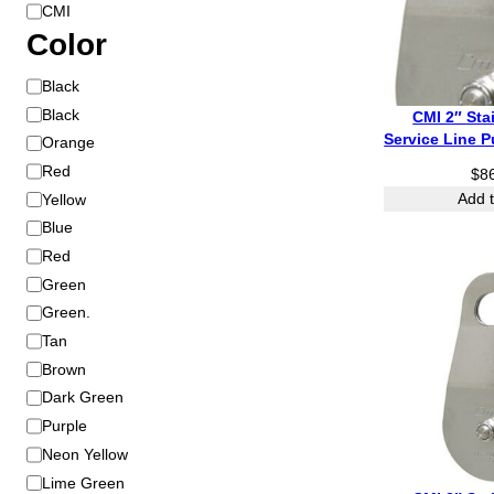
B
CMI
r
Color
a
C
Black
n
o
d
Black
CMI 2″ Sta
l
Service Line P
Orange
o
Red
$
8
r
Yellow
Add t
Blue
Red
Green
Green.
Tan
Brown
Dark Green
Purple
Neon Yellow
Lime Green