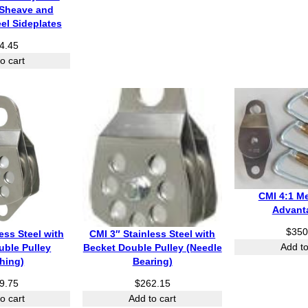
Sheave and
eel Sideplates
4.45
o cart
CMI 4:1 M
Advant
$
350
ess Steel with
CMI 3″ Stainless Steel with
Add to
uble Pulley
Becket Double Pulley (Needle
hing)
Bearing)
9.75
$
262.15
o cart
Add to cart