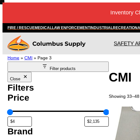
Inventory C
FIRE / RESCUE
MEDICAL
LAW ENFORCEMENT
INDUSTRIAL
RECREATION
SAFETY A
Home
»
CMI
»
Page 3
Filter products
CMI
Close
Filters
Price
Showing 33–48 
Brand