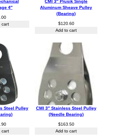
echanical
CMI 3″ Prusik Single
age 4″
Aluminum Sheave Pulley
(Bearing)
.00
$
120.60
 cart
Add to cart
s Steel Pulley
CMI 3″ Stainless Steel Pulley
earing)
(Needle Bearing)
.90
$
163.50
 cart
Add to cart