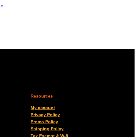
ge
Resources
My account
Privacy Policy
Promo Policy
Shipping Policy
Tax Exempt & W-9