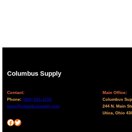
Columbus Supply
Contact:
Main Office:
Phone:
(866) 631-1192
Columbus Sup
team@columbussupply.com
244 N. Main St
Utica, Ohio 43
Facebook
Twitter