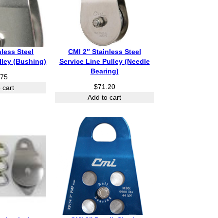
nless Steel
CMI 2″ Stainless Steel
lley (Bushing)
Service Line Pulley (Needle
Bearing)
.75
$
71.20
 cart
Add to cart