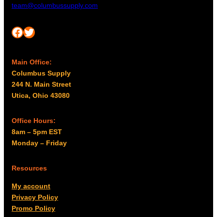
team@columbussupply.com
Facebook
Twitter
Main Office:
Columbus Supply
244 N. Main Street
Utica, Ohio 43080
Office Hours:
8am – 5pm EST
Monday – Friday
Resources
My account
Privacy Policy
Promo Policy