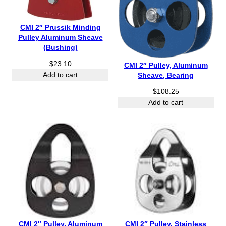
CMI 2″ Prussik Minding
Pulley Aluminum Sheave
(Bushing)
$
23.10
CMI 2″ Pulley, Aluminum
Sheave, Bearing
Add to cart
$
108.25
Add to cart
CMI 2″ Pulley, Aluminum
CMI 2″ Pulley, Stainless