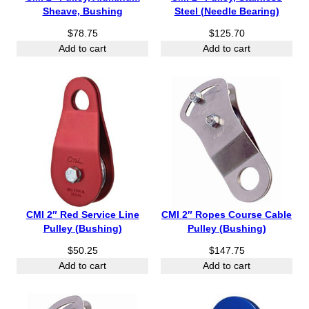
Sheave, Bushing
Steel (Needle Bearing)
$
78.75
$
125.70
Add to cart
Add to cart
CMI 2″ Red Service Line
CMI 2″ Ropes Course Cable
Pulley (Bushing)
Pulley (Bushing)
$
50.25
$
147.75
Add to cart
Add to cart