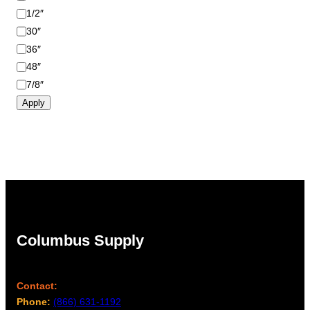
1/2″
30″
36″
48″
7/8″
Apply
Columbus Supply
Contact:
Phone:
(866) 631-1192