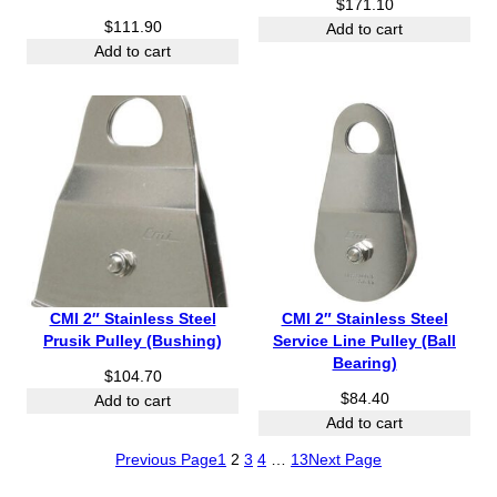
$
171.10
$
111.90
Add to cart
Add to cart
CMI 2″ Stainless Steel
CMI 2″ Stainless Steel
Prusik Pulley (Bushing)
Service Line Pulley (Ball
Bearing)
$
104.70
$
84.40
Add to cart
Add to cart
Previous Page
1
2
3
4
…
13
Next Page