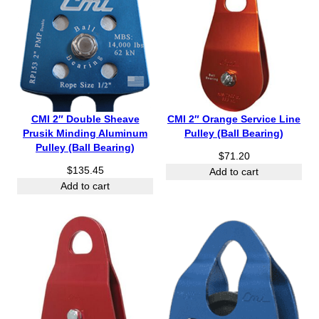
CMI 2″ Double Sheave
CMI 2″ Orange Service Line
Prusik Minding Aluminum
Pulley (Ball Bearing)
Pulley (Ball Bearing)
$
71.20
$
135.45
Add to cart
Add to cart