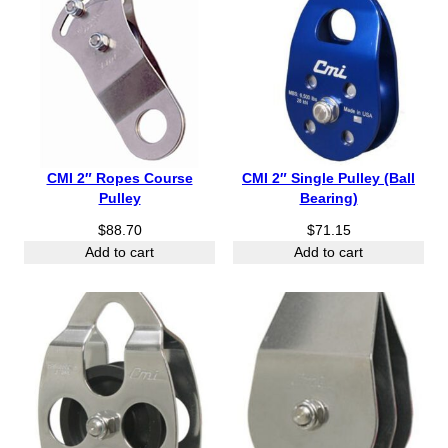
CMI 2″ Ropes Course
CMI 2″ Single Pulley (Ball
Pulley
Bearing)
$
88.70
$
71.15
Add to cart
Add to cart