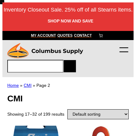
Inventory Closeout Sale. 25% off of all Stearns items.
SHOP NOW AND SAVE
MY ACCOUNT
QUOTES
CONTACT
S
e
a
r
Home
»
CMI
»
Page 2
c
CMI
h
Showing 17–32 of 199 results