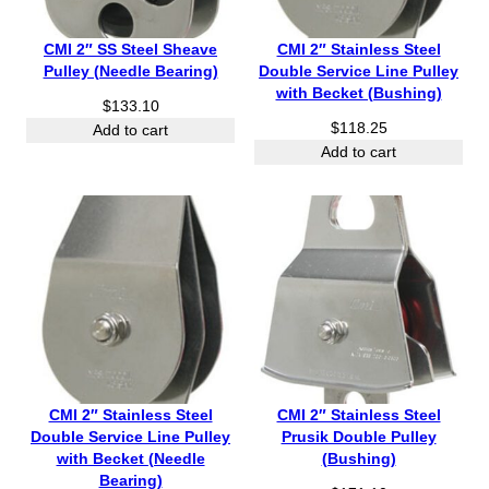
CMI 2″ SS Steel Sheave
CMI 2″ Stainless Steel
Pulley (Needle Bearing)
Double Service Line Pulley
with Becket (Bushing)
$
133.10
$
118.25
Add to cart
Add to cart
CMI 2″ Stainless Steel
CMI 2″ Stainless Steel
Double Service Line Pulley
Prusik Double Pulley
with Becket (Needle
(Bushing)
Bearing)