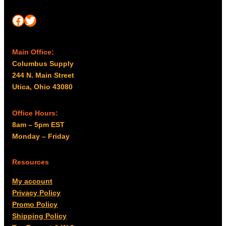
Facebook
Twitter
Main Office:
Columbus Supply
244 N. Main Street
Utica, Ohio 43080
Office Hours:
8am – 5pm EST
Monday – Friday
Resources
My account
Privacy Policy
Promo Policy
Shipping Policy