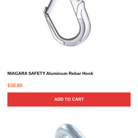
NIAGARA SAFETY Aluminum Rebar Hook
$
30.80
ADD TO CART