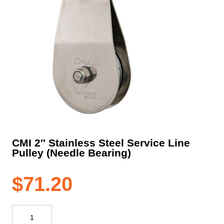
CMI 2″ Stainless Steel Service Line
Pulley (Needle Bearing)
$
71.20
CMI
2"