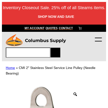
Skip
Inventory Closeout Sale. 25% off of all Stearns items.
to
content
SHOP NOW AND SAVE
MY ACCOUNT
QUOTES
CONTACT
S
e
a
r
Home
»
CMI 2″ Stainless Steel Service Line Pulley (Needle
c
Bearing)
h