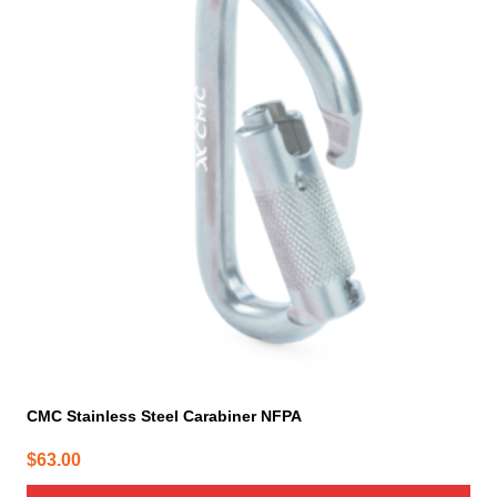
CMC Stainless Steel Carabiner NFPA
$
63.00