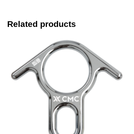
Related products