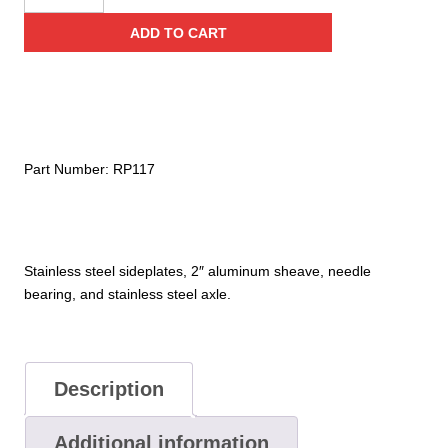
Stainless
ADD TO CART
Steel
Service
Line
Pulley
(Needle
Bearing)
Part Number:
RP117
quantity
Stainless steel sideplates, 2″ aluminum sheave, needle
bearing, and stainless steel axle.
Description
Additional information