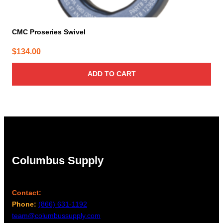
CMC Proseries Swivel
$
134.00
ADD TO CART
Columbus Supply
Contact:
Phone:
(866) 631-1192
team@columbussupply.com