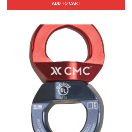
ADD TO CART