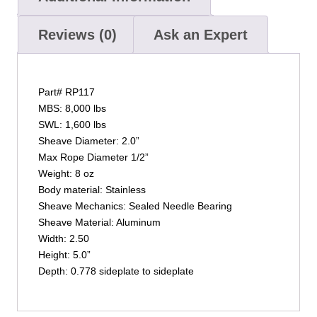
Reviews (0)
Ask an Expert
Part# RP117
MBS: 8,000 lbs
SWL: 1,600 lbs
Sheave Diameter: 2.0”
Max Rope Diameter 1/2”
Weight: 8 oz
Body material: Stainless
Sheave Mechanics: Sealed Needle Bearing
Sheave Material: Aluminum
Width: 2.50
Height: 5.0”
Depth: 0.778 sideplate to sideplate