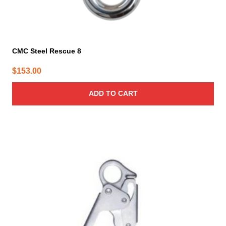
CMC Steel Rescue 8
$
153.00
ADD TO CART