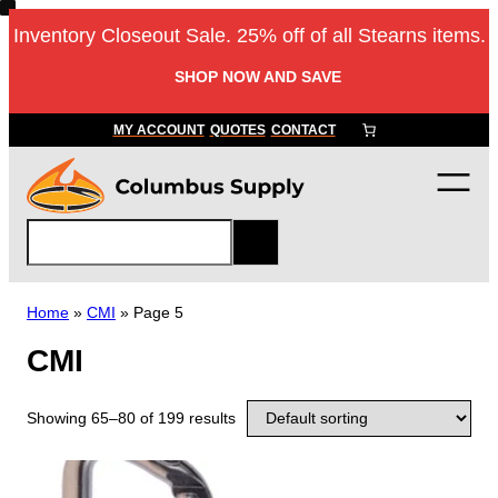
Inventory Closeout Sale. 25% off of all Stearns items.
SHOP NOW AND SAVE
MY ACCOUNT
QUOTES
CONTACT
S
e
a
r
Home
»
CMI
»
Page 5
c
CMI
h
Showing 65–80 of 199 results