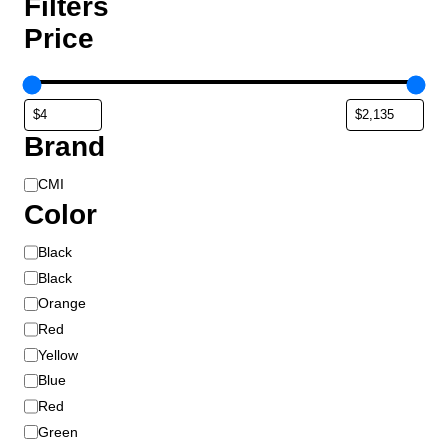
Filters
Price
Brand
B
CMI
r
Color
a
C
Black
n
o
d
Black
l
Orange
o
Red
r
Yellow
Blue
Red
Green