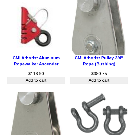
e
r
r
r
o
o
a
u
u
n
g
g
g
h
h
e
$
$
:
1
1
$
1
5
1
.
.
CMI Arborist Aluminum
CMI Arborist Pulley 3/4″
3
0
8
Ropewalker Ascender
Rope (Bushing)
6
5
5
.
$
118.90
$
380.75
1
Add to cart
Add to cart
5
t
h
r
o
u
g
h