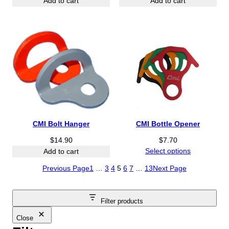
Add to cart
Add to cart
CMI Bolt Hanger
CMI Bottle Opener
$
14.90
$
7.70
Select options
Add to cart
Previous Page
1
…
3
4
5
6
7
…
13
Next Page
Filter products
Close