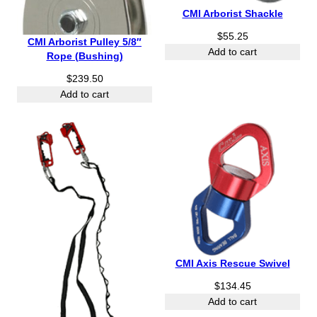
$
CMI Arborist Shackle
1
7
$
55.25
CMI Arborist Pulley 5/8″
6
Add to cart
Rope (Bushing)
.
5
$
239.50
0
Add to cart
CMI Axis Rescue Swivel
$
134.45
Add to cart