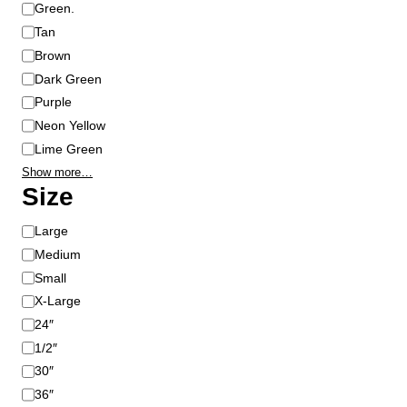
Green.
Tan
Brown
Dark Green
Purple
Neon Yellow
Lime Green
Show more…
Size
S
Large
i
Medium
z
Small
e
X-Large
24″
1/2″
30″
36″