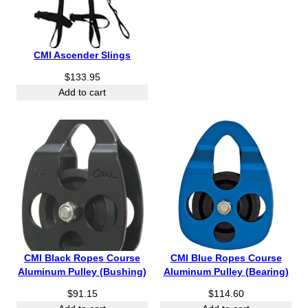
CMI Ascender Slings
$
133.95
Add to cart
CMI Black Ropes Course
CMI Blue Ropes Course
Aluminum Pulley (Bushing)
Aluminum Pulley (Bearing)
$
91.15
$
114.60