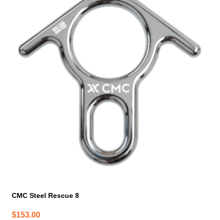
CMC Steel Rescue 8
$
153.00