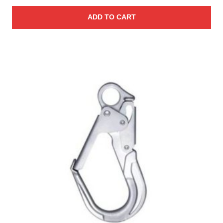
ADD TO CART