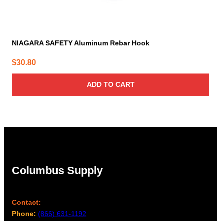
NIAGARA SAFETY Aluminum Rebar Hook
$
30.80
ADD TO CART
Columbus Supply
Contact:
Phone:
(866) 631-1192