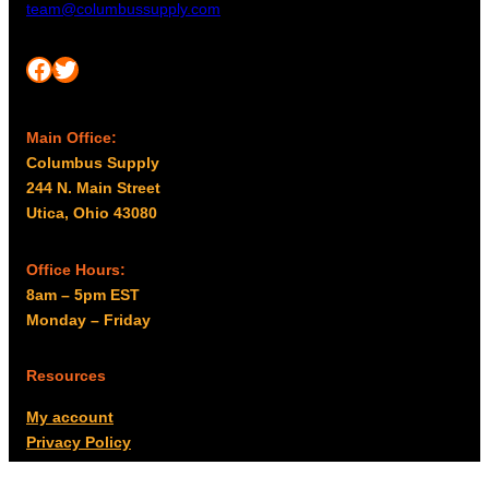
team@columbussupply.com
Facebook
Twitter
Main Office:
Columbus Supply
244 N. Main Street
Utica, Ohio 43080
Office Hours:
8am – 5pm EST
Monday – Friday
Resources
My account
Privacy Policy
Promo Policy