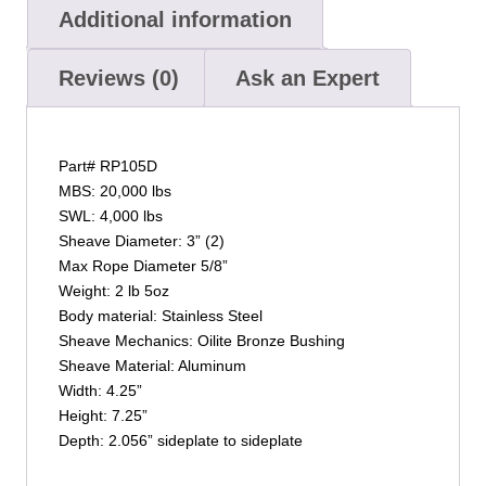
Additional information
Reviews (0)
Ask an Expert
Part# RP105D
MBS: 20,000 lbs
SWL: 4,000 lbs
Sheave Diameter: 3” (2)
Max Rope Diameter 5/8”
Weight: 2 lb 5oz
Body material: Stainless Steel
Sheave Mechanics: Oilite Bronze Bushing
Sheave Material: Aluminum
Width: 4.25”
Height: 7.25”
Depth: 2.056” sideplate to sideplate