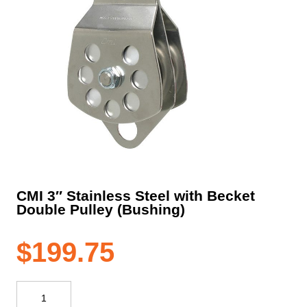
CMI 3″ Stainless Steel with Becket
Double Pulley (Bushing)
$
199.75
CMI
3"