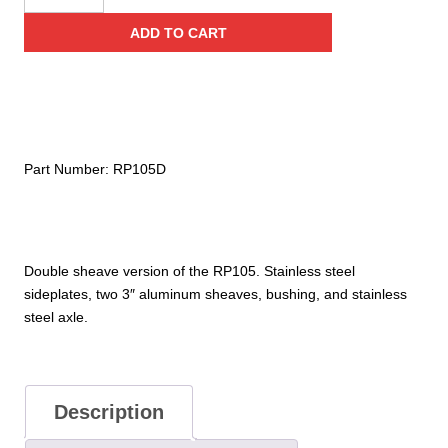
Stainless
ADD TO CART
Steel
with
Becket
Double
Pulley
(Bushing)
Part Number:
RP105D
quantity
Double sheave version of the RP105. Stainless steel
sideplates, two 3″ aluminum sheaves, bushing, and stainless
steel axle.
Description