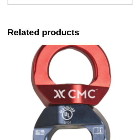
Related products