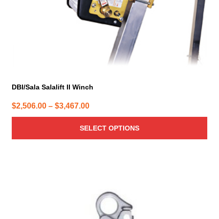
the
product
page
DBI/Sala Salalift II Winch
Price
$
2,506.00
–
$
3,467.00
range:
SELECT OPTIONS
$2,506.00
through
$3,467.00