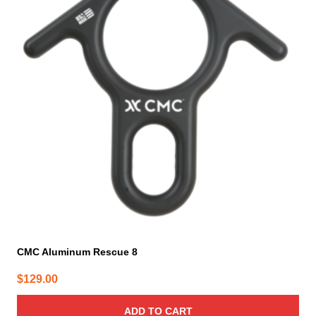
CMC Aluminum Rescue 8
$
129.00
ADD TO CART