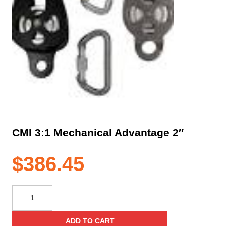
CMI 3:1 Mechanical Advantage 2″
$
386.45
CMI
3:1
Mechanical
ADD TO CART
Advantage