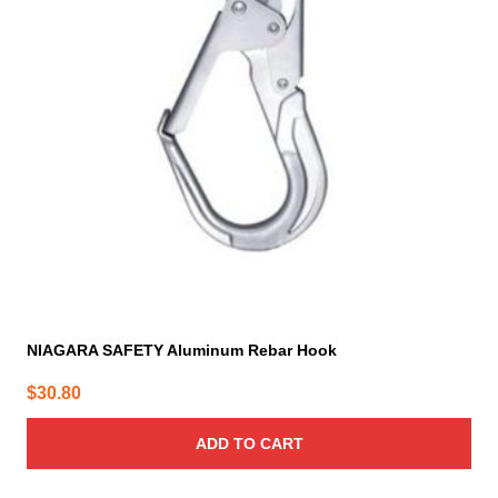
NIAGARA SAFETY Aluminum Rebar Hook
$
30.80
ADD TO CART