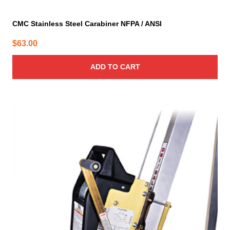
CMC Stainless Steel Carabiner NFPA / ANSI
$
63.00
ADD TO CART
This
product
has
multiple
variants.
The
options
may
be
chosen
on