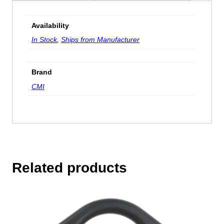
Availability
In Stock
,
Ships from Manufacturer
Brand
CMI
Related products