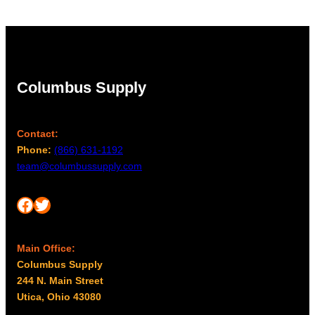
Columbus Supply
Contact:
Phone:
(866) 631-1192
team@columbussupply.com
Facebook
Twitter
Main Office:
Columbus Supply
244 N. Main Street
Utica, Ohio 43080