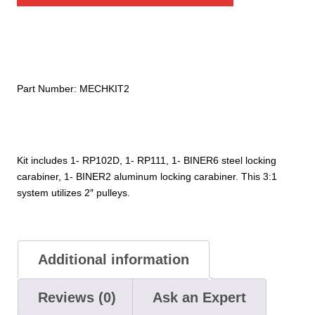
2"
quantity
Part Number:
MECHKIT2
Kit includes 1- RP102D, 1- RP111, 1- BINER6 steel locking
carabiner, 1- BINER2 aluminum locking carabiner. This 3:1
system utilizes 2″ pulleys.
Additional information
Reviews (0)
Ask an Expert