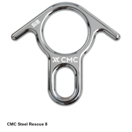
CMC Steel Rescue 8