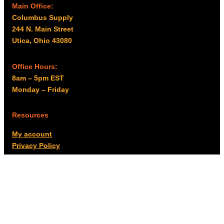
Main Office:
Columbus Supply
244 N. Main Street
Utica, Ohio 43080
Office Hours:
8am – 5pm EST
Monday – Friday
Resources
My account
Privacy Policy
Promo Policy
Shipping Policy
Tax Exempt & W-9
Disclaimer
Resources
Product Notices