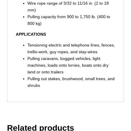
Wire rope range of 3/32 to 11/16 in. (2 to 18
mm)
Pulling capacity from 900 to 1,750 lb. (400 to
800 kg)
APPLICATIONS
Tensioning electric and telephone lines, fences,
trellis-work, guy ropes, and stay-wires
Pulling caravans, bogged vehicles, light
machines, loads onto lorries, boats onto dry
land or onto trailers
Pulling out stakes, brushwood, small trees, and
shrubs
Related products