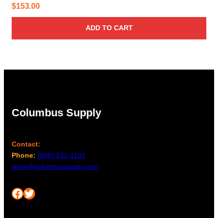
$
153.00
ADD TO CART
Columbus Supply
Contact:
Phone:
(866) 631-1192
team@columbussupply.com
Facebook
Twitter