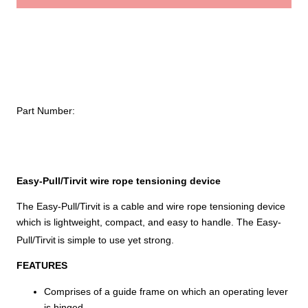
Wire
$
Rope
Tensioning
Device
quantity
Part Number:
Easy-Pull/Tirvit wire rope tensioning device
The Easy-Pull/Tirvit is a cable and wire rope tensioning device
which is lightweight, compact, and easy to handle. The Easy-
Pull/Tirvit
is simple to use yet strong.
FEATURES
Comprises of a guide frame on which an operating lever
is hinged