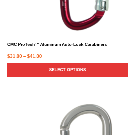
product
page
CMC ProTech™ Aluminum Auto-Lock Carabiners
Price
$
31.00
–
$
41.00
range:
SELECT OPTIONS
$31.00
through
$41.00
This
product
has
multiple
variants.
The