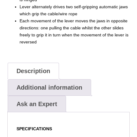
Lever alternately drives two self-gripping automatic jaws
which grip the cable/wire rope
Each movement of the lever moves the jaws in opposite
directions: one pulling the cable whilst the other slides
freely to grip it in turn when the movement of the lever is
reversed
Description
Additional information
Ask an Expert
SPECIFICATIONS