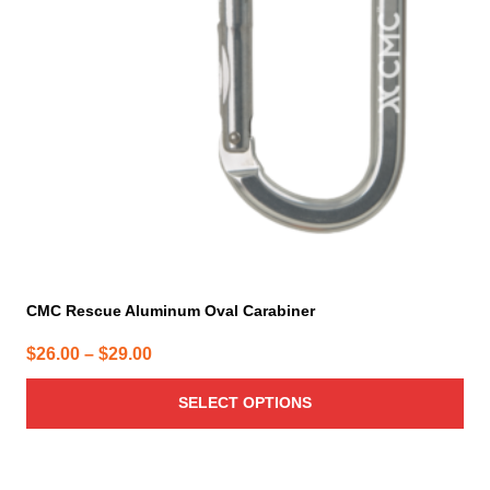
options
may
be
chosen
on
the
product
page
CMC Rescue Aluminum Oval Carabiner
Price
$
26.00
–
$
29.00
range:
SELECT OPTIONS
$26.00
through
$29.00