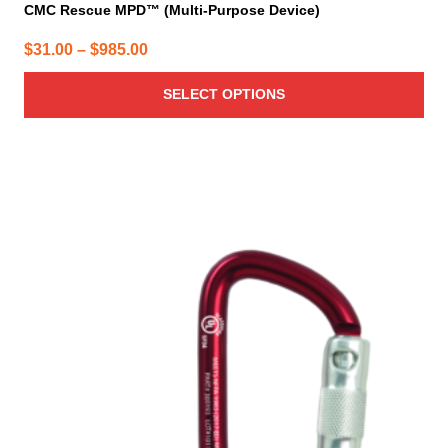
CMC Rescue MPD™ (Multi-Purpose Device)
Price
$
31.00
–
$
985.00
range:
SELECT OPTIONS
$31.00
through
$985.00
This
product
has
multiple
variants.
The
options
may
be
chosen
on
the