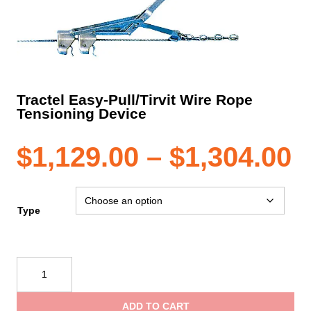
Tractel Easy-Pull/Tirvit Wire Rope
Tensioning Device
P
$
1,129.00
–
$
1,304.00
r
Type
$
Tractel
Easy-
t
Pull/Tirvit
ADD TO CART