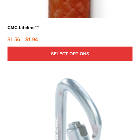
CMC Lifeline™
Price
$
1.56
–
$
1.94
range:
SELECT OPTIONS
$1.56
through
$1.94