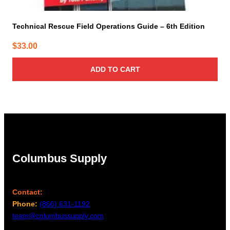
Technical Rescue Field Operations Guide – 6th Edition
$
33.00
ADD TO CART
Columbus Supply
Contact:
Phone:
(866) 631-1192
team@columbussupply.com