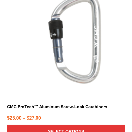
multiple
variants.
The
options
may
be
chosen
on
the
product
page
CMC ProTech™ Aluminum Screw-Lock Carabiners
Price
$
25.00
–
$
27.00
range:
SELECT OPTIONS