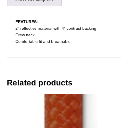
FEATURES:
2″ reflective material with 4″ contrast backing
Crew neck
Comfortable fit and breathable
Related products
This
product
has
multiple
variants.