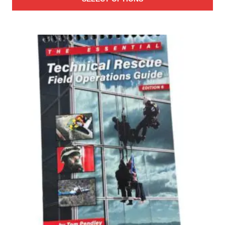
$25.00
through
$27.00