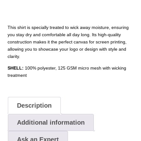
This shirt is specially treated to wick away moisture, ensuring
you stay dry and comfortable all day long. Its high-quality
construction makes it the perfect canvas for screen printing,
allowing you to showcase your logo or design with style and
clarity.
SHELL:
100% polyester, 125 GSM micro mesh with wicking
treatment
Description
Additional information
Ask an Expert