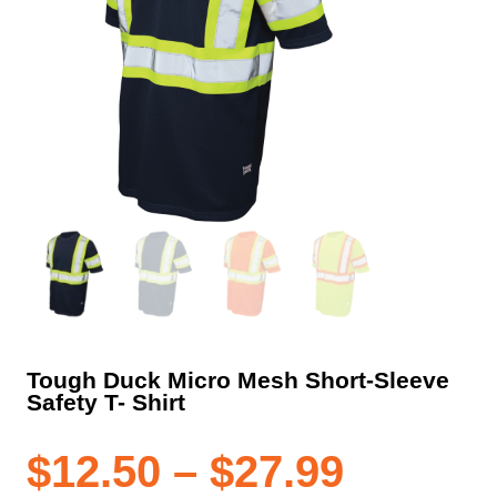
Tough Duck Micro Mesh Short-Sleeve
Safety T- Shirt
Price
$
12.50
–
$
27.99