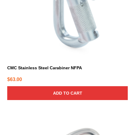
CMC Stainless Steel Carabiner NFPA
$
63.00
ADD TO CART
This
product
has