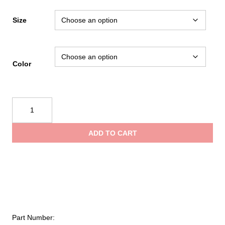
range:
Size
$12.50
Color
throug
Tough
$27.99
Duck
Micro
ADD TO CART
Mesh
Short-
Sleeve
Safety
T-
Shirt
quantity
Part Number: