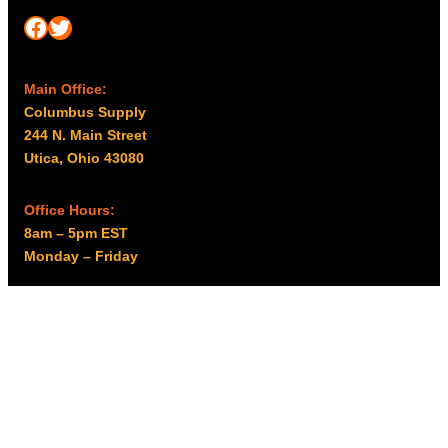
Facebook
Twitter
Main Office:
Columbus Supply
244 N. Main Street
Utica, Ohio 43080
Office Hours:
8am – 5pm EST
Monday – Friday
Resources
My account
Privacy Policy
Promo Policy
Shipping Policy
Tax Exempt & W-9