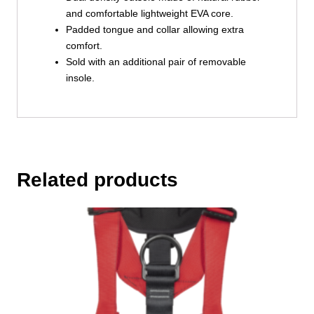
and comfortable lightweight EVA core.
Padded tongue and collar allowing extra
comfort.
Sold with an additional pair of removable
insole.
Related products
This
product
has
multiple
variants.
The
options