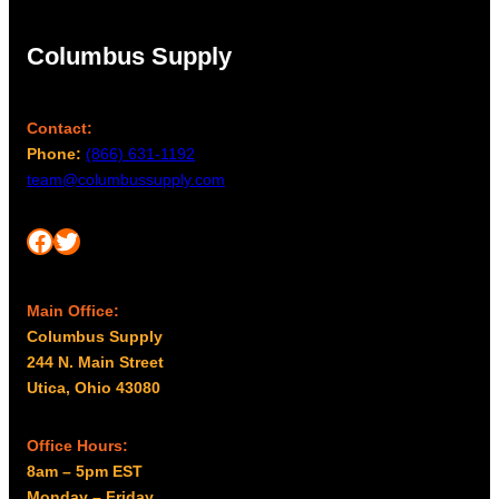
Columbus Supply
Contact:
Phone:
(866) 631-1192
team@columbussupply.com
Facebook
Twitter
Main Office:
Columbus Supply
244 N. Main Street
Utica, Ohio 43080
Office Hours:
8am – 5pm EST
Monday – Friday