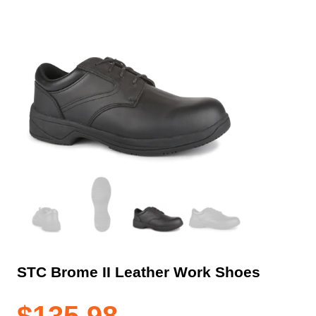
STC Brome II Leather Work Shoes
$
135.98