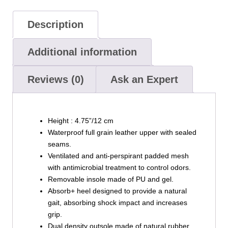
Description
Additional information
Reviews (0)
Ask an Expert
Height : 4.75”/12 cm
Waterproof full grain leather upper with sealed
seams.
Ventilated and anti-perspirant padded mesh
with antimicrobial treatment to control odors.
Removable insole made of PU and gel.
Absorb+ heel designed to provide a natural
gait, absorbing shock impact and increases
grip.
Dual density outsole made of natural rubber