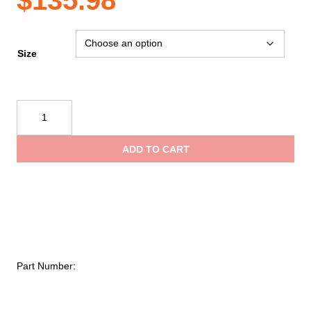
Size
STC
Brome
II
ADD TO CART
Leather
Work
Shoes
quantity
Part Number: