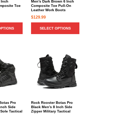
n
 Inch
Men’s Dark Brown 6 Inch
t
b
mposite Toe
Composite Toe Pull-On
t
h
e
Leather Work Boots
s
a
c
$
129.99
.
s
h
T
m
o
OPTIONS
SELECT OPTIONS
h
u
s
e
l
e
o
t
n
p
i
T
o
t
p
h
n
i
l
i
t
o
e
s
h
n
v
p
e
s
a
r
p
m
r
o
r
a
i
d
o
y
a
u
d
b
n
c
Botas Pro
Rock Rooster Botas Pro
u
e
Inch Side
Black Men’s 8 Inch Side
t
t
c
Sole Tactical
Zipper Military Tactical
c
s
h