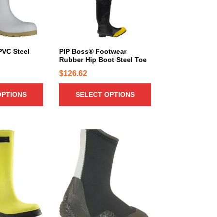
r
o
d
u
c
PVC Steel
PIP Boss® Footwear
Rubber Hip Boot Steel Toe
t
h
$
126.62
a
OPTIONS
SELECT OPTIONS
s
m
u
l
T
t
h
i
i
p
s
l
p
e
r
v
o
a
d