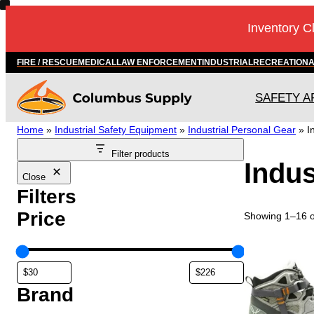
Skip
Inventory C
to
content
FIRE / RESCUE
MEDICAL
LAW ENFORCEMENT
INDUSTRIAL
RECREATION
SAFETY A
Home
»
Industrial Safety Equipment
»
Industrial Personal Gear
»
I
Filter products
Indus
Close
Filters
Price
Showing 1–16 of
T
h
i
s
Brand
p