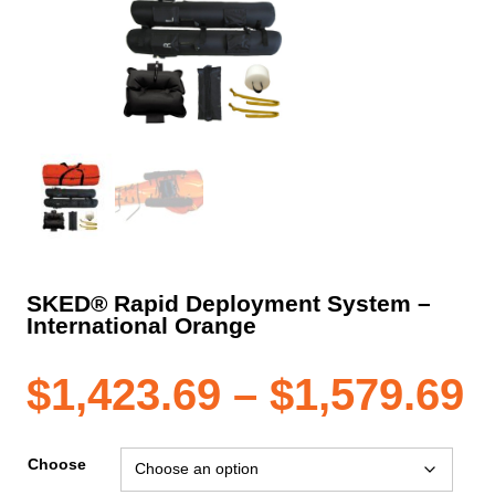
SKED® Rapid Deployment System –
International Orange
P
$
1,423.69
–
$
1,579.69
r
Choose