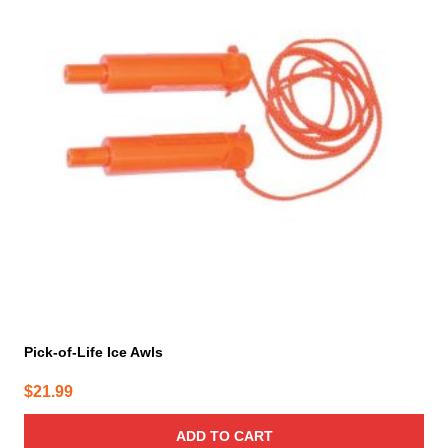
Pick-of-Life Ice Awls
$
21.99
ADD TO CART