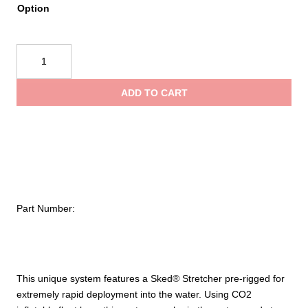
Option
$
SKED®
t
Rapid
Deployment
ADD TO CART
System
$
–
International
Orange
quantity
Part Number:
This unique system features a Sked® Stretcher pre-rigged for
extremely rapid deployment into the water. Using CO2