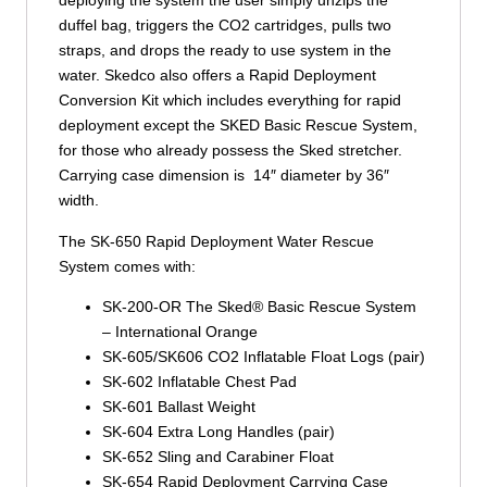
deploying the system the user simply unzips the
duffel bag, triggers the CO2 cartridges, pulls two
straps, and drops the ready to use system in the
water. Skedco also offers a Rapid Deployment
Conversion Kit which includes everything for rapid
deployment except the SKED Basic Rescue System,
for those who already possess the Sked stretcher.
Carrying case dimension is 14″ diameter by 36″
width.
The SK-650 Rapid Deployment Water Rescue
System comes with:
SK-200-OR The Sked® Basic Rescue System
– International Orange
SK-605/SK606 CO2 Inflatable Float Logs (pair)
SK-602 Inflatable Chest Pad
SK-601 Ballast Weight
SK-604 Extra Long Handles (pair)
SK-652 Sling and Carabiner Float
SK-654 Rapid Deployment Carrying Case