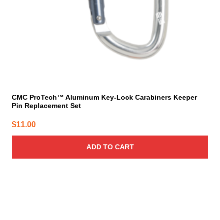
CMC ProTech™ Aluminum Key-Lock Carabiners Keeper
Pin Replacement Set
$
11.00
ADD TO CART