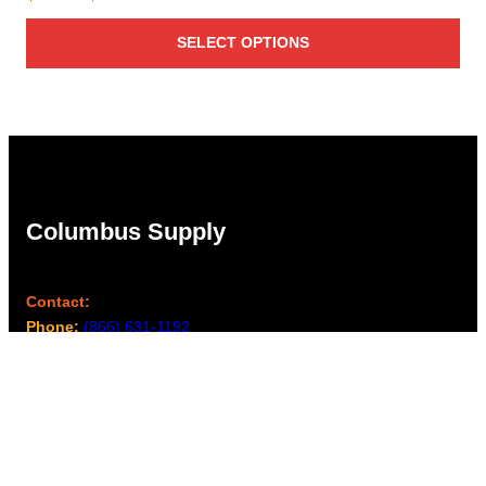
range:
SELECT OPTIONS
$1.56
through
$1.94
Columbus Supply
Contact:
Phone:
(866) 631-1192
team@columbussupply.com
Facebook
Twitter
Main Office: