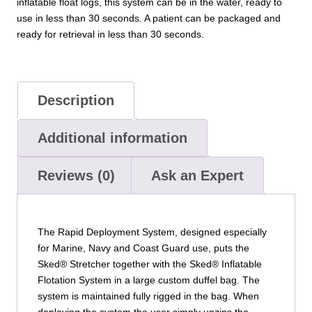
inflatable float logs, this system can be in the water, ready to
use in less than 30 seconds. A patient can be packaged and
ready for retrieval in less than 30 seconds.
Description
Additional information
Reviews (0)
Ask an Expert
The Rapid Deployment System, designed especially
for Marine, Navy and Coast Guard use, puts the
Sked® Stretcher together with the Sked® Inflatable
Flotation System in a large custom duffel bag. The
system is maintained fully rigged in the bag. When