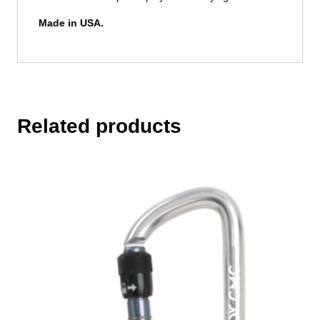
Made in USA.
Related products