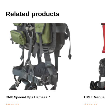
Related products
This
product
has
multiple
variants.
The
options
may
be
chosen
on
the
product
page
CMC Special Ops Harness™
CMC Rescue