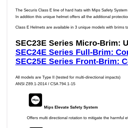
The Securis Class E line of hard hats with Mips Safety System 
In addition this unique helmet offers all the additional protect
Class E Helmets are available in 3 unique models with brims tai
SEC23E
Series Micro-Brim
: 
SEC24E
Series Full-Brim
: Co
SEC25E
Series Front-Brim
: 
All models are Type II (tested for multi-directional impacts)
ANSI Z89.1-2014 / CSA 794.1-15
Mips Elevate Safety System
Offers multi directional rotation to mitigate the harmful ef