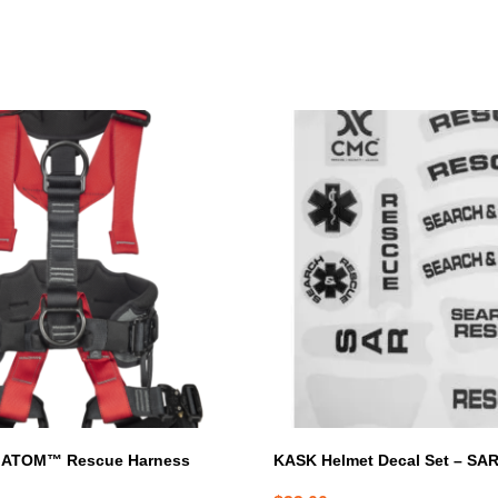
 ATOM™ Rescue Harness
KASK Helmet Decal Set – SA