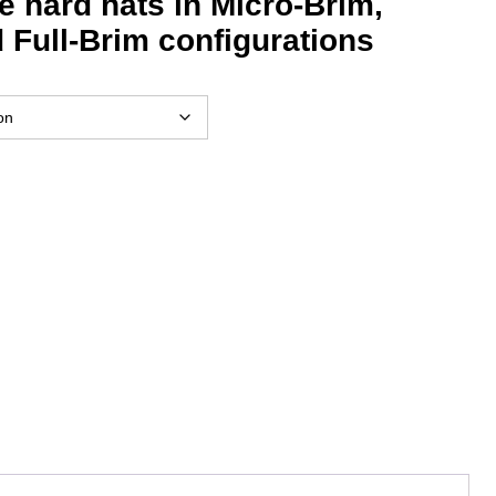
de hard hats in Micro-Brim,
 Full-Brim configurations