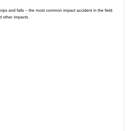
rips and falls – the most common impact accident in the field.
nd other impacts.