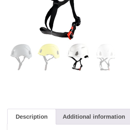
Description
Additional information