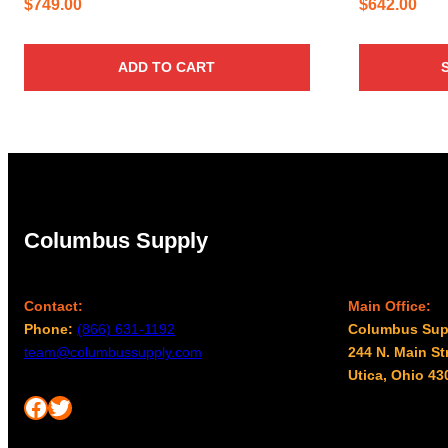
$
749.00
$
642.00
ADD TO CART
Columbus Supply
Contact:
Main Office:
Phone:
(866) 631-1192
Columbus Sup
team@columbussupply.com
244 N. Main St
Utica, Ohio 43
Facebook
Twitter