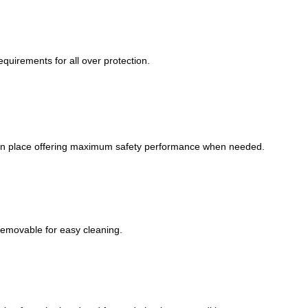
equirements for all over protection.
s in place offering maximum safety performance when needed.
removable for easy cleaning.