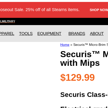
loseout Sale. 25% off of all Stearns items.
SHOP NOW
AL
MILITARY
PPAREL
TOOLS
EQUIPMENT
BRANDS
ABOUT
Home
»
Securis™ Micro-Brim S
Securis™ M
with Mips
$
129.99
Securis Class