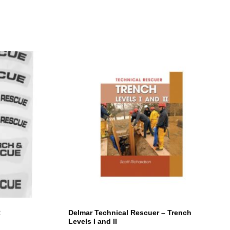
R
Delmar Technical Rescuer – Trench
Levels I and II