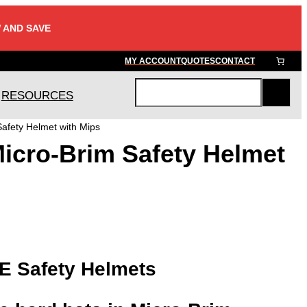
 AND SAVE
MY ACCOUNT
QUOTES
CONTACT
RESOURCES
S
e
afety Helmet with Mips
a
icro-Brim Safety Helmet
r
c
h
-E Safety Helmets