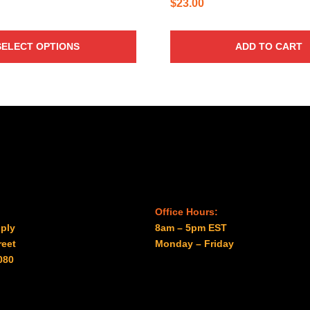
$
23.00
SELECT OPTIONS
ADD TO CART
Office Hours:
ply
8am – 5pm EST
reet
Monday – Friday
080