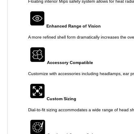
Floating interior Mips safety system allows for heat radi
Enhanced Range of Vision
A more refined shell form dramatically increases the over
Accessory Compatible
Customize with accessories including headlamps, ear prot
Custom Sizing
Dial-to-fit sizing accommodates a wide range of head 