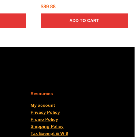
$
89.88
ADD TO CART
Resources
My account
Privacy Policy
Promo Policy
Shipping Policy
Tax Exempt & W-9