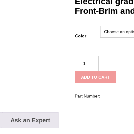
Electrical gra
Front-Brim and
Color
Securis™
Micro-
Brim
ADD TO CART
Safety
Helmet
with
Part Number:
Mips
quantity
Ask an Expert