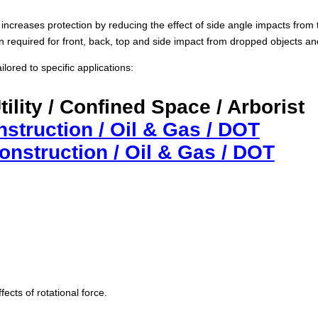
increases protection by reducing the effect of side angle impacts from t
ion required for front, back, top and side impact from dropped objects a
lored to specific applications:
Utility / Confined Space / Arborist
nstruction / Oil & Gas / DOT
Construction / Oil & Gas / DOT
fects of rotational force.