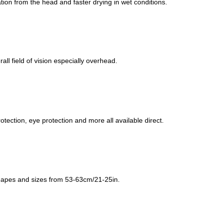
ation from the head and faster drying in wet conditions.
all field of vision especially overhead.
ection, eye protection and more all available direct.
shapes and sizes from 53-63cm/21-25in.