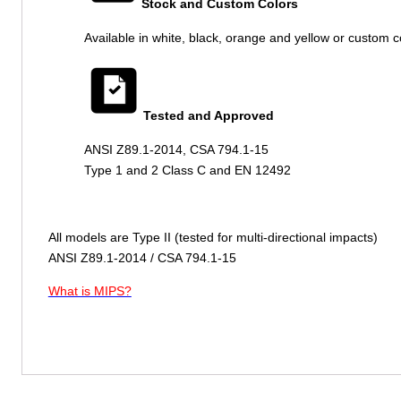
Stock and Custom Colors
Available in white, black, orange and yellow or custom c
Tested and Approved
ANSI Z89.1-2014, CSA 794.1-15
Type 1 and 2 Class C and EN 12492
All models are Type II (tested for multi-directional impacts)
ANSI Z89.1-2014 / CSA 794.1-15
What is MIPS?