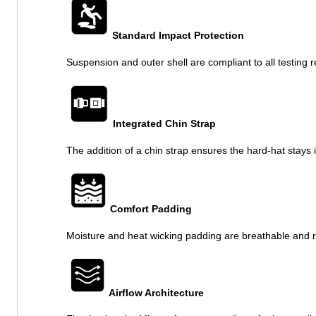
Standard Impact Protection
Suspension and outer shell are compliant to all testing r
Integrated Chin Strap
The addition of a chin strap ensures the hard-hat stay
Comfort Padding
Moisture and heat wicking padding are breathable and 
Airflow Architecture