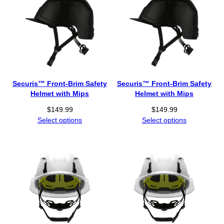
Securis™ Front-Brim Safety
Securis™ Front-Brim Safety
Helmet with Mips
Helmet with Mips
$
149.99
$
149.99
Select options
Select options