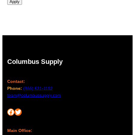
Apply
Columbus Supply
Contact:
Phone:
(866) 631-1192
team@columbussupply.com
Facebook
Twitter
Main Office: