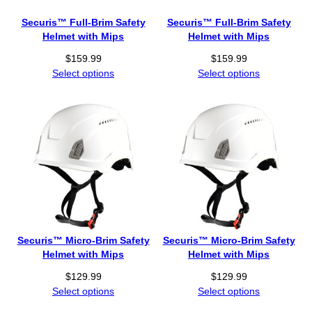
Securis™ Full-Brim Safety
Securis™ Full-Brim Safety
Helmet with Mips
Helmet with Mips
$
159.99
$
159.99
Select options
Select options
Securis™ Micro-Brim Safety
Securis™ Micro-Brim Safety
Helmet with Mips
Helmet with Mips
$
129.99
$
129.99
Select options
Select options