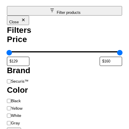
Filter products
Close
Filters
Price
Brand
B
Securis™
r
Color
a
C
Black
n
o
d
Yellow
l
White
o
Gray
r