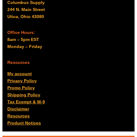
Columbus Supply
244 N. Main Street
Utica, Ohio 43080
Office Hours:
8am – 5pm EST
Monday – Friday
Resources
My account
Privacy Policy
Promo Policy
Shipping Policy
Tax Exempt & W-9
Disclaimer
Resources
Product Notices