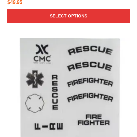
$
49.95
SELECT OPTIONS