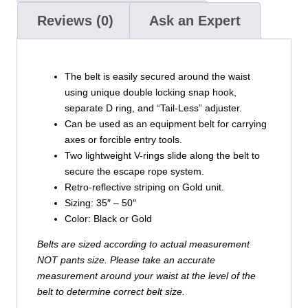
Reviews (0)
Ask an Expert
The belt is easily secured around the waist
using unique double locking snap hook,
separate D ring, and “Tail-Less” adjuster.
Can be used as an equipment belt for carrying
axes or forcible entry tools.
Two lightweight V-rings slide along the belt to
secure the escape rope system.
Retro-reflective striping on Gold unit.
Sizing: 35″ – 50″
Color: Black or Gold
Belts are sized according to actual measurement
NOT pants size. Please take an accurate
measurement around your waist at the level of the
belt to determine correct belt size.