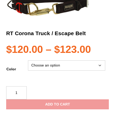
RT Corona Truck / Escape Belt
Pric
$
120.00
–
$
123.00
rang
Color
$120
RT
Corona
thro
Truck
ADD TO CART
/
$123
Escape