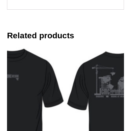
Related products