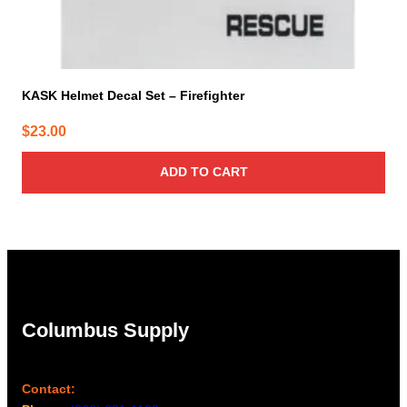
KASK Helmet Decal Set – Firefighter
$
23.00
ADD TO CART
Columbus Supply
Contact: