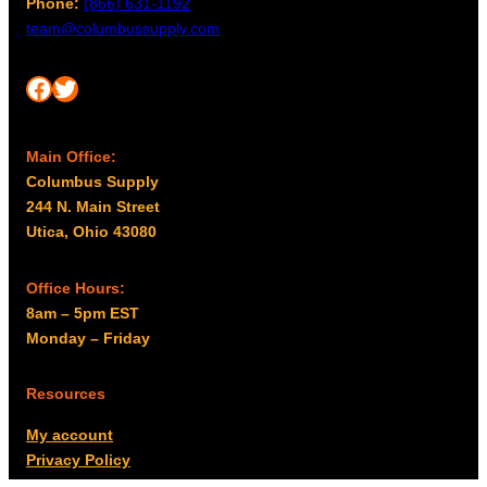
Phone:
(866) 631-1192
team@columbussupply.com
Facebook
Twitter
Main Office:
Columbus Supply
244 N. Main Street
Utica, Ohio 43080
Office Hours:
8am – 5pm EST
Monday – Friday
Resources
My account
Privacy Policy
Promo Policy