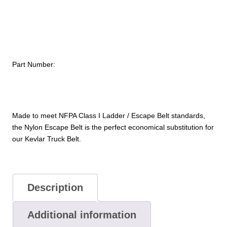
Belt
quantity
Part Number:
Made to meet NFPA Class I Ladder / Escape Belt standards,
the Nylon Escape Belt is the perfect economical substitution for
our Kevlar Truck Belt.
Description
Additional information