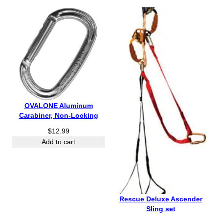
h
r
o
u
g
h
$
4
5
.
OVALONE Aluminum
9
Carabiner, Non-Locking
5
$
12.99
Add to cart
Rescue Deluxe Ascender
Sling set