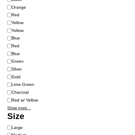
l
Orange
o
Red
r
Yellow
Yellow.
Blue
Red
Blue
Green.
Silver
Gold
Lime Green
Charcoal
Red w/ Yellow
Show more…
Size
S
Large
i