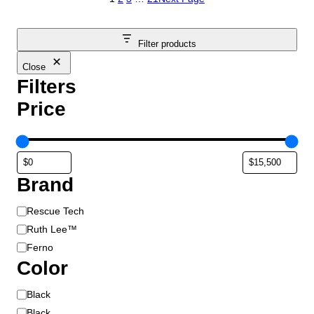
Filter products
Close
Filters
Price
Brand
B
Rescue Tech
r
Ruth Lee™
a
Ferno
n
Color
d
C
Black
o
Black