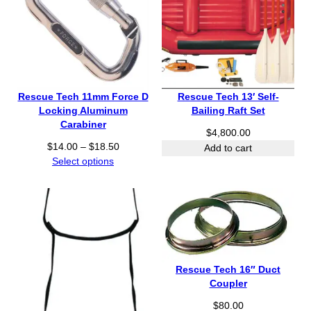
a
u
n
g
g
h
e
$
:
3
$
2
7
5
Rescue Tech 11mm Force D
Rescue Tech 13′ Self-
8
.
Locking Aluminum
Bailing Raft Set
0
0
Carabiner
.
$
4,800.00
0
P
$
14.00
–
$
18.50
0
Add to cart
r
Select options
0
i
t
c
h
e
r
r
o
a
u
n
g
g
h
Rescue Tech 16″ Duct
e
$
Coupler
:
1
$
80.00
$
,