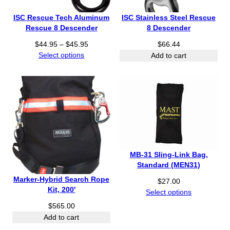
ISC Rescue Tech Aluminum
ISC Stainless Steel Rescue
Rescue 8 Descender
8 Descender
P
$
44.95
–
$
45.95
$
66.44
r
Select options
Add to cart
i
c
e
r
a
n
g
e
:
MB-31 Sling-Link Bag,
$
Standard (MEN31)
4
Marker-Hybrid Search Rope
$
27.00
4
Kit, 200′
Select options
.
9
$
565.00
5
Add to cart
t