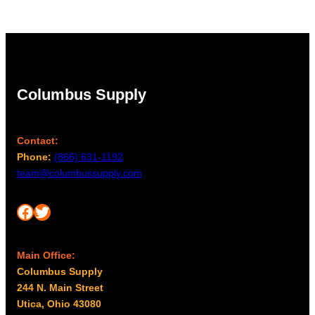
Columbus Supply
Contact:
Phone:
(866) 631-1192
team@columbussupply.com
Facebook
Twitter
Main Office:
Columbus Supply
244 N. Main Street
Utica, Ohio 43080