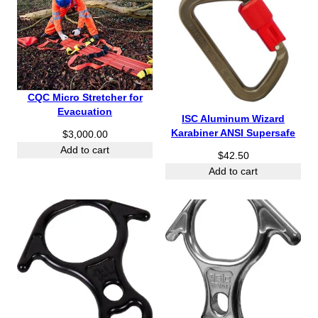
CQC Micro Stretcher for
Evacuation
ISC Aluminum Wizard
Karabiner ANSI Supersafe
$
3,000.00
Add to cart
$
42.50
Add to cart