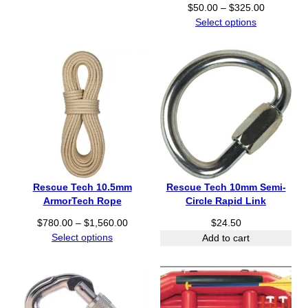
P
$
50.00
–
$
325.00
r
Select options
i
c
e
r
a
n
g
e
:
$
5
Rescue Tech 10.5mm
Rescue Tech 10mm Semi-
0
ArmorTech Rope
Circle Rapid Link
.
P
$
780.00
–
$
1,560.00
$
24.50
0
r
Select options
Add to cart
0
i
t
c
h
e
r
r
o