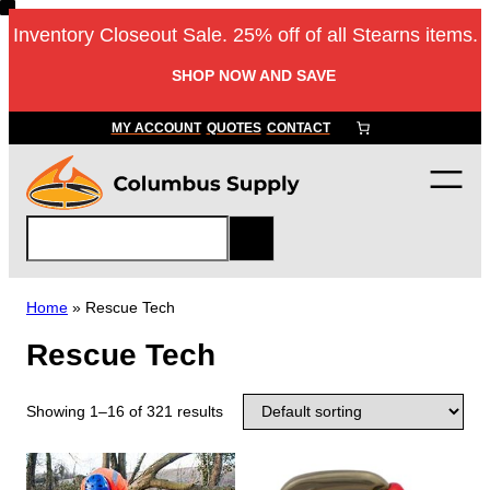
Inventory Closeout Sale. 25% off of all Stearns items.
SHOP NOW AND SAVE
MY ACCOUNT
QUOTES
CONTACT
S
e
a
r
Home
»
Rescue Tech
c
Rescue Tech
h
Showing 1–16 of 321 results