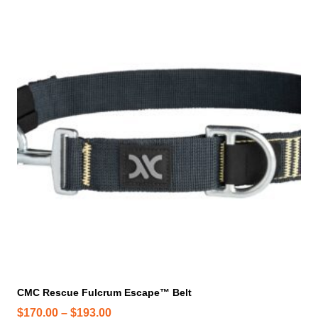
h
i
s
p
r
o
d
u
c
t
h
a
s
m
u
l
t
i
CMC Rescue Fulcrum Escape™ Belt
p
P
$
170.00
–
$
193.00