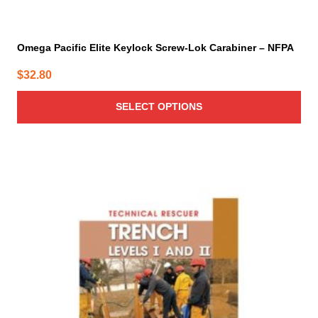
Omega Pacific Elite Keylock Screw-Lok Carabiner – NFPA
$
32.80
SELECT OPTIONS