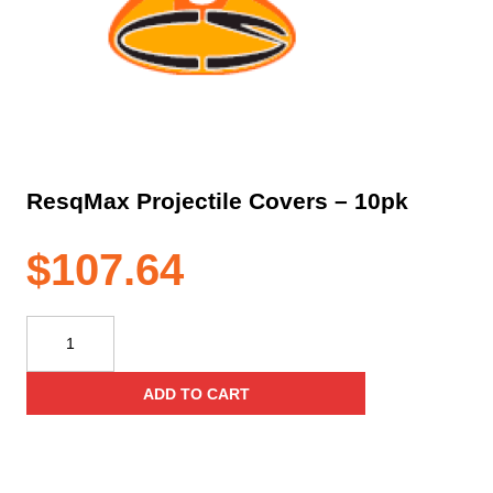
ResqMax Projectile Covers – 10pk
$
107.64
ResqMax
Projectile
Covers
ADD TO CART
–
10pk
quantity