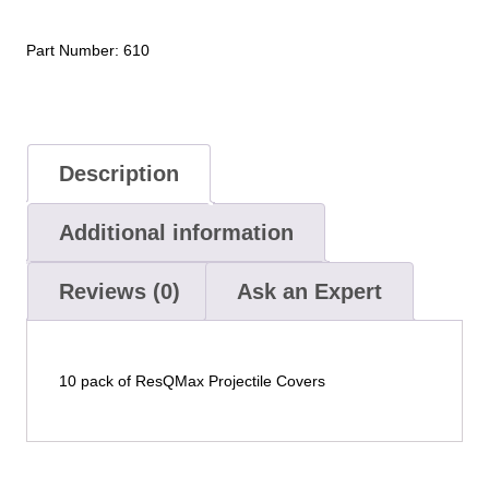
Part Number:
610
Description
Additional information
Reviews (0)
Ask an Expert
10 pack of ResQMax Projectile Covers