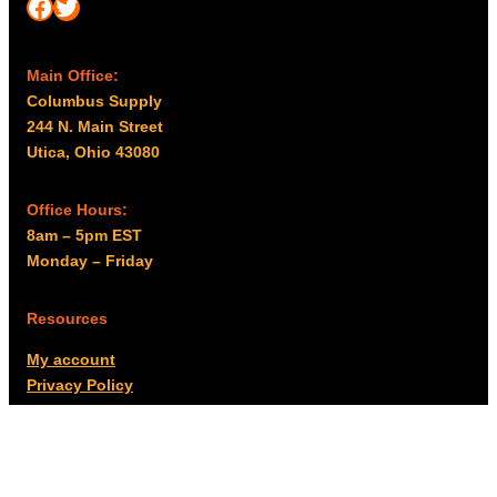
Facebook
Twitter
Main Office:
Columbus Supply
244 N. Main Street
Utica, Ohio 43080
Office Hours:
8am – 5pm EST
Monday – Friday
Resources
My account
Privacy Policy
Promo Policy
Shipping Policy
Tax Exempt & W-9
Disclaimer