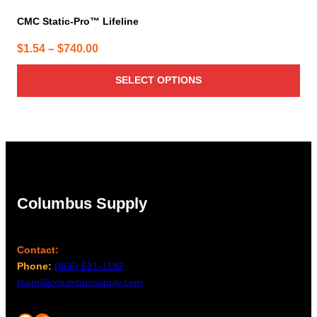
CMC Static-Pro™ Lifeline
Price
$
1.54
–
$
740.00
range:
SELECT OPTIONS
$1.54
through
$740.00
Columbus Supply
Contact:
Phone:
(866) 631-1192
team@columbussupply.com