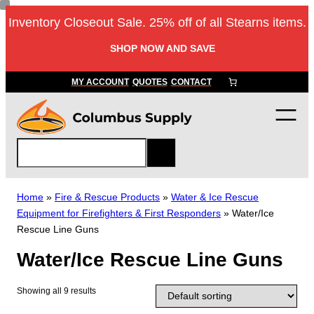
Skip
Inventory Closeout Sale. 25% off of all Stearns items.
to
content
SHOP NOW AND SAVE
MY ACCOUNT
QUOTES
CONTACT
S
e
a
r
Home
»
Fire & Rescue Products
»
Water & Ice Rescue
c
Equipment for Firefighters & First Responders
»
Water/Ice
h
Rescue Line Guns
Water/Ice Rescue Line Guns
Showing all 9 results