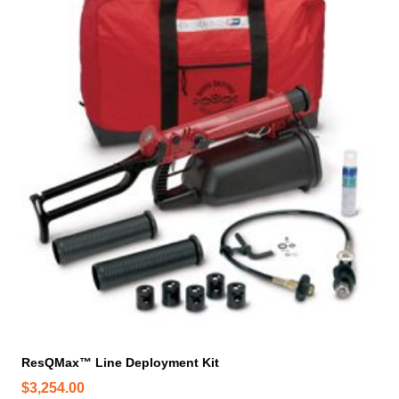
ResQMax™ Line Deployment Kit
$
3,254.00