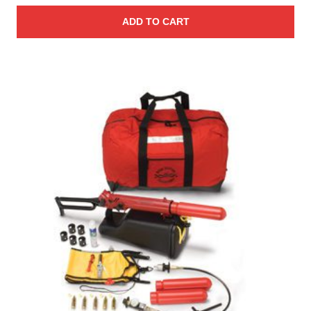
ADD TO CART