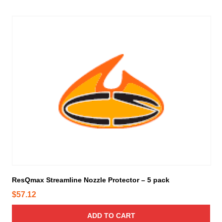
ResQmax Streamline Nozzle Protector – 5 pack
$
57.12
ADD TO CART