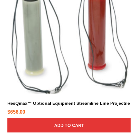
ResQmax™ Optional Equipment Streamline Line Projectile
$
656.00
ADD TO CART