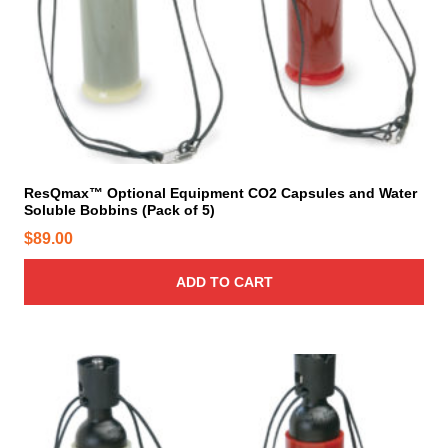
ResQmax™ Optional Equipment CO2 Capsules and Water
Soluble Bobbins (Pack of 5)
$
89.00
ADD TO CART