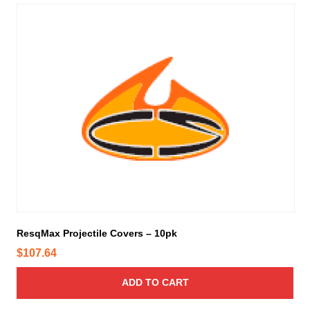
ResqMax Projectile Covers – 10pk
$
107.64
ADD TO CART