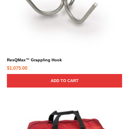
ResQMax™ Grappling Hook
$
1,075.00
ADD TO CART