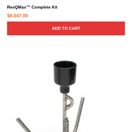
ResQMax™ Complete Kit
$
6,047.00
ADD TO CART