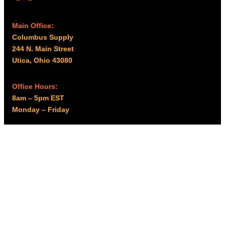
Main Office:
Columbus Supply
244 N. Main Street
Utica, Ohio 43080
Office Hours:
8am – 5pm EST
Monday – Friday
Resources
My account
Privacy Policy
Promo Policy
Shipping Policy
Tax Exempt & W-9
Disclaimer
Resources