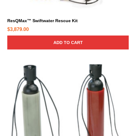
ResQMax™ Swiftwater Rescue Kit
$
3,879.00
ADD TO CART