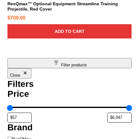
ResQmax™ Optional Equipment Streamline Training
Projectile, Red Cover
$
709.00
ADD TO CART
Filter products
Close
Filters
Price
Brand
B
ResQMax