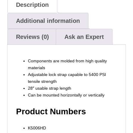
Description
Additional information
Reviews (0)
Ask an Expert
Components are molded from high quality
materials
Adjustable lock strap capable to 5400 PSI
tensile strength
28″ usable strap length
Can be mounted horizontally or vertically
Product Numbers
K5006HD