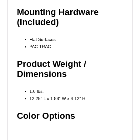
Mounting Hardware
(Included)
Flat Surfaces
PAC TRAC
Product Weight /
Dimensions
1.6 lbs.
12.25” L x 1.88” W x 4.12” H
Color Options