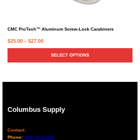
CMC ProTech™ Aluminum Screw-Lock Carabiners
Price
$
25.00
–
$
27.00
range:
SELECT OPTIONS
$25.00
through
$27.00
Columbus Supply
Contact:
Phone:
(866) 631-1192