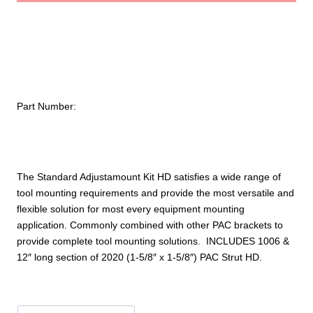
w/PAC
Strut
–
Standard
HD
quantity
Part Number:
The Standard Adjustamount Kit HD satisfies a wide range of
tool mounting requirements and provide the most versatile and
flexible solution for most every equipment mounting
application. Commonly combined with other PAC brackets to
provide complete tool mounting solutions. INCLUDES 1006 &
12″ long section of 2020 (1-5/8″ x 1-5/8″) PAC Strut HD.