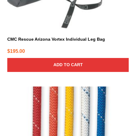
CMC Rescue Arizona Vortex Individual Leg Bag
$
195.00
ADD TO CART
This
product
has
multiple
variants.
The
options