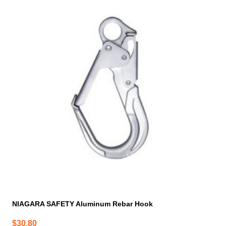
NIAGARA SAFETY Aluminum Rebar Hook
$
30.80