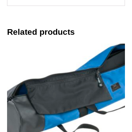
Related products