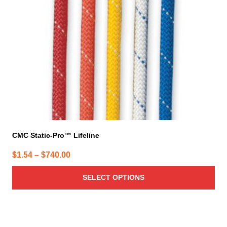
may
be
chosen
on
the
product
page
CMC Static-Pro™ Lifeline
Price
$
1.54
–
$
740.00
range:
SELECT OPTIONS
$1.54
through
$740.00