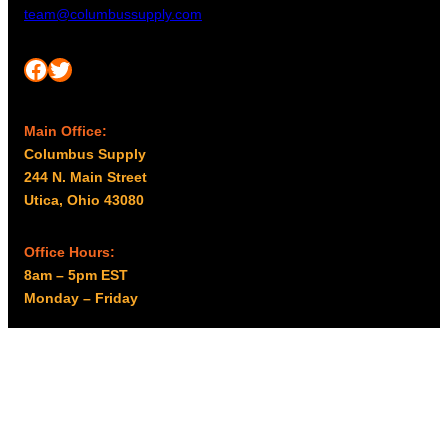
team@columbussupply.com
Facebook
Twitter
Main Office:
Columbus Supply
244 N. Main Street
Utica, Ohio 43080
Office Hours:
8am – 5pm EST
Monday – Friday
Resources
My account
Privacy Policy
Promo Policy