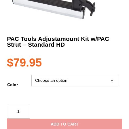
PAC Tools Adjustamount Kit w/PAC
Strut – Standard HD
$
79.95
Color
PAC
Tools
Adjustamount
ADD TO CART
Kit