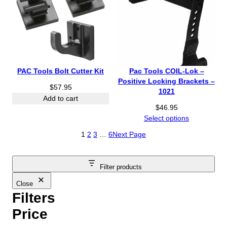
PAC Tools Bolt Cutter Kit
Pac Tools COIL-Lok –
Positive Locking Brackets –
$
57.95
1021
Add to cart
$
46.95
Select options
1
2
3
…
6
Next Page
Filter products
Close
Filters
Price