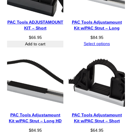
e
:
$
5
PAC Tools ADJUSTAMOUNT
PAC Tools Adjustamount
1
KIT – Short
Kit w/PAC Strut – Long
.
$
66.95
$
84.95
9
Select options
Add to cart
5
t
h
r
o
u
g
h
$
7
4
.
PAC Tools Adjustamount
PAC Tools Adjustamount
9
Kit w/PAC Strut – Long HD
Kit w/PAC Strut – Short
5
$
84.95
$
64.95