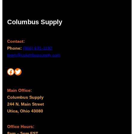
Columbus Supply
Contact:
Phone:
(866) 631-1192
team@columbussupply.com
Facebook
Twitter
Main Office:
Columbus Supply
244 N. Main Street
Utica, Ohio 43080
Office Hours:
8am – 5pm EST