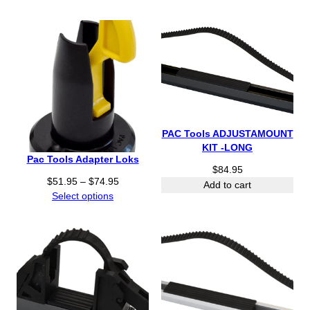
r
o
u
g
h
$
8
4
.
PAC Tools ADJUSTAMOUNT
9
KIT -LONG
5
Pac Tools Adapter Loks
$
84.95
P
$
51.95
–
$
74.95
Add to cart
r
Select options
i
c
e
r
a
n
g