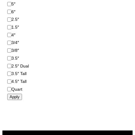
i
5″
z
6″
e
2.5″
1.5″
4″
3/4″
3/8″
3.5″
2.5″ Dual
3.5″ Tall
4.5″ Tall
Quart
Apply