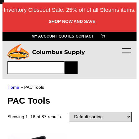
Inventory Closeout Sale. 25% off of all Stearns items.
SHOP NOW AND SAVE
MY ACCOUNT
QUOTES
CONTACT
S
e
a
r
Home
»
PAC Tools
c
PAC Tools
h
Showing 1–16 of 87 results