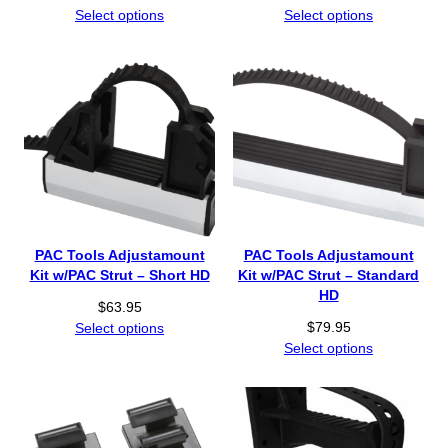
Select options
Select options
PAC Tools Adjustamount
PAC Tools Adjustamount
Kit w/PAC Strut – Short HD
Kit w/PAC Strut – Standard
HD
$
63.95
$
79.95
Select options
Select options