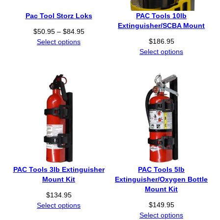
5
0
Pac Tool Storz Loks
PAC Tools 10lb
.
Extinguisher/SCBA Mount
P
$
50.95
–
$
84.95
9
r
$
186.95
Select options
5
i
Select options
t
c
h
e
r
r
o
a
u
n
g
g
h
e
$
:
8
$
4
5
.
0
9
PAC Tools 3lb Extinguisher
PAC Tools 5lb
.
5
Mount Kit
Extinguisher/Oxygen Bottle
9
Mount Kit
$
134.95
5
$
149.95
Select options
t
Select options
h