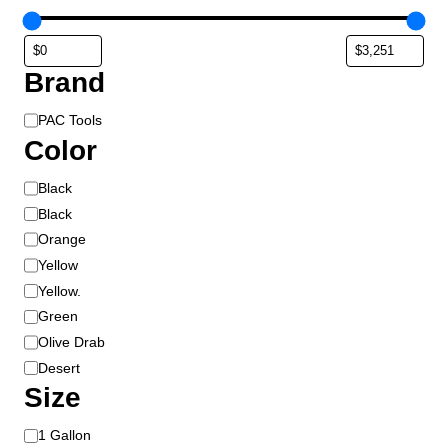
Brand
B
PAC Tools
r
Color
a
C
Black
n
o
d
Black
l
Orange
o
Yellow
r
Yellow.
Green
Olive Drab
Desert
Size
S
1 Gallon