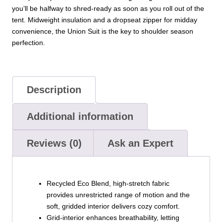
you’ll be halfway to shred-ready as soon as you roll out of the
tent. Midweight insulation and a dropseat zipper for midday
convenience, the Union Suit is the key to shoulder season
perfection.
Description
Additional information
Reviews (0)
Ask an Expert
Recycled Eco Blend, high-stretch fabric
provides unrestricted range of motion and the
soft, gridded interior delivers cozy comfort.
Grid-interior enhances breathability, letting