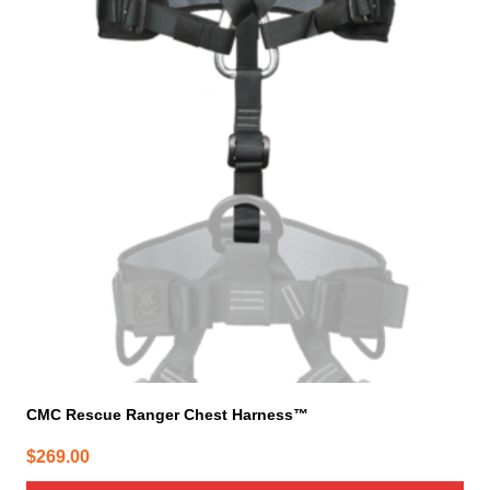
CMC Rescue Ranger Chest Harness™
$
269.00