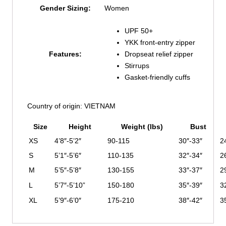
Gender Sizing:
Women
UPF 50+
YKK front-entry zipper
Features:
Dropseat relief zipper
Stirrups
Gasket-friendly cuffs
Country of origin: VIETNAM
Size
Height
Weight (lbs)
Bust
XS
4’8″-5’2″
90-115
30″-33″
2
S
5’1″-5’6″
110-135
32″-34″
2
M
5’5″-5’8″
130-155
33″-37″
2
L
5’7″-5’10”
150-180
35″-39″
3
XL
5’9″-6’0″
175-210
38″-42″
3