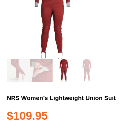
NRS Women’s Lightweight Union Suit
$
109.95