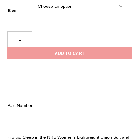
Size
NRS
Women's
Lightweight
ADD TO CART
Union
Suit
quantity
Part Number:
Pro tip: Sleep in the NRS Women’s Lightweight Union Suit and