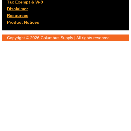
Tax Exempt & W-9
Disclaimer
Resources
Product Notices
Copyright © 2026 Columbus Supply | All rights reserved