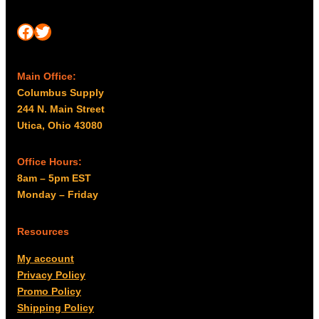
Facebook
Twitter
Main Office:
Columbus Supply
244 N. Main Street
Utica, Ohio 43080
Office Hours:
8am – 5pm EST
Monday – Friday
Resources
My account
Privacy Policy
Promo Policy
Shipping Policy