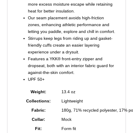
more excess moisture escape while retaining
heat for better insulation.
Our seam placement avoids high-friction
zones, enhancing athletic performance and
letting you paddle, explore and chill in comfort.
Stirrups keep legs from riding up and gasket-
friendly cuffs create an easier layering
experience under a drysuit.
Features a YKK® front-entry zipper and
dropseat, both with an interior fabric guard for
against-the-skin comfort.
UPF 50+
Weight:
13.4 oz
Collections:
Lightweight
Fabric:
180g, 71% recycled polyester, 17% p
Collar:
Mock
Fit:
Form fit