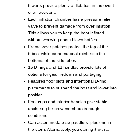
thwarts provide plenty of flotation in the event
of an accident.
Each inflation chamber has a pressure relief
valve to prevent damage from over inflation.
This allows you to keep the boat inflated
without worrying about blown baffles.
Frame wear patches protect the top of the
tubes, while extra material reinforces the
bottoms of the side tubes.
16 D-rings and 12 handles provide lots of
options for gear tiedown and portaging.
Features floor slots and intentional D-ring
placements to suspend the boat and lower into
position.
Foot cups and interior handles give stable
anchoring for crew members in rough
conditions.
Can accommodate six paddlers, plus one in
the stern. Alternatively, you can rig it with a