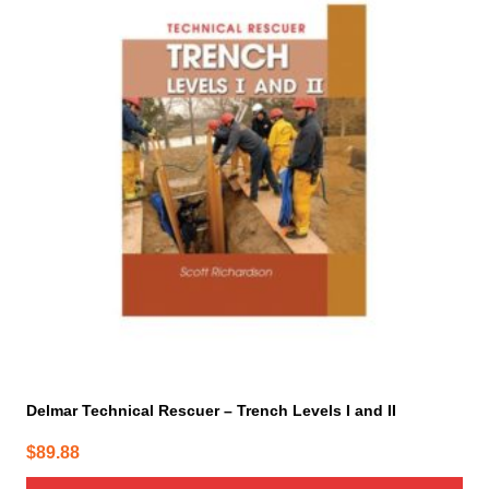
Delmar Technical Rescuer – Trench Levels I and II
$
89.88