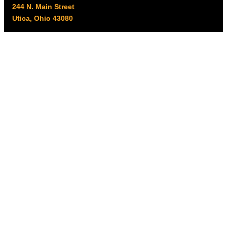
244 N. Main Street
Utica, Ohio 43080
Office Hours:
8am – 5pm EST
Monday – Friday
Resources
My account
Privacy Policy
Promo Policy
Shipping Policy
Tax Exempt & W-9
Disclaimer
Resources
Product Notices
Copyright © 2026 Columbus Supply | All rights reserved