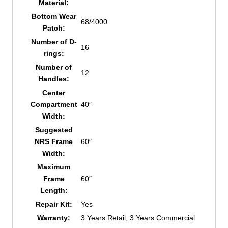
Material:
Bottom Wear
68/4000
Patch:
Number of D-
16
rings:
Number of
12
Handles:
Center
Compartment
40″
Width:
Suggested
NRS Frame
60″
Width:
Maximum
Frame
60″
Length:
Repair Kit:
Yes
Warranty:
3 Years Retail, 3 Years Commercial