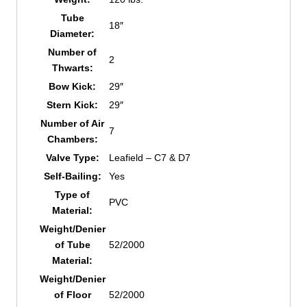
Tube
18″
Diameter:
Number of
2
Thwarts:
Bow Kick:
29″
Stern Kick:
29″
Number of Air
7
Chambers:
Valve Type:
Leafield – C7 & D7
Self-Bailing:
Yes
Type of
PVC
Material:
Weight/Denier
of Tube
52/2000
Material:
Weight/Denier
of Floor
52/2000