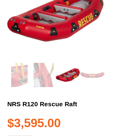
NRS R120 Rescue Raft
$
3,595.00