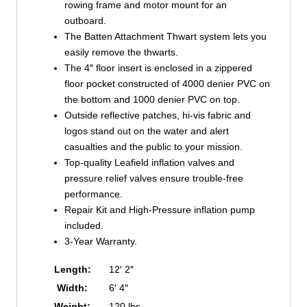
rowing frame and motor mount for an
outboard.
The Batten Attachment Thwart system lets you
easily remove the thwarts.
The 4″ floor insert is enclosed in a zippered
floor pocket constructed of 4000 denier PVC on
the bottom and 1000 denier PVC on top.
Outside reflective patches, hi-vis fabric and
logos stand out on the water and alert
casualties and the public to your mission.
Top-quality Leafield inflation valves and
pressure relief valves ensure trouble-free
performance.
Repair Kit and High-Pressure inflation pump
included.
3-Year Warranty.
Length:
12′ 2″
Width:
6′ 4″
Weight:
120 lbs.