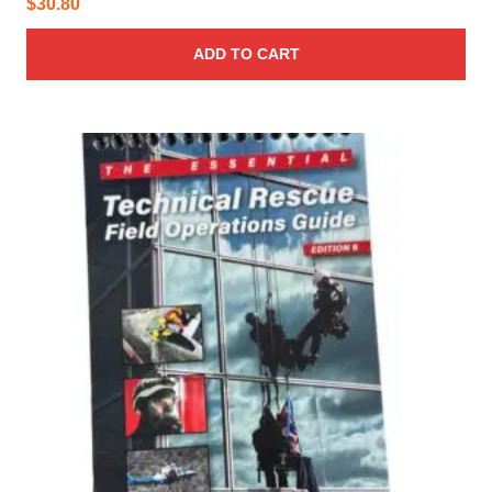
$
30.80
ADD TO CART