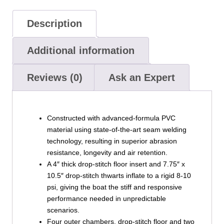
Description
Additional information
Reviews (0)
Ask an Expert
Constructed with advanced-formula PVC
material using state-of-the-art seam welding
technology, resulting in superior abrasion
resistance, longevity and air retention.
A 4″ thick drop-stitch floor insert and 7.75″ x
10.5″ drop-stitch thwarts inflate to a rigid 8-10
psi, giving the boat the stiff and responsive
performance needed in unpredictable
scenarios.
Four outer chambers, drop-stitch floor and two