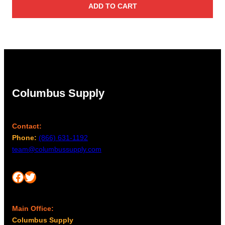
ADD TO CART
Columbus Supply
Contact:
Phone:
(866) 631-1192
team@columbussupply.com
Facebook
Twitter
Main Office:
Columbus Supply