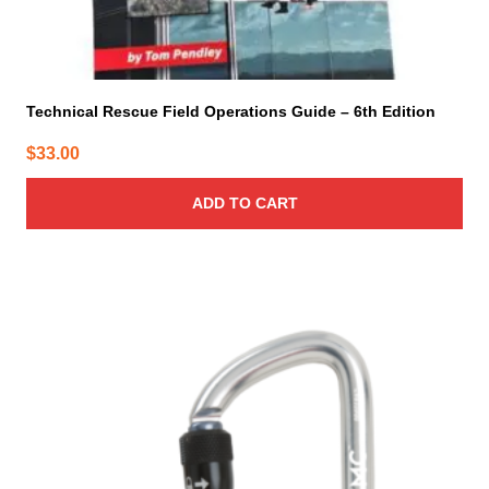
Technical Rescue Field Operations Guide – 6th Edition
$
33.00
ADD TO CART
This
product
has
multiple
variants.
The
options
may