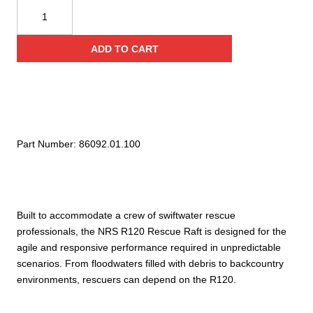
NRS
R120
Rescue
ADD TO CART
Raft
quantity
Part Number:
86092.01.100
Built to accommodate a crew of swiftwater rescue
professionals, the NRS R120 Rescue Raft is designed for the
agile and responsive performance required in unpredictable
scenarios. From floodwaters filled with debris to backcountry
environments, rescuers can depend on the R120.