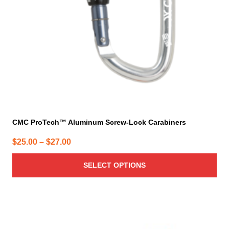
be
chosen
on
the
product
page
CMC ProTech™ Aluminum Screw-Lock Carabiners
Price
$
25.00
–
$
27.00
range:
SELECT OPTIONS
$25.00
through
$27.00