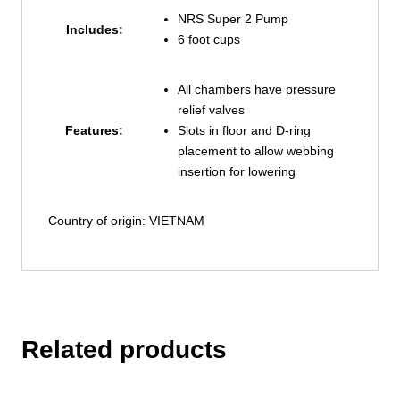
NRS Super 2 Pump
Includes:
6 foot cups
All chambers have pressure
relief valves
Features:
Slots in floor and D-ring
placement to allow webbing
insertion for lowering
Country of origin: VIETNAM
Related products