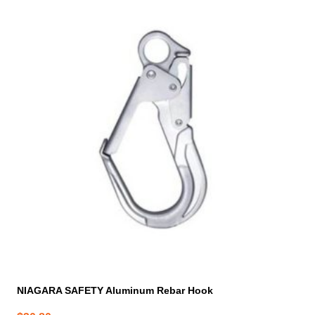
NIAGARA SAFETY Aluminum Rebar Hook