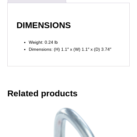
DIMENSIONS
Weight: 0.24 lb
Dimensions: (H) 1.1″ x (W) 1.1″ x (D) 3.74″
Related products