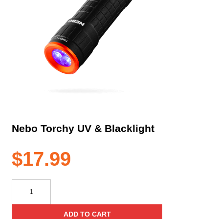
Nebo Torchy UV & Blacklight
$
17.99
Nebo
Torchy
UV
ADD TO CART
&