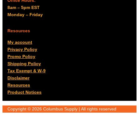
Office Hours:
8am – 5pm EST
Monday – Friday
Resources
My account
Privacy Policy
Promo Policy
Shipping Policy
Tax Exempt & W-9
Disclaimer
Resources
Product Notices
Copyright © 2026 Columbus Supply | All rights reserved