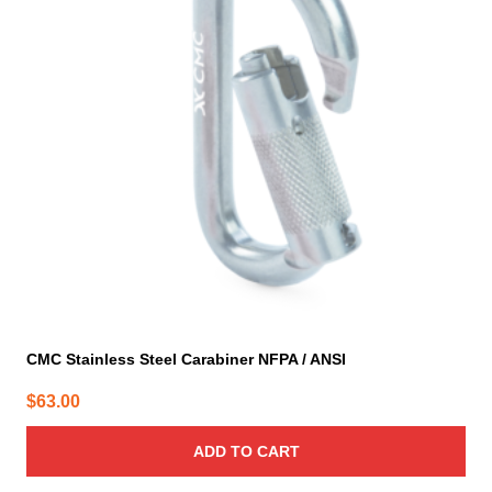
CMC Stainless Steel Carabiner NFPA / ANSI
$
63.00
ADD TO CART