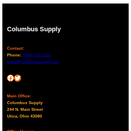
Columbus Supply
Contact:
Phone:
(866) 631-1192
team@columbussupply.com
Facebook
Twitter
Main Office:
Columbus Supply
244 N. Main Street
Utica, Ohio 43080