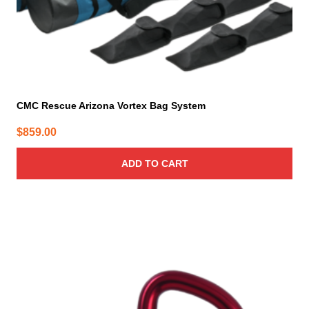
CMC Rescue Arizona Vortex Bag System
$
859.00
ADD TO CART
This
product
has
multiple
variants.
The