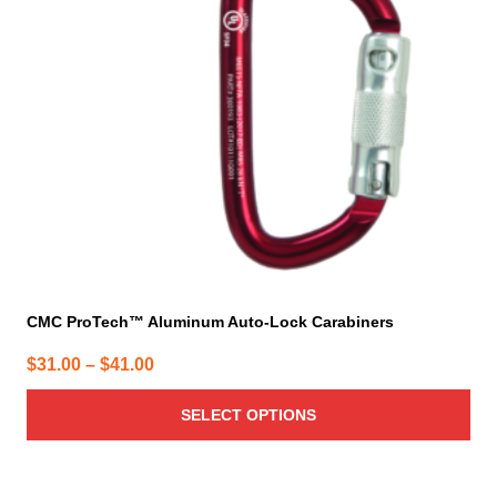
options
may
be
chosen
on
the
product
page
CMC ProTech™ Aluminum Auto-Lock Carabiners
Price
$
31.00
–
$
41.00
range:
SELECT OPTIONS
$31.00
through
$41.00