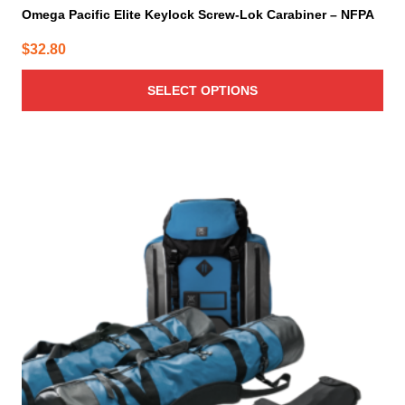
Omega Pacific Elite Keylock Screw-Lok Carabiner – NFPA
$
32.80
SELECT OPTIONS