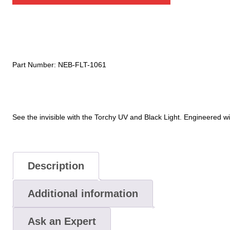
Blacklight
quantity
Part Number:
NEB-FLT-1061
See
the
invisible
with
the
Torchy
UV
and
Black
Light.
Engineered
wi
Description
Additional information
Ask an Expert