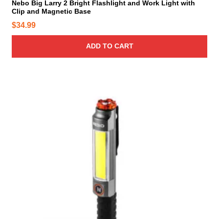
Nebo Big Larry 2 Bright Flashlight and Work Light with
Clip and Magnetic Base
$
34.99
ADD TO CART