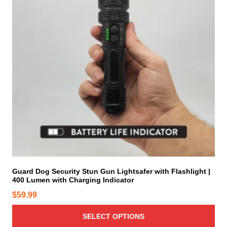
p
r
o
d
u
c
t
h
a
s
m
u
l
t
i
Guard Dog Security Stun Gun Lightsafer with Flashlight |
400 Lumen with Charging Indicator
p
l
$
59.99
e
v
SELECT OPTIONS
a