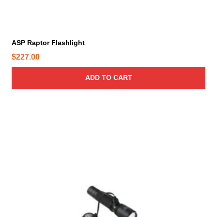
ASP Raptor Flashlight
$
227.00
ADD TO CART