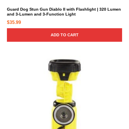
y
Guard Dog Stun Gun Diablo II with Flashlight | 320 Lumen
b
and 3-Lumen and 3-Function Light
e
$
35.99
c
h
ADD TO CART
o
s
e
n
T
o
h
n
i
t
s
h
p
e
r
p
o
r
d
o
u
d
c
u
t