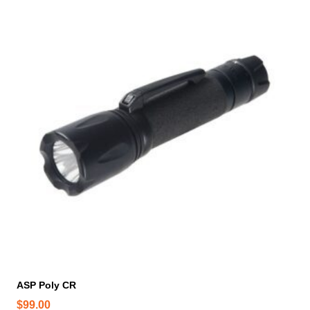
ASP Poly CR
$
99.00