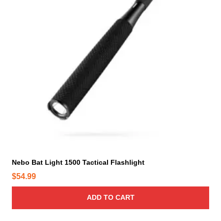
Nebo Bat Light 1500 Tactical Flashlight
$
54.99
ADD TO CART