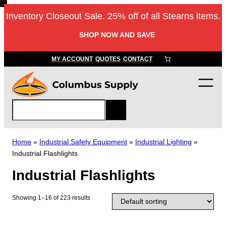
Skip
Inventory Closeout Sale. 25% off of all Stearns items.
to
content
SHOP NOW AND SAVE
MY ACCOUNT
QUOTES
CONTACT
S
e
a
r
Home
»
Industrial Safety Equipment
»
Industrial Lighting
»
c
Industrial Flashlights
h
Industrial Flashlights
Showing 1–16 of 223 results