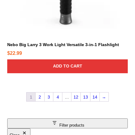
Nebo Big Larry 3 Work Light Versatile 3-in-1 Flashlight
$
22.99
ADD TO CART
1
2
3
4
…
12
13
14
→
Filter products