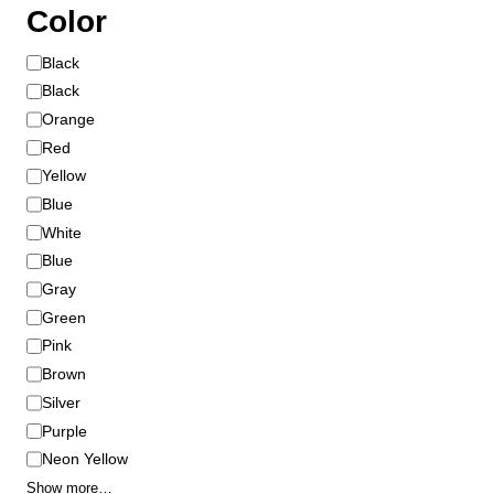
Color
C
Black
o
Black
l
Orange
o
Red
r
Yellow
Blue
White
Blue
Gray
Green
Pink
Brown
Silver
Purple
Neon Yellow
Show more…