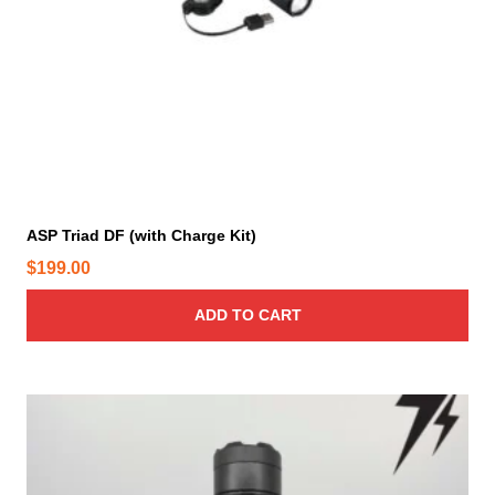
ASP Triad DF (with Charge Kit)
$
199.00
ADD TO CART
T
h
i
s