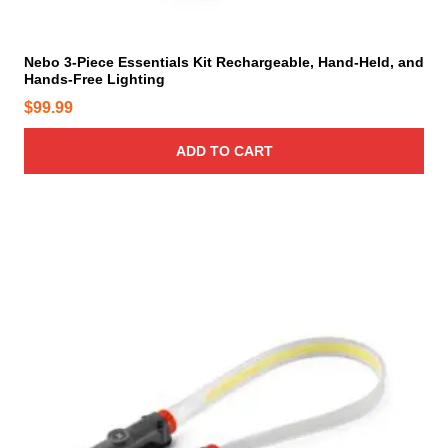
e
Nebo 3-Piece Essentials Kit Rechargeable, Hand-Held, and
Hands-Free Lighting
$
99.99
ADD TO CART