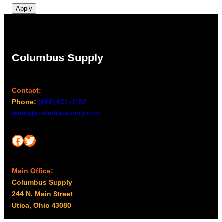
Apply
Columbus Supply
Contact:
Phone:
(866) 631-1192
team@columbussupply.com
Facebook
Twitter
Main Office:
Columbus Supply
244 N. Main Street
Utica, Ohio 43080