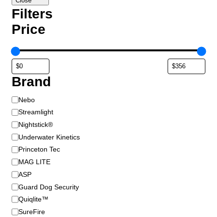
Close
Filters
Price
Brand
B
Nebo
r
Streamlight
a
Nightstick®
n
Underwater Kinetics
d
Princeton Tec
MAG LITE
ASP
Guard Dog Security
Quiqlite™
SureFire