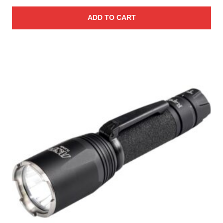
ADD TO CART