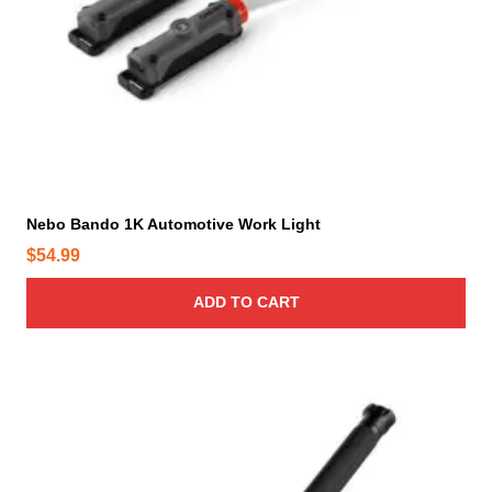
Nebo Bando 1K Automotive Work Light
$
54.99
ADD TO CART