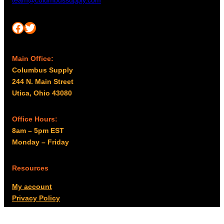
team@columbussupply.com
Facebook
Twitter
Main Office:
Columbus Supply
244 N. Main Street
Utica, Ohio 43080
Office Hours:
8am – 5pm EST
Monday – Friday
Resources
My account
Privacy Policy
Promo Policy
Shipping Policy