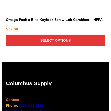
Omega Pacific Elite Keylock Screw-Lok Carabiner – NFPA
$
32.80
SELECT OPTIONS
Columbus Supply
Contact:
Phone:
(866) 631-1192