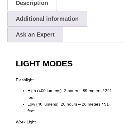
Description
Additional information
Ask an Expert
LIGHT MODES
Flashlight
High (400 lumens): 2 hours – 89 meters / 291
feet
Low (40 lumens): 20 hours – 28 meters / 91
feet
Work Light