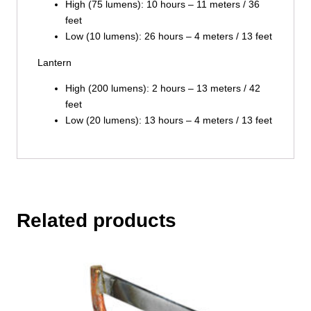
High (75 lumens): 10 hours – 11 meters / 36
feet
Low (10 lumens): 26 hours – 4 meters / 13 feet
Lantern
High (200 lumens): 2 hours – 13 meters / 42
feet
Low (20 lumens): 13 hours – 4 meters / 13 feet
Related products