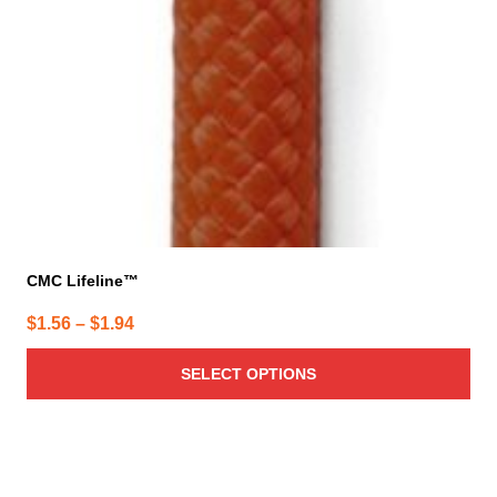
CMC Lifeline™
Price
$
1.56
–
$
1.94
range:
SELECT OPTIONS
$1.56
through
$1.94
This
product