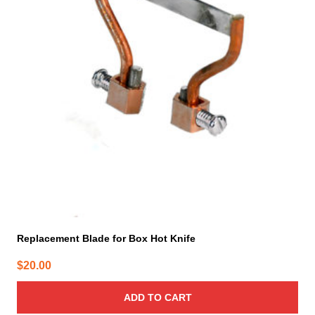
Replacement Blade for Box Hot Knife
$
20.00
ADD TO CART