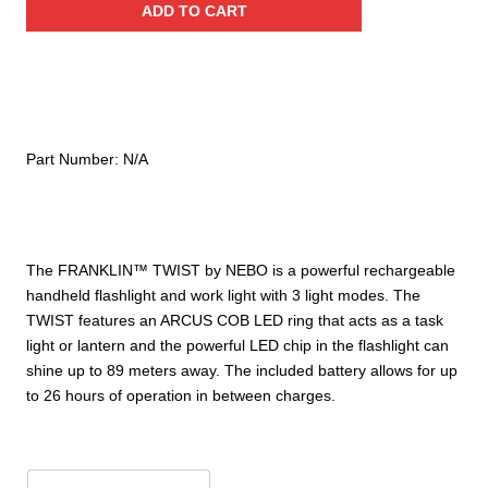
ADD TO CART
Rechargeable
Flashlight
quantity
Part Number:
N/A
The FRANKLIN™ TWIST by NEBO is a powerful rechargeable
handheld flashlight and work light with 3 light modes. The
TWIST features an ARCUS COB LED ring that acts as a task
light or lantern and the powerful LED chip in the flashlight can
shine up to 89 meters away. The included battery allows for up
to 26 hours of operation in between charges.