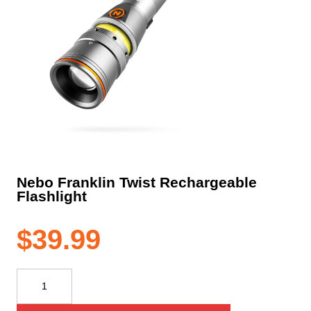
Nebo Franklin Twist Rechargeable
Flashlight
$
39.99
Nebo
Franklin
Twist