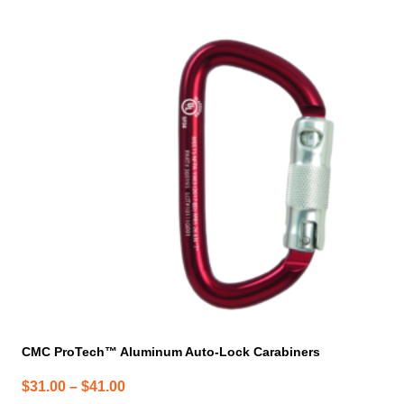
has
multiple
variants.
The
options
may
be
chosen
on
the
product
page
CMC ProTech™ Aluminum Auto-Lock Carabiners
Price
$
31.00
–
$
41.00