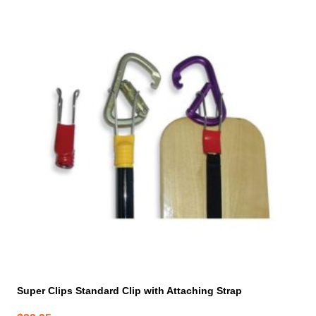
Super Clips Standard Clip with Attaching Strap