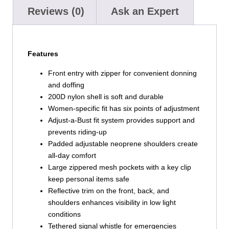
Reviews (0)
Ask an Expert
Features
Front entry with zipper for convenient donning
and doffing
200D nylon shell is soft and durable
Women-specific fit has six points of adjustment
Adjust-a-Bust fit system provides support and
prevents riding-up
Padded adjustable neoprene shoulders create
all-day comfort
Large zippered mesh pockets with a key clip
keep personal items safe
Reflective trim on the front, back, and
shoulders enhances visibility in low light
conditions
Tethered signal whistle for emergencies