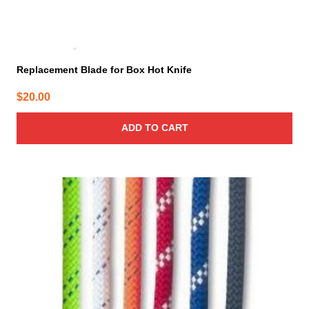
Replacement Blade for Box Hot Knife
$
20.00
ADD TO CART
This
product
has
multiple
variants.
The
options
may