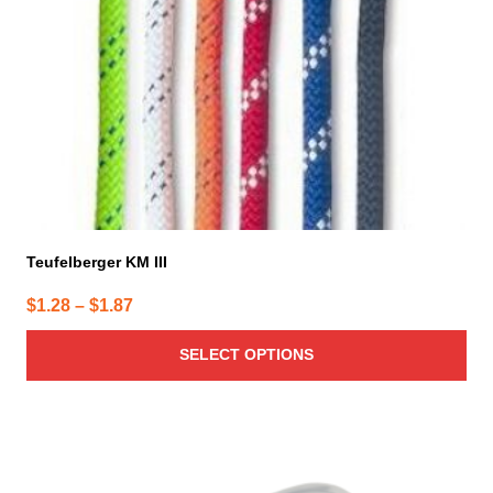
be
chosen
on
the
product
page
Teufelberger KM III
Price
$
1.28
–
$
1.87
range:
SELECT OPTIONS
$1.28
through
$1.87