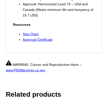
Approval: Harmonized Level 70 – USA and
Canada (Meets minimum life vest buoyancy of
15.7 LBS)
Resources
Size Chart
Approval Certificate
WARNING: Cancer and Reproductive Harm –
www.P65Warnings.ca.gov
Related products