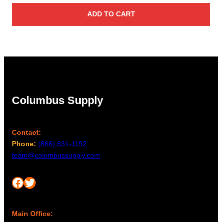
ADD TO CART
Columbus Supply
Contact:
Phone:
(866) 631-1192
team@columbussupply.com
Facebook
Twitter
Main Office: