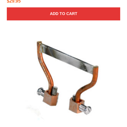
$
29.95
ADD TO CART