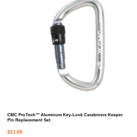
CMC ProTech™ Aluminum Key-Lock Carabiners Keeper
Pin Replacement Set
$
11.00