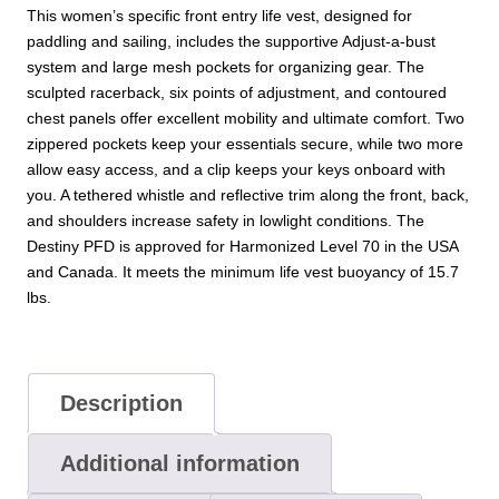
This women’s specific front entry life vest, designed for
paddling and sailing, includes the supportive Adjust-a-bust
system and large mesh pockets for organizing gear. The
sculpted racerback, six points of adjustment, and contoured
chest panels offer excellent mobility and ultimate comfort. Two
zippered pockets keep your essentials secure, while two more
allow easy access, and a clip keeps your keys onboard with
you. A tethered whistle and reflective trim along the front, back,
and shoulders increase safety in lowlight conditions. The
Destiny PFD is approved for Harmonized Level 70 in the USA
and Canada. It meets the minimum life vest buoyancy of 15.7
lbs.
Description
Additional information