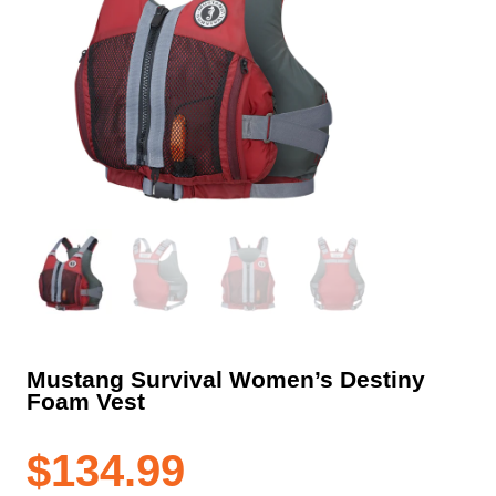
Mustang Survival Women’s Destiny
Foam Vest
$
134.99