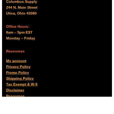
Columbus Supply
244 N. Main Street
Utica, Ohio 43080
Office Hours:
8am – 5pm EST
Monday – Friday
Resources
My account
Privacy Policy
Promo Policy
Shipping Policy
Tax Exempt & W-9
Disclaimer
Resources
Product Notices