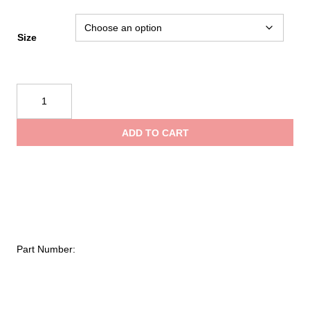
Size
Mustang
Survival
Women's
ADD TO CART
Destiny
Foam
Vest
quantity
Part Number: