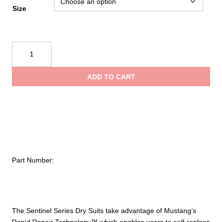
Size
Mustang
Survival
Rapid
ADD TO CART
Repair
Technology
–
Sentinel
Rapid
Repair
Sock
Part Number:
(Single
Left)
quantity
The Sentinel Series Dry Suits take advantage of Mustang’s
Rapid Repair Technology™ which enables users to self-replace