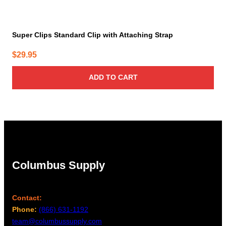
Super Clips Standard Clip with Attaching Strap
$
29.95
ADD TO CART
Columbus Supply
Contact:
Phone:
(866) 631-1192
team@columbussupply.com