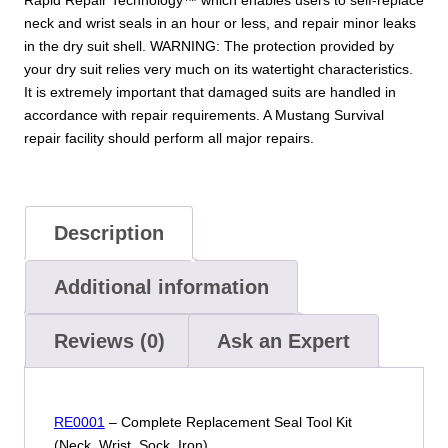
neck and wrist seals in an hour or less, and repair minor leaks
in the dry suit shell. WARNING: The protection provided by
your dry suit relies very much on its watertight characteristics.
It is extremely important that damaged suits are handled in
accordance with repair requirements. A Mustang Survival
repair facility should perform all major repairs.
Description
Additional information
Reviews (0)
Ask an Expert
RE0001
– Complete Replacement Seal Tool Kit
(Neck, Wrist, Sock, Iron)