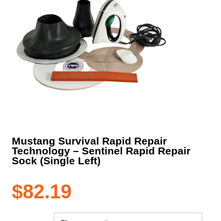
Mustang Survival Rapid Repair
Technology – Sentinel Rapid Repair
Sock (Single Left)
$
82.19