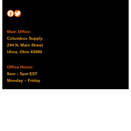
Facebook
Twitter
Main Office:
Columbus Supply
244 N. Main Street
Utica, Ohio 43080
Office Hours:
8am – 5pm EST
Monday – Friday
Resources
My account
Privacy Policy
Promo Policy
Shipping Policy