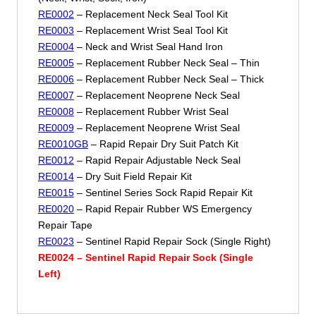
RE0002
– Replacement Neck Seal Tool Kit
RE0003
– Replacement Wrist Seal Tool Kit
RE0004
– Neck and Wrist Seal Hand Iron
RE0005
– Replacement Rubber Neck Seal – Thin
RE0006
– Replacement Rubber Neck Seal – Thick
RE0007
– Replacement Neoprene Neck Seal
RE0008
– Replacement Rubber Wrist Seal
RE0009
– Replacement Neoprene Wrist Seal
RE0010GB
– Rapid Repair Dry Suit Patch Kit
RE0012
– Rapid Repair Adjustable Neck Seal
RE0014
– Dry Suit Field Repair Kit
RE0015
– Sentinel Series Sock Rapid Repair Kit
RE0020
– Rapid Repair Rubber WS Emergency
Repair Tape
RE0023
– Sentinel Rapid Repair Sock (Single Right)
RE0024 – Sentinel Rapid Repair Sock (Single
Left)