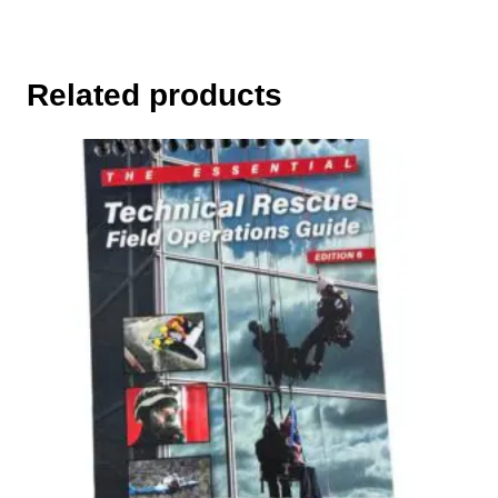
Related products