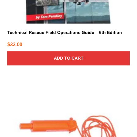
Technical Rescue Field Operations Guide – 6th Edition
$
33.00
ADD TO CART