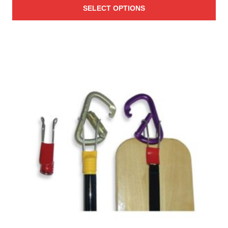
SELECT OPTIONS
$1.28
through
$1.87