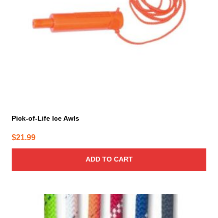
Pick-of-Life Ice Awls
$
21.99
ADD TO CART
This
product