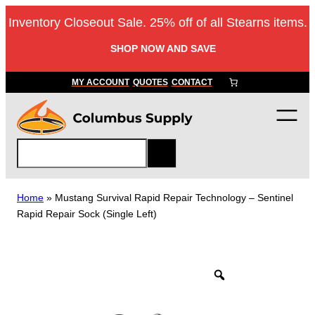
Skip
Inventory Closeout Sale. 25% off of all Stearns items.
to
content
SHOP NOW AND SAVE
MY ACCOUNT
QUOTES
CONTACT
S
e
a
r
Home
»
Mustang Survival Rapid Repair Technology – Sentinel
c
Rapid Repair Sock (Single Left)
h