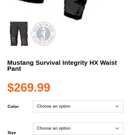
Mustang Survival Integrity HX Waist
Pant
$
269.99
Color
Size