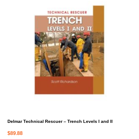
Delmar Technical Rescuer – Trench Levels I and II
$
89.88