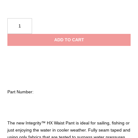
Mustang
Survival
Integrity
ADD TO CART
HX
Waist
Pant
quantity
Part Number:
The new Integrity™ HX Waist Pant is ideal for sailing, fishing or
just enjoying the water in cooler weather. Fully seam taped and
using only fabrics that are tested to surpass water pressures