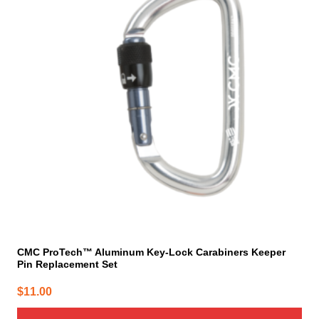
CMC ProTech™ Aluminum Key-Lock Carabiners Keeper
Pin Replacement Set
$
11.00