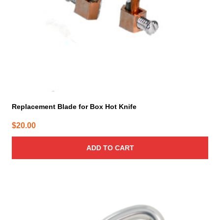
Replacement Blade for Box Hot Knife
$
20.00
ADD TO CART