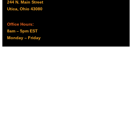
244 N. Main Street
Utica, Ohio 43080
Office Hours:
8am – 5pm EST
Monday – Friday
Resources
My account
Privacy Policy
Promo Policy
Shipping Policy
Tax Exempt & W-9
Disclaimer
Resources
Product Notices
Copyright © 2026 Columbus Supply | All rights reserved