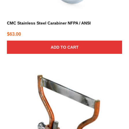
CMC Stainless Steel Carabiner NFPA / ANSI
$
63.00
ADD TO CART