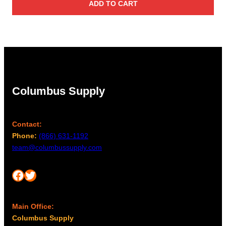
ADD TO CART
Columbus Supply
Contact:
Phone:
(866) 631-1192
team@columbussupply.com
Facebook
Twitter
Main Office:
Columbus Supply