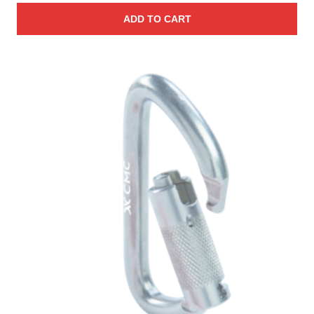
ADD TO CART