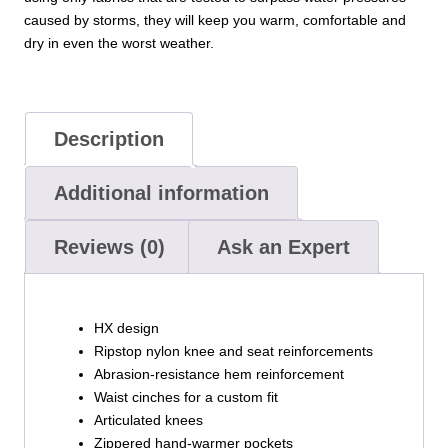
caused by storms, they will keep you warm, comfortable and
dry in even the worst weather.
Description
Additional information
Reviews (0)
Ask an Expert
HX design
Ripstop nylon knee and seat reinforcements
Abrasion-resistance hem reinforcement
Waist cinches for a custom fit
Articulated knees
Zippered hand-warmer pockets