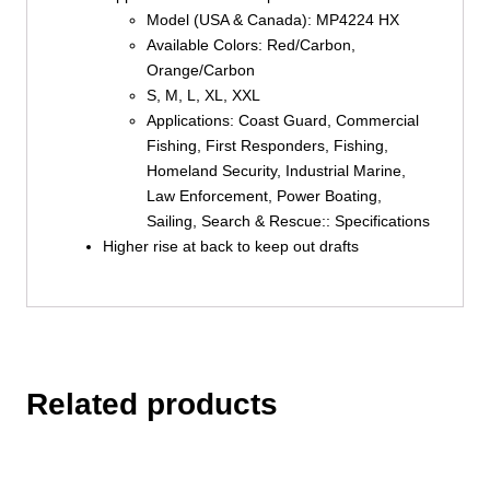
Model (USA & Canada): MP4224 HX
Available Colors: Red/Carbon,
Orange/Carbon
S, M, L, XL, XXL
Applications: Coast Guard, Commercial
Fishing, First Responders, Fishing,
Homeland Security, Industrial Marine,
Law Enforcement, Power Boating,
Sailing, Search & Rescue:: Specifications
Higher rise at back to keep out drafts
Related products