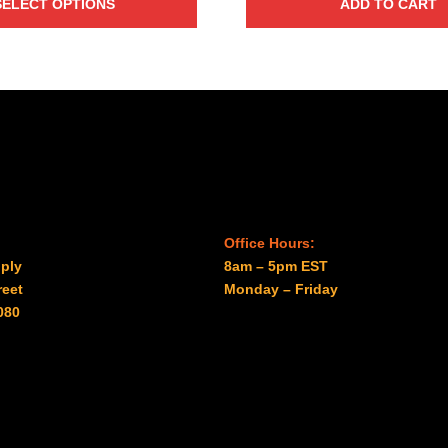
SELECT OPTIONS
ADD TO CART
$31.00
through
$41.00
Office Hours:
ply
8am – 5pm EST
reet
Monday – Friday
080