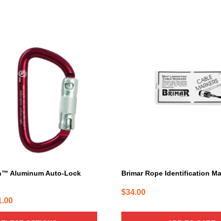
h™ Aluminum Auto-Lock
Brimar Rope Identification M
$
34.00
Price
1.00
range: