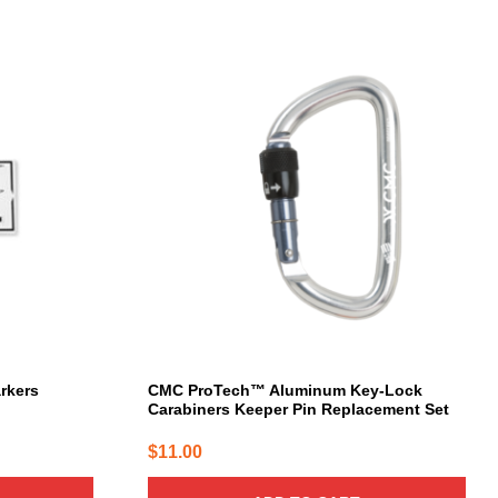
arkers
CMC ProTech™ Aluminum Key-Lock
Carabiners Keeper Pin Replacement Set
$
11.00