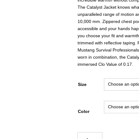
The Catalyst Jacket knows what 
unparalleled range of motion an
10,000 mm. Zippered chest poc
accessible and your hands happ
you choose your fit and warmth.
trimmed with reflective taping.
Mustang Survival Professionals
worn in combination, the Cataly
immersed Clo Value of 0.17.
Size
Color
Mustang