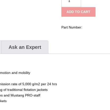
Survival
Catalyst
ADD TO CART
Flotation
Jacket
–
Part Number:
Non-
Harmonized
quantity
Ask an Expert
motion and mobility
ission rate of 5,000 g/m2 per 24 hrs
of traditional flotation jackets
dges and Mustang PRO-staff
ckets