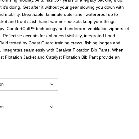
it’s doing. Get after it without your gear slowing you down with
d mobility. Breathable, laminate outer shell waterproof up to
ket and front slash hand-warmer pockets keep your things
y. ComfortCuff™ technology and underarm ventilation zippers let
 Reflective accents for enhanced visibility, integrated hood
 Field tested by Coast Guard training crews, fishing lodges and
. Integrates seamlessly with Catalyst Flotation Bib Pants. When
st Flotation Jacket and Catalyst Flotation Bib Pant provide an