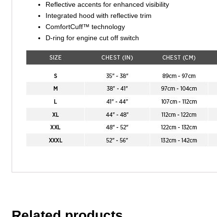
Reflective accents for enhanced visibility
Integrated hood with reflective trim
ComfortCuff™ technology
D-ring for engine cut off switch
Related products