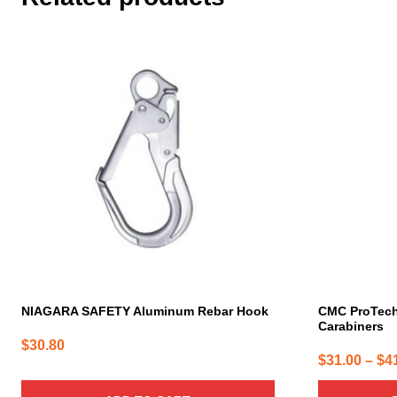
This
product
has
multiple
variants.
The
options
may
be
chosen
on
the
product
page
NIAGARA SAFETY Aluminum Rebar Hook
CMC ProTec
Carabiners
$
30.80
$
31.00
–
$
4