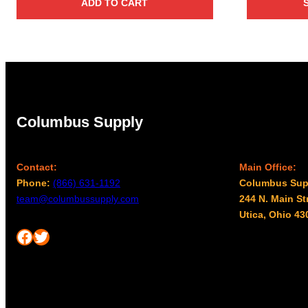
ADD TO CART
Columbus Supply
Contact:
Main Office:
Phone:
(866) 631-1192
Columbus Sup
team@columbussupply.com
244 N. Main St
Utica, Ohio 43
Facebook
Twitter