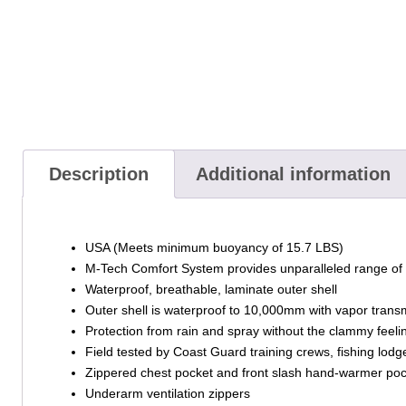
Description
Additional information
USA (Meets minimum buoyancy of 15.7 LBS)
M-Tech Comfort System provides unparalleled range of 
Waterproof, breathable, laminate outer shell
Outer shell is waterproof to 10,000mm with vapor transm
Protection from rain and spray without the clammy feeling 
Field tested by Coast Guard training crews, fishing lo
Zippered chest pocket and front slash hand-warmer po
Underarm ventilation zippers