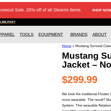
loseout Sale. 25% off of all Stearns items.
SHOP NOW
AL
MILITARY
PPAREL
TOOLS
EQUIPMENT
BRANDS
ABOUT
Home
»
Mustang Survival Cata
Mustang Sur
Jacket – N
$
299.99
We took the traditional Floater
more wearable. The result? Mu
System. This wearable flotation
incredible warmth without compr