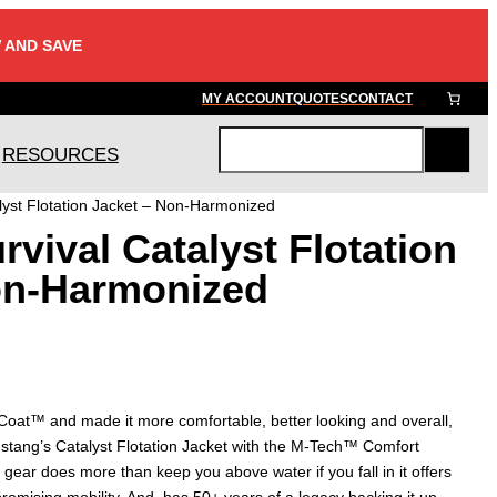
 AND SAVE
MY ACCOUNT
QUOTES
CONTACT
RESOURCES
S
e
lyst Flotation Jacket – Non-Harmonized
a
vival Catalyst Flotation
r
c
on-Harmonized
h
 Coat™ and made it more comfortable, better looking and overall,
stang’s Catalyst Flotation Jacket with the M-Tech™ Comfort
 gear does more than keep you above water if you fall in it offers
omising mobility. And, has 50+ years of a legacy backing it up.