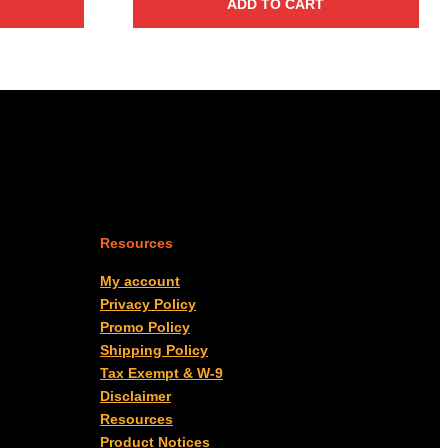
ADD TO CART
Resources
My account
Privacy Policy
Promo Policy
Shipping Policy
Tax Exempt & W-9
Disclaimer
Resources
Product Notices