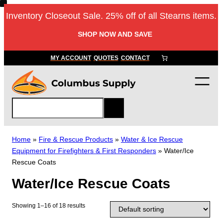
Skip
Inventory Closeout Sale. 25% off of all Stearns items.
to
content
SHOP NOW AND SAVE
MY ACCOUNT
QUOTES
CONTACT
S
e
a
r
Home
»
Fire & Rescue Products
»
Water & Ice Rescue
c
Equipment for Firefighters & First Responders
»
Water/Ice
h
Rescue Coats
Water/Ice Rescue Coats
Showing 1–16 of 18 results