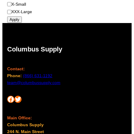
X-Small
XXX-Large
Apply
Columbus Supply
Contact:
Phone:
(866) 631-1192
team@columbussupply.com
Facebook
Twitter
Main Office:
Columbus Supply
244 N. Main Street