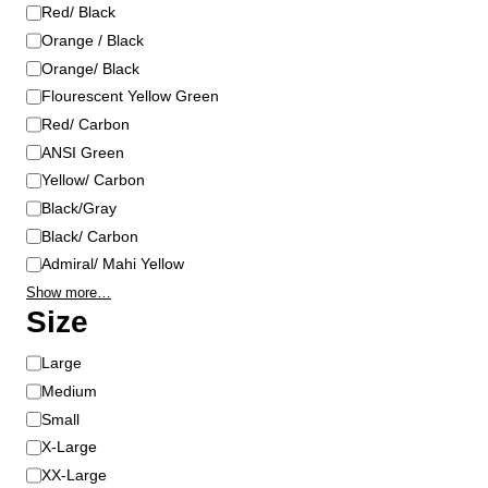
o
Red/ Black
n
Orange / Black
t
Orange/ Black
h
Flourescent Yellow Green
e
Red/ Carbon
p
ANSI Green
r
Yellow/ Carbon
o
Black/Gray
d
u
Black/ Carbon
c
Admiral/ Mahi Yellow
t
Show more…
p
Size
a
g
S
Large
e
i
Medium
z
Small
e
X-Large
XX-Large