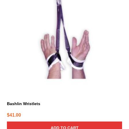
Bashlin Wristlets
$
41.00
ADD TO CART