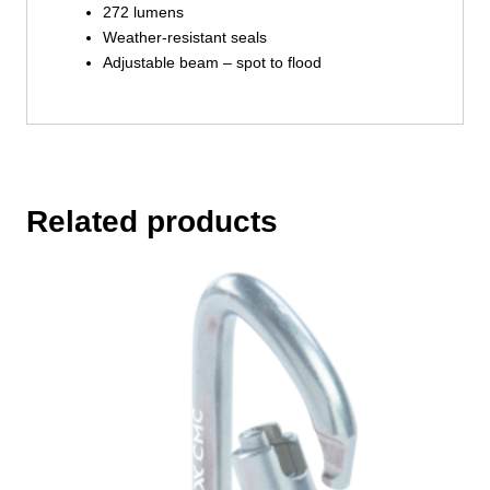
272 lumens
Weather-resistant seals
Adjustable beam – spot to flood
Related products