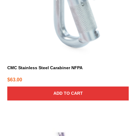
CMC Stainless Steel Carabiner NFPA
$
63.00
ADD TO CART