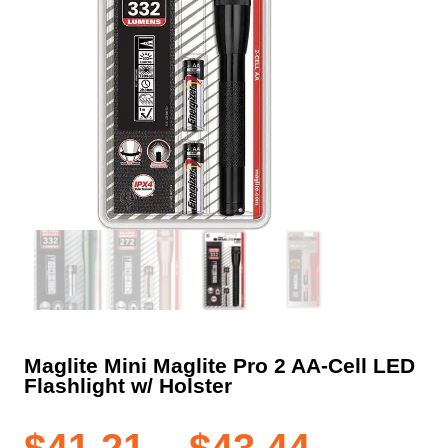
Maglite Mini Maglite Pro 2 AA-Cell LED
Flashlight w/ Holster
Price