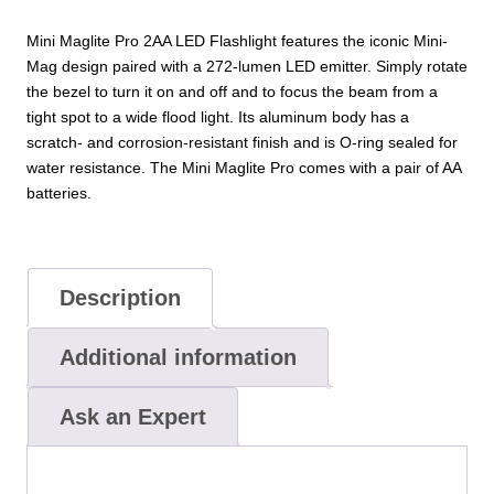
Mini Maglite Pro 2AA LED Flashlight features the iconic Mini-
Mag design paired with a 272-lumen LED emitter. Simply rotate
the bezel to turn it on and off and to focus the beam from a
tight spot to a wide flood light. Its aluminum body has a
scratch- and corrosion-resistant finish and is O-ring sealed for
water resistance. The Mini Maglite Pro comes with a pair of AA
batteries.
Description
Additional information
Ask an Expert