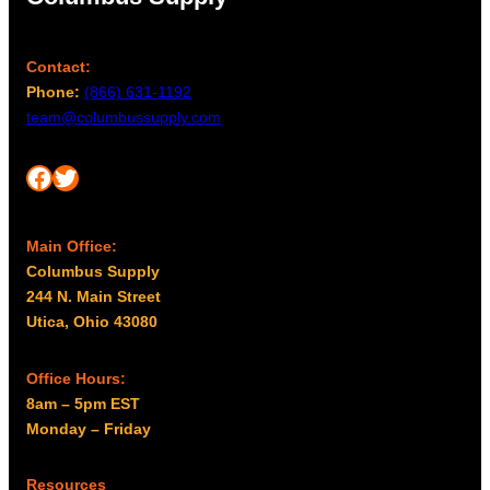
Contact:
Phone:
(866) 631-1192
team@columbussupply.com
Facebook
Twitter
Main Office:
Columbus Supply
244 N. Main Street
Utica, Ohio 43080
Office Hours:
8am – 5pm EST
Monday – Friday
Resources