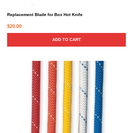
Replacement Blade for Box Hot Knife
$
20.00
ADD TO CART
This
product
has
multiple
variants.
The
options
may
be
chosen
on