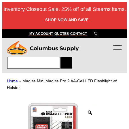
Skip
Inventory Closeout Sale. 25% off of all Stearns items.
to
content
SHOP NOW AND SAVE
MY ACCOUNT
QUOTES
CONTACT
S
e
a
r
Home
»
Maglite Mini Maglite Pro 2 AA-Cell LED Flashlight w/
c
Holster
h