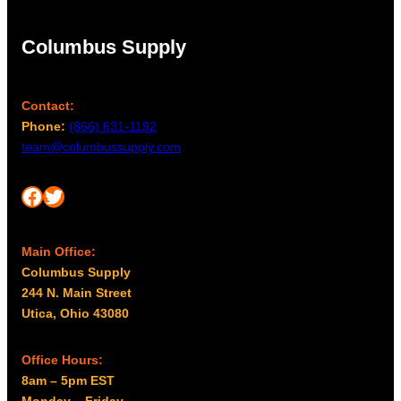
Columbus Supply
Contact:
Phone:
(866) 631-1192
team@columbussupply.com
Facebook
Twitter
Main Office:
Columbus Supply
244 N. Main Street
Utica, Ohio 43080
Office Hours:
8am – 5pm EST
Monday – Friday