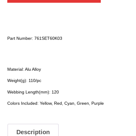
quantity
Part Number:
761SET60K03
Material: Alu Alloy
Weight(g): 110/pc
Webbing Length(mm): 120
Colors Included: Yellow, Red, Cyan, Green, Purple
Description