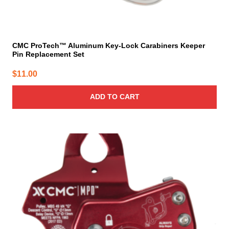
CMC ProTech™ Aluminum Key-Lock Carabiners Keeper
Pin Replacement Set
$
11.00
ADD TO CART
This
product
has
multiple
variants.
The
options
may