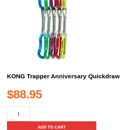
KONG Trapper Anniversary Quickdraw
$
88.95
KONG
Trapper
Anniversary
ADD TO CART
Quickdraw