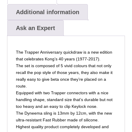
Additional information
Ask an Expert
The Trapper Anniversary quickdraw is a new edition
that celebrates Kong’s 40 years (1977-2017).
The set is composed of 5 vivid colours that not only
recall the pop style of those years, they also make it
really easy to give beta once they’re placed on a
route.
Equipped with two Trapper connectors with a nice
handling shape, standard size that’s durable but not
too heavy and an easy to clip Keylock nose.
The Dyneema sling is 13mm by 12cm, with the new
ultra-resistant Fast Rubber made of silicone.
Highest quality product completely developed and