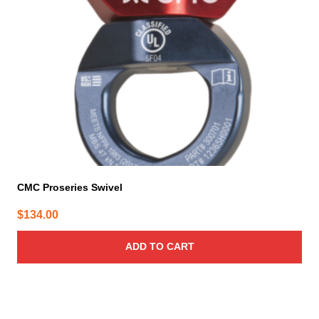
CMC Proseries Swivel
$
134.00
ADD TO CART
This