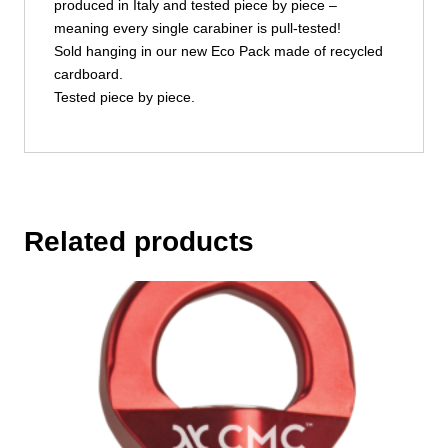
produced in Italy and tested piece by piece –
meaning every single carabiner is pull-tested!
Sold hanging in our new Eco Pack made of recycled
cardboard.
Tested piece by piece.
Related products