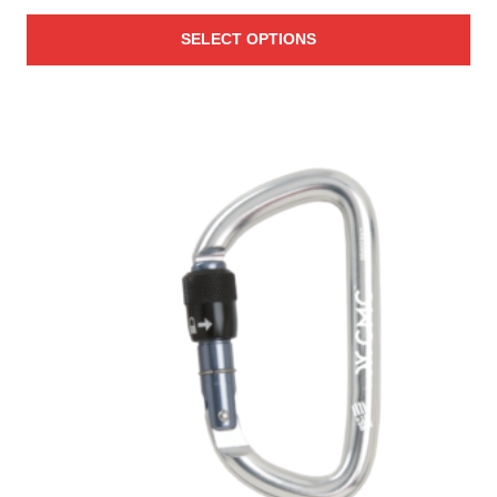
SELECT OPTIONS