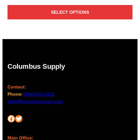
SELECT OPTIONS
Columbus Supply
Contact:
Phone:
(866) 631-1192
team@columbussupply.com
Facebook
Twitter
Main Office: