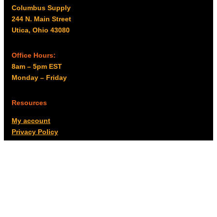
Columbus Supply
244 N. Main Street
Utica, Ohio 43080
Office Hours:
8am – 5pm EST
Monday – Friday
Resources
My account
Privacy Policy
Promo Policy
Shipping Policy
Tax Exempt & W-9
Disclaimer
Resources
Product Notices