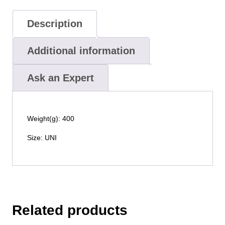
Description
Additional information
Ask an Expert
Weight(g): 400
Size: UNI
Related products