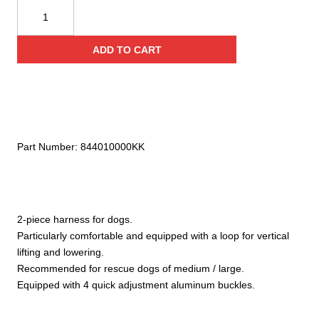
KONG
Smeus
quantity
ADD TO CART
Part Number:
844010000KK
2-piece harness for dogs.
Particularly comfortable and equipped with a loop for vertical
lifting and lowering.
Recommended for rescue dogs of medium / large.
Equipped with 4 quick adjustment aluminum buckles.