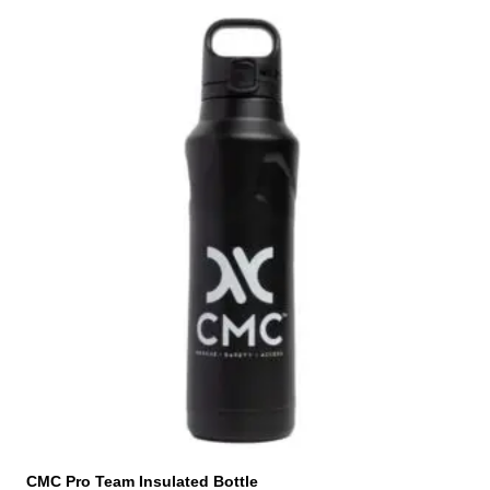
CMC Pro Team Insulated Bottle