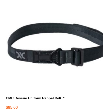
product
has
multiple
variants.
The
options
may
be
chosen
on
the
product
page
CMC Rescue Uniform Rappel Belt™
$
85.00