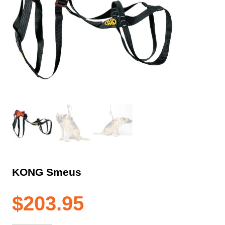
KONG Smeus
$
203.95