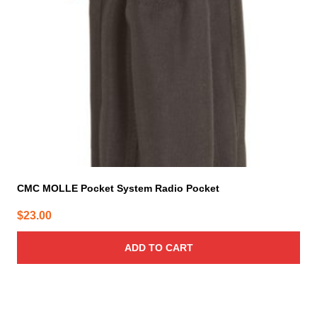
CMC MOLLE Pocket System Radio Pocket
$
23.00
ADD TO CART
This