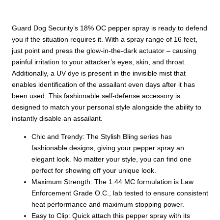
|
Keychain
quantity
Guard Dog Security’s 18% OC pepper spray is ready to defend
you if the situation requires it. With a spray range of 16 feet,
just point and press the glow-in-the-dark actuator – causing
painful irritation to your attacker’s eyes, skin, and throat.
Additionally, a UV dye is present in the invisible mist that
enables identification of the assailant even days after it has
been used.
This fashionable self-defense accessory is
designed to match your personal style alongside the ability to
instantly disable an assailant
.
Chic and Trendy: The Stylish Bling series has
fashionable designs, giving your pepper spray an
elegant look. No matter your style, you can find one
perfect for showing off your unique look.
Maximum Strength: The 1.44 MC formulation is Law
Enforcement Grade O.C., lab tested to ensure consistent
heat performance and maximum stopping power.
Easy to Clip: Quick attach this pepper spray with its