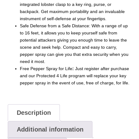
integrated lobster clasp to a key ring, purse, or
backpack. Get maximum portability and an invaluable
instrument of self-defense at your fingertips.
Safe Defense from a Safe Distance: With a range of up
to 16 feet, it allows you to keep yourself safe from
potential attackers giving you enough time to leave the
scene and seek help. Compact and easy to carry,
pepper spray can give you that extra security when you
need it most.
Free Pepper Spray for Life
:
Just register after purchase
and our Protected 4 Life program will replace your key
pepper spray in the event of use, free of charge, for life.
Description
Additional information