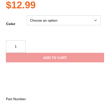
$
12.99
Color
Guard
Dog
Security
ADD TO CART
Bling
It
On
Pepper
Spray
with
Stylish
Part Number:
Rhinestone
Design