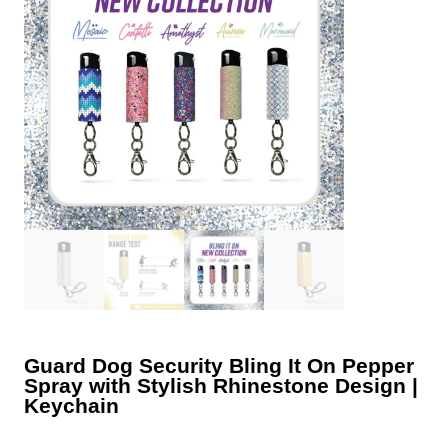
Guard Dog Security Bling It On Pepper
Spray with Stylish Rhinestone Design |
Keychain