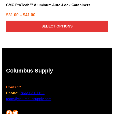
CMC ProTech™ Aluminum Auto-Lock Carabiners
Price
$
31.00
–
$
41.00
range:
SELECT OPTIONS
$31.00
through
$41.00
Columbus Supply
Contact:
Phone:
(866) 631-1192
team@columbussupply.com
Facebook
Twitter