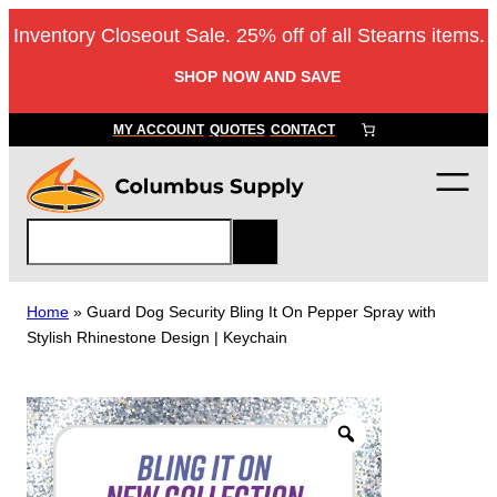
Skip
Inventory Closeout Sale. 25% off of all Stearns items.
to
content
SHOP NOW AND SAVE
MY ACCOUNT
QUOTES
CONTACT
S
e
a
r
Home
»
Guard Dog Security Bling It On Pepper Spray with
c
Stylish Rhinestone Design | Keychain
h