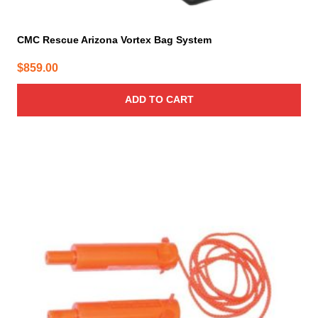
CMC Rescue Arizona Vortex Bag System
$
859.00
ADD TO CART