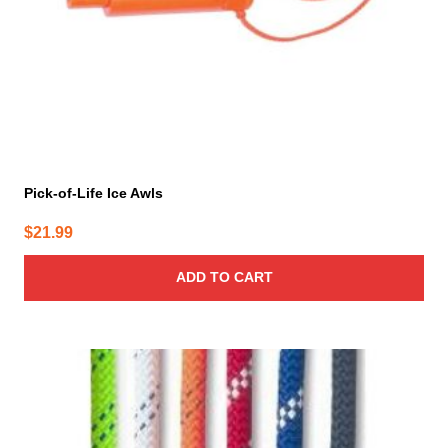
Pick-of-Life Ice Awls
$
21.99
ADD TO CART
This
product
has
multiple