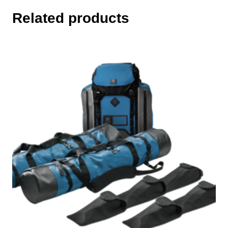
Related products