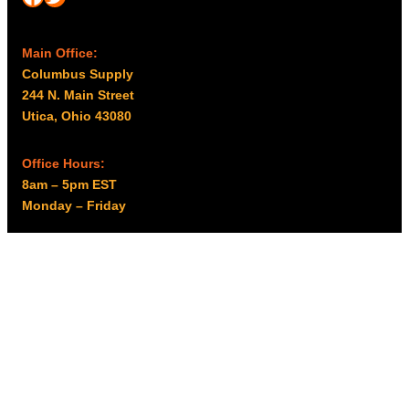
Main Office:
Columbus Supply
244 N. Main Street
Utica, Ohio 43080
Office Hours:
8am – 5pm EST
Monday – Friday
Resources
My account
Privacy Policy
Promo Policy
Shipping Policy
Tax Exempt & W-9
Disclaimer