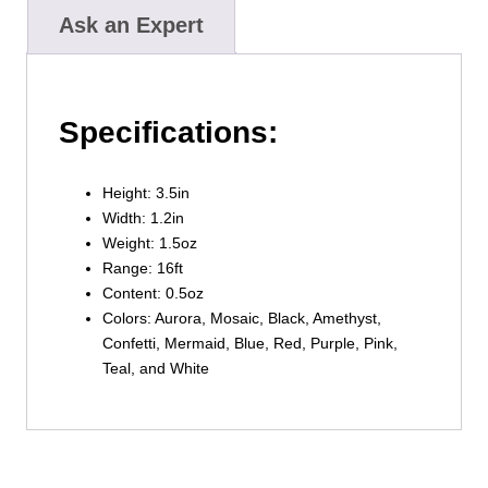
Ask an Expert
Specifications:
Height: 3.5in
Width: 1.2in
Weight: 1.5oz
Range: 16ft
Content: 0.5oz
Colors: Aurora, Mosaic, Black, Amethyst,
Confetti, Mermaid, Blue, Red, Purple, Pink,
Teal, and White