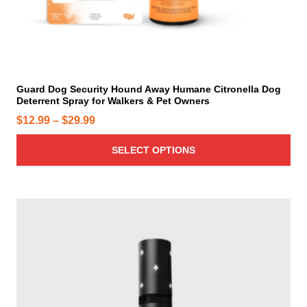
p
e
r
p
o
r
d
o
u
d
c
u
t
c
h
t
a
p
s
a
m
g
u
e
l
t
i
Guard Dog Security Hound Away Humane Citronella Dog
Deterrent Spray for Walkers & Pet Owners
p
l
P
$
12.99
–
$
29.99
e
r
v
SELECT OPTIONS
i
a