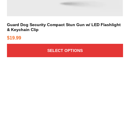
u
l
t
i
Guard Dog Security Compact Stun Gun w/ LED Flashlight
& Keychain Clip
p
l
$
19.99
e
v
SELECT OPTIONS
a
r
i
a
n
t
s
.
T
h
e
o