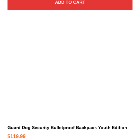
ADD TO CART
Guard Dog Security Bulletproof Backpack Youth Edition
$
119.99