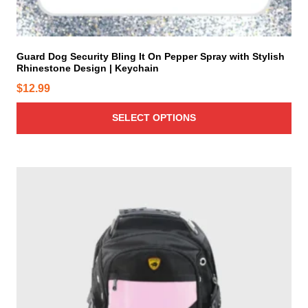
u
m
l
a
t
y
i
Guard Dog Security Bling It On Pepper Spray with Stylish
b
Rhinestone Design | Keychain
p
e
l
$
12.99
c
e
h
v
SELECT OPTIONS
o
a
s
r
e
i
n
a
o
n
n
t
t
s
h
.
e
T
p
h
r
e
o
o