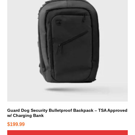
t
h
e
p
r
o
d
u
c
t
p
a
g
e
Guard Dog Security Bulletproof Backpack – TSA Approved
w/ Charging Bank
$
199.99