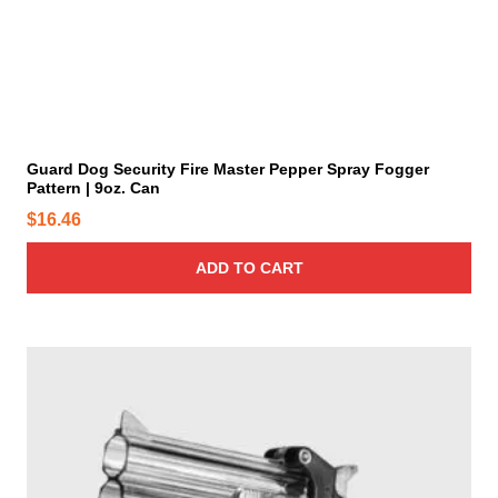
t
h
e
p
r
o
d
u
c
t
p
a
g
e
Guard Dog Security Fire Master Pepper Spray Fogger
Pattern | 9oz. Can
$
16.46
ADD TO CART