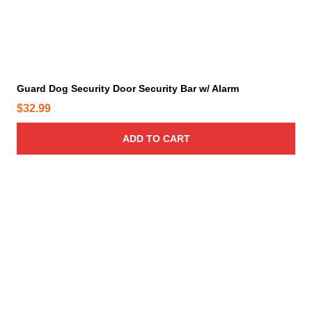
p
t
i
o
n
s
m
a
y
Guard Dog Security Door Security Bar w/ Alarm
b
e
$
32.99
c
h
ADD TO CART
o
s
e
n
o
n