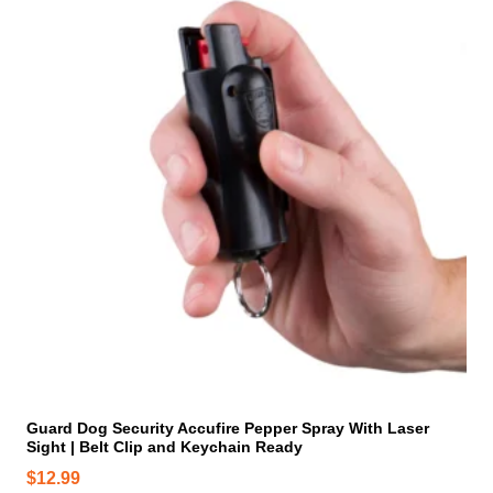
i
s
p
r
o
d
u
c
t
h
a
s
m
u
l
t
i
Guard Dog Security Accufire Pepper Spray With Laser
Sight | Belt Clip and Keychain Ready
p
l
$
12.99