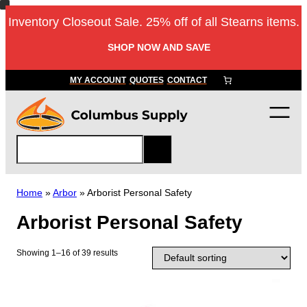
Skip
Inventory Closeout Sale. 25% off of all Stearns items.
to
content
SHOP NOW AND SAVE
MY ACCOUNT
QUOTES
CONTACT
S
e
a
r
Home
»
Arbor
»
Arborist Personal Safety
c
Arborist Personal Safety
h
Showing 1–16 of 39 results
T
h