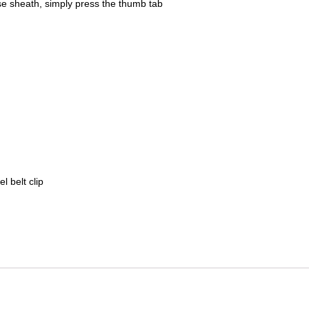
se sheath, simply press the thumb tab
l belt clip