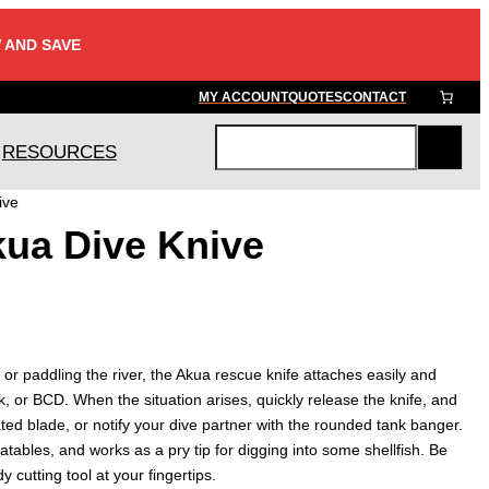
 AND SAVE
MY ACCOUNT
QUOTES
CONTACT
RESOURCES
S
e
ive
a
kua Dive Knive
r
c
h
 or paddling the river, the Akua rescue knife attaches easily and
, or BCD. When the situation arises, quickly release the knife, and
ated blade, or notify your dive partner with the rounded tank banger.
latables, and works as a pry tip for digging into some shellfish. Be
 cutting tool at your fingertips.