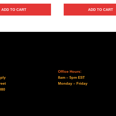
ADD TO CART
ADD TO CART
Office Hours:
ply
8am – 5pm EST
reet
Monday – Friday
080