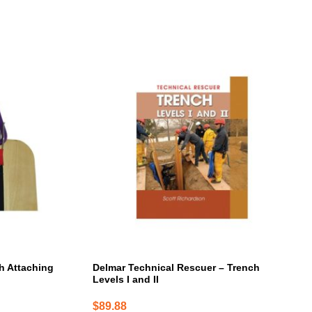
th Attaching
Delmar Technical Rescuer – Trench
Levels I and II
$
89.88