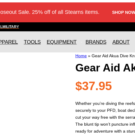
loseout Sale. 25% off of all Stearns items.
SHOP NOW
AL
MILITARY
PPAREL
TOOLS
EQUIPMENT
BRANDS
ABOUT
Home
»
Gear Aid Akua Dive Kn
Gear Aid A
$
37.95
Whether you’re diving the reefs
securely to your PFD, boat deck
cut your way free with the serr
The blunt tip won’t puncture inf
ready for adventure with a sturdy