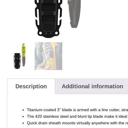
Description
Additional information
Titanium-coated 3” blade is armed with a line cutter, str
The 420 stainless steel and blunt tip blade make it ideal
Quick drain sheath mounts virtually anywhere with the r