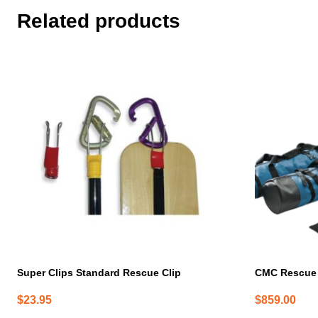
Related products
Super Clips Standard Rescue Clip
CMC Rescue 
$
23.95
$
859.00