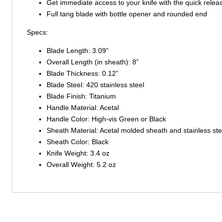
Get immediate access to your knife with the quick relea
Full tang blade with bottle opener and rounded end
Specs:
Blade Length: 3.09”
Overall Length (in sheath): 8”
Blade Thickness: 0.12”
Blade Steel: 420 stainless steel
Blade Finish: Titanium
Handle Material: Acetal
Handle Color: High-vis Green or Black
Sheath Material: Acetal molded sheath and stainless stee
Sheath Color: Black
Knife Weight: 3.4 oz
Overall Weight: 5.2 oz