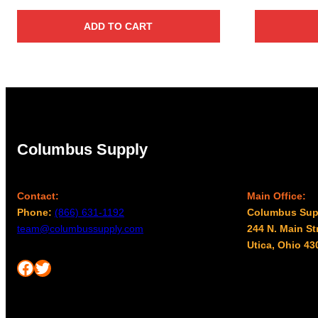
ADD TO CART
Columbus Supply
Contact:
Main Office:
Phone:
(866) 631-1192
Columbus Sup
team@columbussupply.com
244 N. Main St
Utica, Ohio 43
Facebook
Twitter