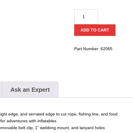
Gear
Aid
Akua
ADD TO CART
Dive
Knive
quantity
Part Number:
62065
Ask an Expert
aight edge, and serrated edge to cut rope, fishing line, and food
 for adventures with inflatables
emovable belt clip, 1” webbing mount, and lanyard holes