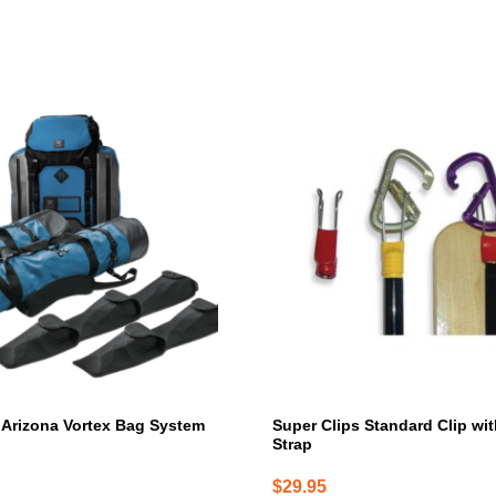
Arizona Vortex Bag System
Super Clips Standard Clip wi
Strap
$
29.95