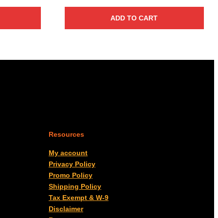
ADD TO CART
Resources
My account
Privacy Policy
Promo Policy
Shipping Policy
Tax Exempt & W-9
Disclaimer