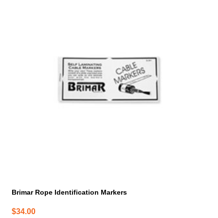
Brimar Rope Identification Markers
$
34.00