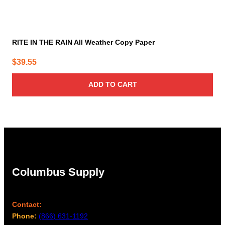
RITE IN THE RAIN All Weather Copy Paper
$
39.55
ADD TO CART
Columbus Supply
Contact:
Phone:
(866) 631-1192