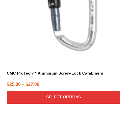
be
chosen
on
the
product
page
CMC ProTech™ Aluminum Screw-Lock Carabiners
Price
$
25.00
–
$
27.00
range:
SELECT OPTIONS
$25.00
through
$27.00