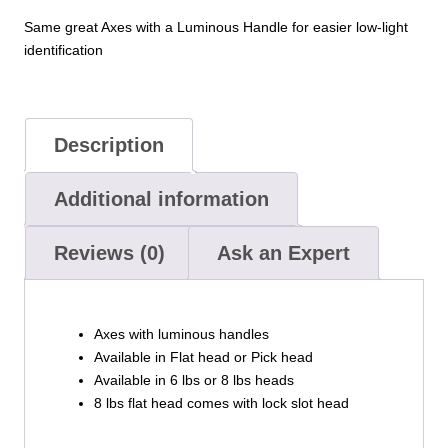
Same great Axes with a Luminous Handle for easier low-light
identification
Description
Additional information
Reviews (0)
Ask an Expert
Axes with luminous handles
Available in Flat head or Pick head
Available in 6 lbs or 8 lbs heads
8 lbs flat head comes with lock slot head