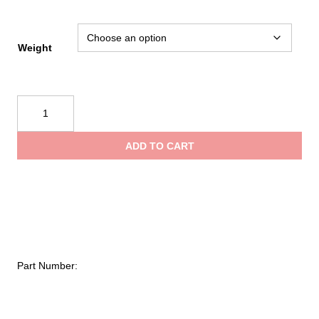
$150
thro
Weight
$180
Fire
Hooks
Unlimited
ADD TO CART
Luminous
Axes
quantity
Part Number: