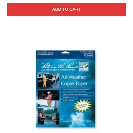
ADD TO CART