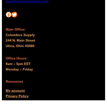
team@columbussupply.com
Facebook
Twitter
Main Office:
Columbus Supply
244 N. Main Street
Utica, Ohio 43080
Office Hours:
8am – 5pm EST
Monday – Friday
Resources
My account
Privacy Policy
Promo Policy
Shipping Policy