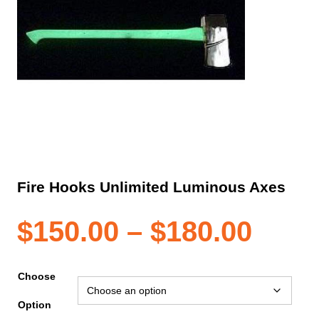
Fire Hooks Unlimited Luminous Axes
Pric
$
150.00
–
$
180.00
rang
Choose
Option