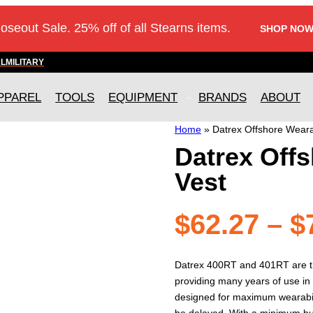
loseout Sale. 25% off of all Stearns items.
SHOP NOW
AL
MILITARY
PPAREL
TOOLS
EQUIPMENT
BRANDS
ABOUT
Home
»
Datrex Offshore Weara
Datrex Offs
Vest
$
62.27
–
$
Datrex 400RT and 401RT are t
providing many years of use in 
designed for maximum wearabil
be delayed. With a minimum buo