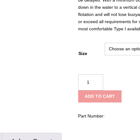
down in the water to a vertica
flotation and will not lose buo
or exceed all requirements for
most comfortable Type I availab
Size
Datrex
Offshore
Wearable
ADD TO CART
Type
I
Vest
Part Number:
quantity