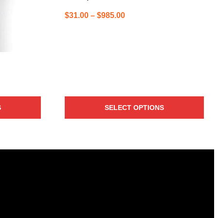
Price
$
31.00
–
$
985.00
range:
$31.00
through
$985.00
S
SELECT OPTIONS