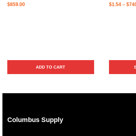
$
859.00
$
1.54
–
$
74
ADD TO CART
Columbus Supply