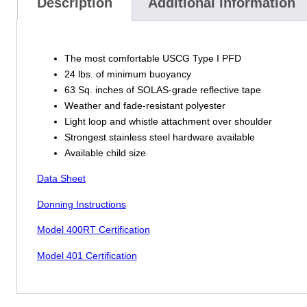
Description
Additional information
The most comfortable USCG Type I PFD
24 lbs. of minimum buoyancy
63 Sq. inches of SOLAS-grade reflective tape
Weather and fade-resistant polyester
Light loop and whistle attachment over shoulder
Strongest stainless steel hardware available
Available child size
Data Sheet
Donning Instructions
Model 400RT Certification
Model 401 Certification