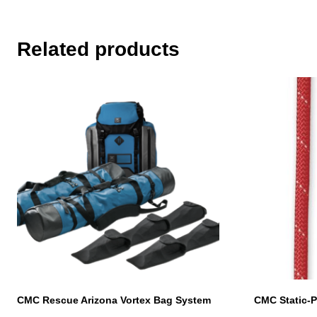
Related products
This
product
has
multiple
variants.
The
options
may
be
chosen
on
the
product
page
CMC Rescue Arizona Vortex Bag System
CMC Static-P