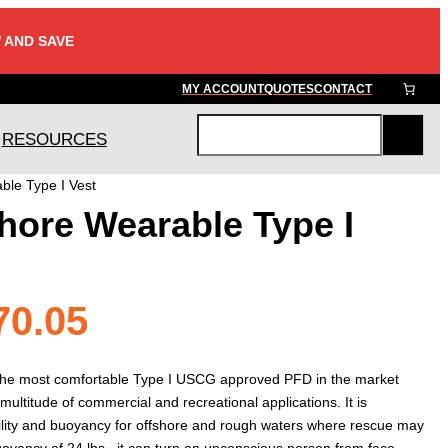
 AND SAVE
MY ACCOUNT
QUOTES
CONTACT
RESOURCES
S
e
ble Type I Vest
a
hore Wearable Type I
r
c
h
Price
70.05
range:
he most comfortable Type I USCG approved PFD in the market
multitude of commercial and recreational applications. It is
ity and buoyancy for offshore and rough waters where rescue may
yancy of 24 lbs., it can turn an unconscious person from face