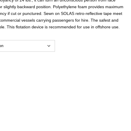
$62.27
l or slightly backward position. Polyethylene foam provides maximum
yancy if cut or punctured. Sewn on SOLAS retro-reflective tape meet
through
 commercial vessels carrying passengers for hire. The safest and
le. This flotation device is recommended for use in offshore use.
$70.05