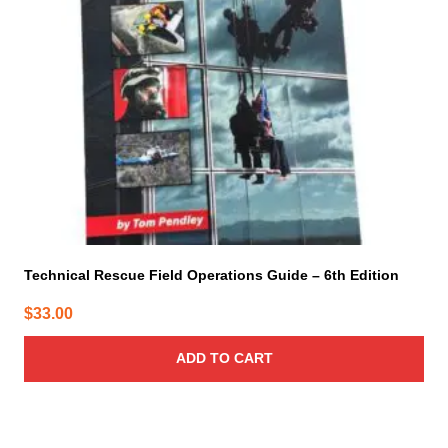
Technical Rescue Field Operations Guide – 6th Edition
$
33.00
ADD TO CART
This