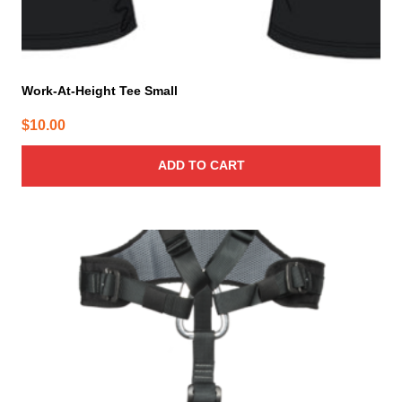
Work-At-Height Tee Small
$
10.00
ADD TO CART