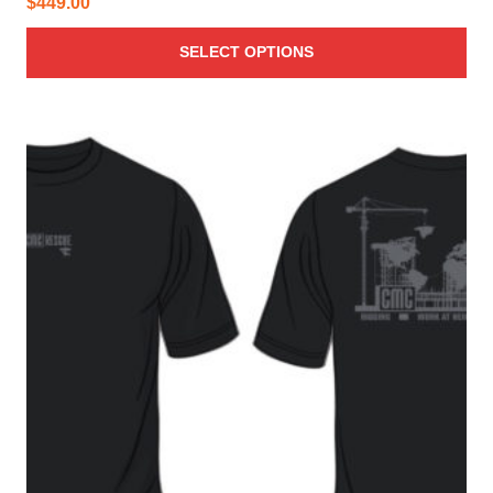
$
449.00
SELECT OPTIONS