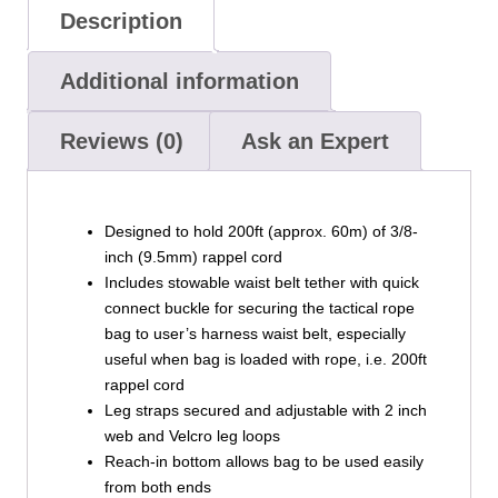
Description
Additional information
Reviews (0)
Ask an Expert
Designed to hold 200ft (approx. 60m) of 3/8-
inch (9.5mm) rappel cord
Includes stowable waist belt tether with quick
connect buckle for securing the tactical rope
bag to user’s harness waist belt, especially
useful when bag is loaded with rope, i.e. 200ft
rappel cord
Leg straps secured and adjustable with 2 inch
web and Velcro leg loops
Reach-in bottom allows bag to be used easily
from both ends