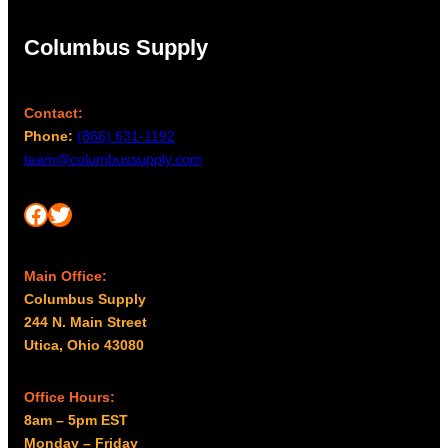
Columbus Supply
Contact:
Phone:
(866) 631-1192
team@columbussupply.com
Facebook
Twitter
Main Office:
Columbus Supply
244 N. Main Street
Utica, Ohio 43080
Office Hours:
8am – 5pm EST
Monday – Friday