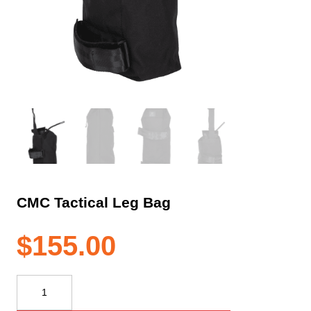
CMC Tactical Leg Bag
$
155.00
CMC
Tactical