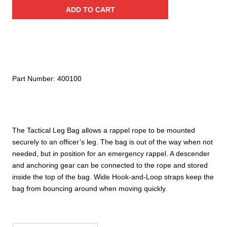
Leg
ADD TO CART
Bag
quantity
Part Number:
400100
The Tactical Leg Bag allows a rappel rope to be mounted
securely to an officer’s leg. The bag is out of the way when not
needed, but in position for an emergency rappel. A descender
and anchoring gear can be connected to the rope and stored
inside the top of the bag. Wide Hook-and-Loop straps keep the
bag from bouncing around when moving quickly.