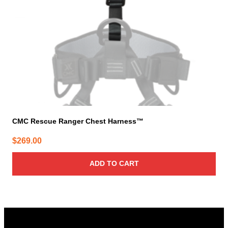
CMC Rescue Ranger Chest Harness™
$
269.00
ADD TO CART