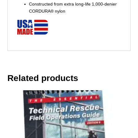
Constructed from extra long-life 1,000-denier
CORDURA® nylon
Related products