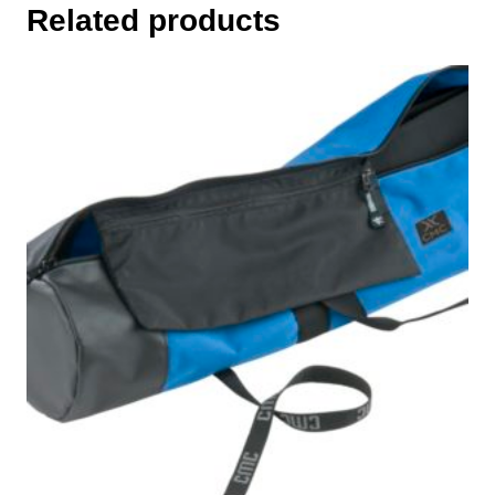
Related products