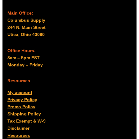
Main Office:
Columbus Supply
244 N. Main Street
Utica, Ohio 43080
Office Hours:
8am – 5pm EST
Monday – Friday
Resources
My account
Privacy Policy
Promo Policy
Shipping Policy
Tax Exempt & W-9
Disclaimer
Resources