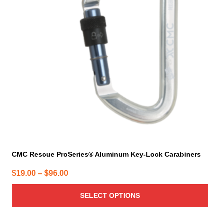
The
options
may
be
chosen
on
the
product
page
CMC Rescue ProSeries® Aluminum Key-Lock Carabiners
Price
$
19.00
–
$
96.00
range:
SELECT OPTIONS
$19.00
through