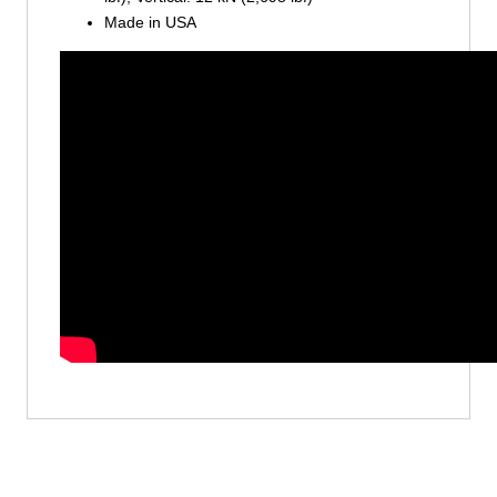
Made in USA