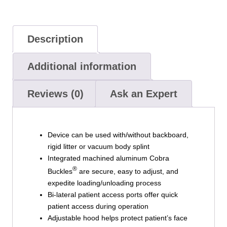
Description
Additional information
Reviews (0)
Ask an Expert
Device can be used with/without backboard,
rigid litter or vacuum body splint
Integrated machined aluminum Cobra
®
Buckles
are secure, easy to adjust, and
expedite loading/unloading process
Bi-lateral patient access ports offer quick
patient access during operation
Adjustable hood helps protect patient’s face