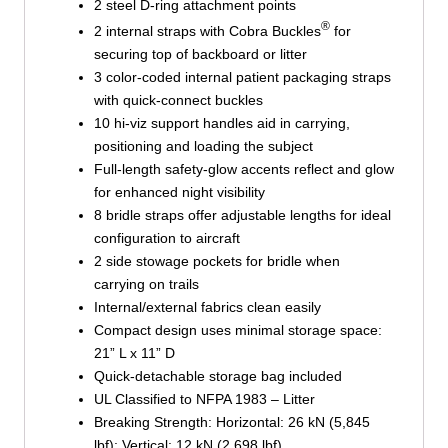
2 steel D-ring attachment points
®
2 internal straps with Cobra Buckles
for
securing top of backboard or litter
3 color-coded internal patient packaging straps
with quick-connect buckles
10 hi-viz support handles aid in carrying,
positioning and loading the subject
Full-length safety-glow accents reflect and glow
for enhanced night visibility
8 bridle straps offer adjustable lengths for ideal
configuration to aircraft
2 side stowage pockets for bridle when
carrying on trails
Internal/external fabrics clean easily
Compact design uses minimal storage space:
21” L x 11” D
Quick-detachable storage bag included
UL Classified to NFPA 1983 – Litter
Breaking Strength: Horizontal: 26 kN (5,845
lbf); Vertical: 12 kN (2,698 lbf)