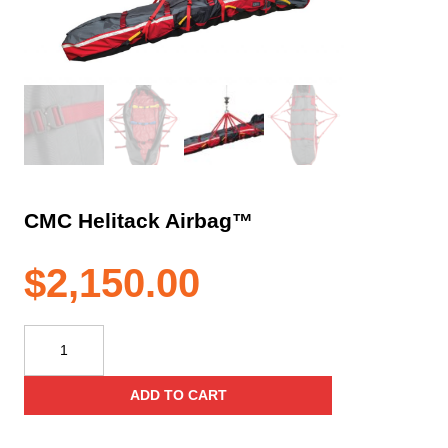
CMC Helitack Airbag™
$
2,150.00
CMC
Helitack
Airbag™
ADD TO CART
quantity