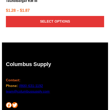
Teufelberger KM III
Price
$
1.28
–
$
1.87
range:
SELECT OPTIONS
$1.28
through
$1.87
Columbus Supply
Contact:
Phone:
(866) 631-1192
team@columbussupply.com
Facebook
Twitter