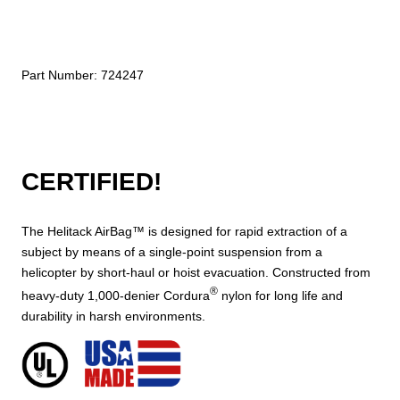
Part Number:
724247
CERTIFIED!
The Helitack AirBag™ is designed for rapid extraction of a
subject by means of a single-point suspension from a
helicopter by short-haul or hoist evacuation. Constructed from
®
heavy-duty 1,000-denier Cordura
nylon for long life and
durability in harsh environments.