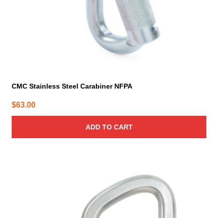
CMC Stainless Steel Carabiner NFPA
$
63.00
ADD TO CART
This
product
has
multiple
variants.