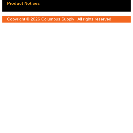
Product Notices
Copyright © 2026 Columbus Supply | All rights reserved