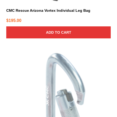
CMC Rescue Arizona Vortex Individual Leg Bag
$
195.00
ADD TO CART